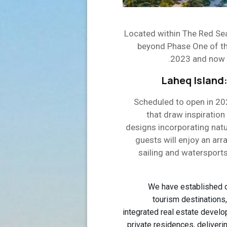
Located within The Red Sea
beyond Phase One of the
2023 and now bo
Laheq Island:
Scheduled to open in 202
that draw inspiration
designs incorporating natu
guests will enjoy an arr
sailing and watersports 
“We have established o
tourism destinations,
integrated real estate develop
private residences, deliveri