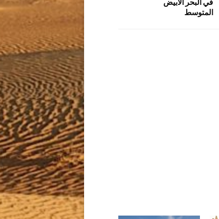
في البحر الأبيض
المتوسط