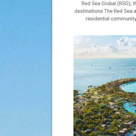
Red Sea Global (RSG), t
destinations The Red Sea a
residential community 