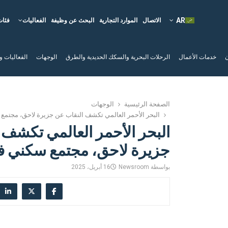
فئات
الفعاليات
البحث عن وظيفة
الموارد التجارية
الاتصال
لم السياحية
الوجهات
الرحلات البحرية والسكك الحديدية والطرق
خدمات الأعمال
ا
الوجهات
الصفحة الرئيسية
مر العالمي تكشف النقاب عن جزيرة لاحق، مجتمع سكني فاخر
حمر العالمي تكشف النقاب عن
رة لاحق، مجتمع سكني فاخر
16 أبريل، 2025
Newsroom
بواسطة