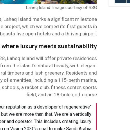
Laheq Island. Image courtesy of RSG
, Laheq Island marks a significant milestone
 project, which welcomed its first guests in
asts five open hotels and a thriving airport.
 where luxury meets sustainability
8, Laheq Island will offer private residences
 from the island’s natural beauty, with elegant
ral timbers and lush greenery. Residents and
ay of amenities, including a 115-berth marina,
schools, a racket club, fitness center, sports
field, and an 18-hole golf course.
ur reputation as a developer of regenerative
 but we are more than that. We are a vertically
er and operator. This includes creating luxury
ng on Vision 2030’s goal to make Saudi Arabia