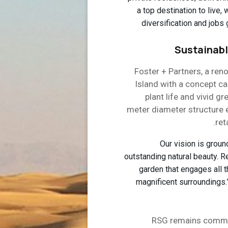
a top destination to live,
diversification and jobs 
Sustainabl
Foster + Partners, a ren
Island with a concept c
plant life and vivid g
meter diameter structure 
ret
“Our vision is grou
outstanding natural beauty. R
garden that engages all 
magnificent surroundings
RSG remains commit