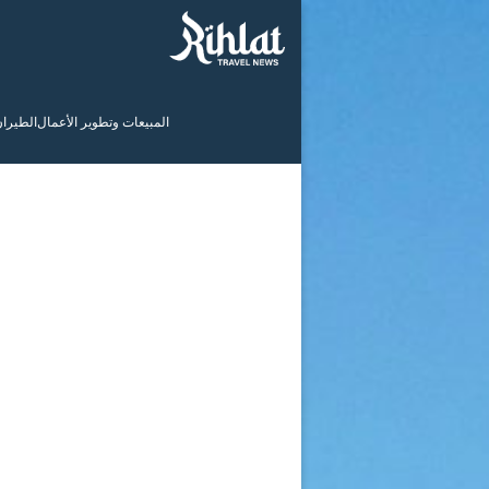
لطيران
المبيعات وتطوير الأعمال