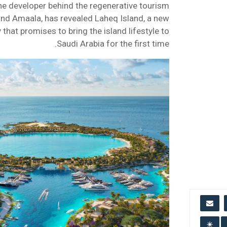
he developer behind the regenerative tourism
nd Amaala, has revealed Laheq Island, a new
that promises to bring the island lifestyle to
Saudi Arabia for the first time.