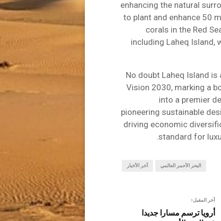
enhancing the natural surr
to plant and enhance 50 m
corals in the Red S
including Laheq Island, 
No doubt Laheq Island is
Vision 2030, marking a b
into a premier de
pioneering sustainable des
driving economic diversifi
standard for luxu
آخر الأخبار
البحر الأحمر العالمي
آخر المقبل
أرويا ترسم مسارا جديدا