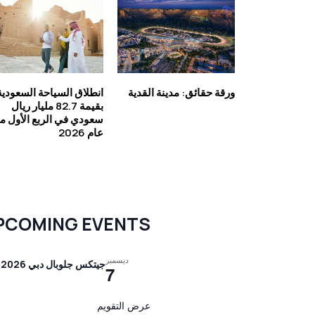
انطلاق السياحة السعودية
ورقة حقائق: مدينة القدية
بقيمة 82.7 مليار ريال
عودي في الربع الأول من
عام 2026
PCOMING EVENTS
ديسمبر
جيتكس جلوبال دبي 2026
7
عرض التقويم