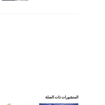
المنشورات ذات الصلة