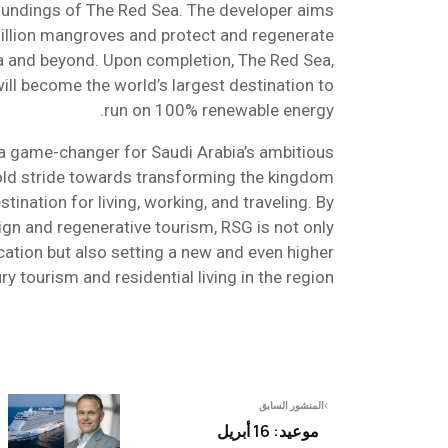
oundings of The Red Sea. The developer aims
illion mangroves and protect and regenerate
ea and beyond. Upon completion, The Red Sea,
will become the world’s largest destination to
run on 100% renewable energy.
 a game-changer for Saudi Arabia’s ambitious
old stride towards transforming the kingdom
stination for living, working, and traveling. By
ign and regenerative tourism, RSG is not only
cation but also setting a new and even higher
ry tourism and residential living in the region.
المنشور السابق
موعيد: 16 أبريل