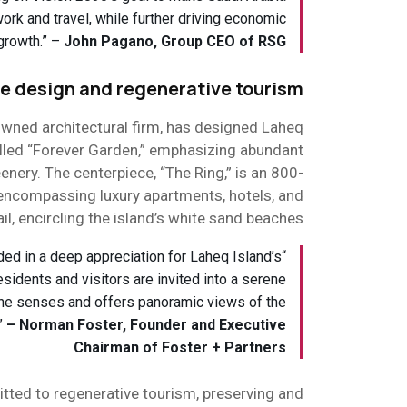
 work and travel, while further driving economic
growth.” –
John Pagano, Group CEO of RSG
e design and regenerative tourism
owned architectural firm, has designed Laheq
alled “Forever Garden,” emphasizing abundant
reenery. The centerpiece, “The Ring,” is an 800-
encompassing luxury apartments, hotels, and
ail, encircling the island’s white sand beaches.
nded in a deep appreciation for Laheq Island’s
esidents and visitors are invited into a serene
the senses and offers panoramic views of the
.”
– Norman Foster, Founder and Executive
Chairman of Foster + Partners
ted to regenerative tourism, preserving and