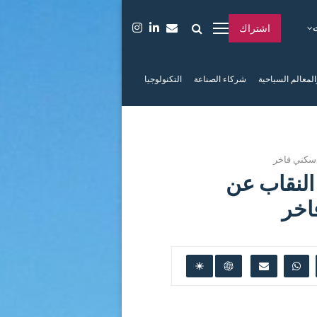
اشتراك
التكنولوجيا
شركاء الصناعة
الفعاليات والمعا
البحر الأح
البحر الأ
جزي