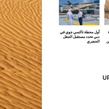
أول محطة تاكسي جوي في
دبي تحدد مستقبل التنقل
الحضري
س
U