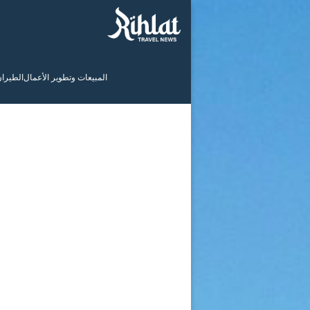
لطيران
المبيعات وتطوير الأعمال