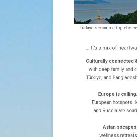
Türkiye remains a top choice
It’s a mix of heartw
Culturally connected 
with deep family and cu
Türkiye, and Bangladesh
Europe is calling
European hotspots lik
and Russia are soari
Asian sscapes
wellness retreats,