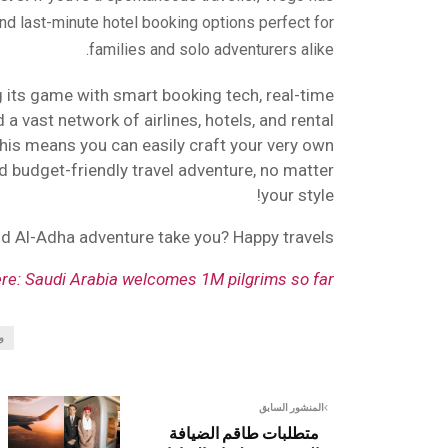
nd last-minute hotel booking options perfect for
families and solo adventurers alike.
 its game with smart booking tech, real-time
a vast network of airlines, hotels, and rental
 this means you can easily craft your very own
d budget-friendly travel adventure, no matter
your style!
Eid Al-Adha adventure take you? Happy travels!
ere: Saudi Arabia welcomes 1M pilgrims so far!
و
المنشور السابق
متطلبات طاقم الضيافة