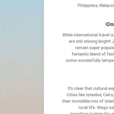
Philippines, Malaysia
Do
While international travel 
are still shining brigh
remain super popular
fantastic blend of fest
some wonderfully temper
It’s clear that cultural e
Cities like Istanbul, Cair
their incredible mix of Isla
local life. Wego s
travellers looking for 