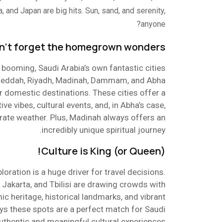
, and Japan are big hits. Sun, sand, and serenity,
anyone?
n’t forget the homegrown wonders!
is booming, Saudi Arabia’s own fantastic cities
t! Jeddah, Riyadh, Madinah, Dammam, and Abha
 domestic destinations. These cities offer a
ive vibes, cultural events, and, in Abha’s case,
ate weather. Plus, Madinah always offers an
incredibly unique spiritual journey.
Culture is King (or Queen)!
xploration is a huge driver for travel decisions.
o, Jakarta, and Tbilisi are drawing crowds with
mic heritage, historical landmarks, and vibrant
ays these spots are a perfect match for Saudi
authentic and meaningful cultural experiences