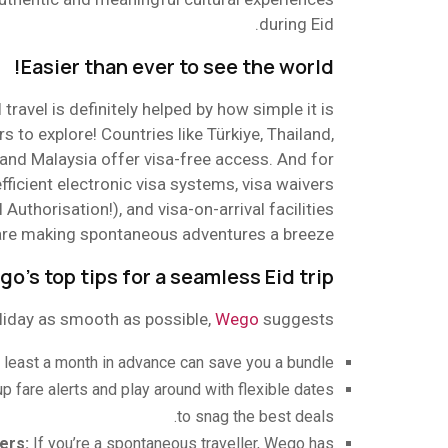
during Eid.
Easier than ever to see the world!
 travel is definitely helped by how simple it is
s to explore! Countries like Türkiye, Thailand,
, and Malaysia offer visa-free access. And for
fficient electronic visa systems, visa waivers
l Authorisation!), and visa-on-arrival facilities
are making spontaneous adventures a breeze.
o’s top tips for a seamless Eid trip
liday as smooth as possible,
Wego
suggests:
t least a month in advance can save you a bundle.
 up fare alerts and play around with flexible dates
to snag the best deals.
ers:
If you’re a spontaneous traveller, Wego has