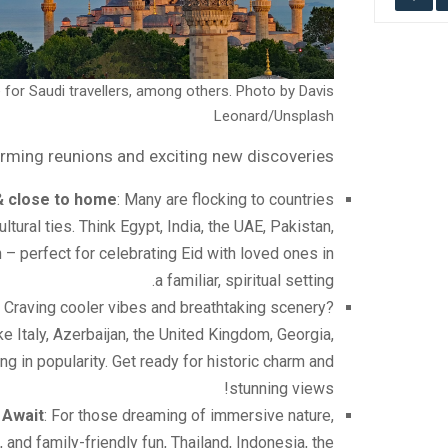
 for Saudi travellers, among others. Photo by Davis
Leonard/Unsplash
arming reunions and exciting new discoveries …
& close to home
: Many are flocking to countries
ltural ties. Think Egypt, India, the UAE, Pakistan,
 – perfect for celebrating Eid with loved ones in
a familiar, spiritual setting.
: Craving cooler vibes and breathtaking scenery?
e Italy, Azerbaijan, the United Kingdom, Georgia,
ng in popularity. Get ready for historic charm and
stunning views!
 Await
: For those dreaming of immersive nature,
 and family-friendly fun, Thailand, Indonesia, the