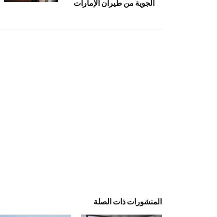
الجوية من طيران الإمارات
المنشورات ذات الصلة