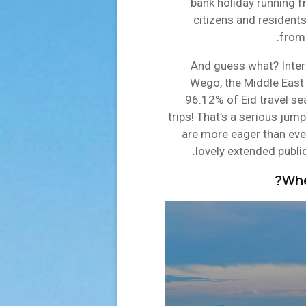
bank holiday running f
citizens and residents
from 
And guess what? Intern
Wego, the Middle East 
96.12% of Eid travel se
trips! That’s a serious jum
are more eager than ever
lovely extended publi
Whe