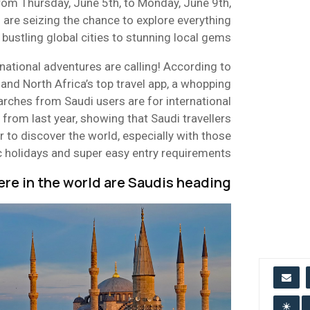
rom Thursday, June 5th, to Monday, June 9th,
 are seizing the chance to explore everything
bustling global cities to stunning local gems.
ational adventures are calling! According to
and North Africa’s top travel app, a whopping
arches from Saudi users are for international
p from last year, showing that Saudi travellers
 to discover the world, especially with those
c holidays and super easy entry requirements.
re in the world are Saudis heading?