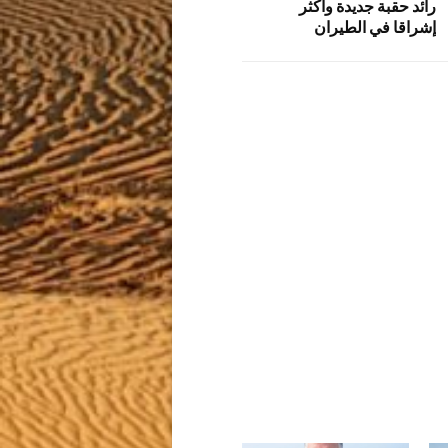
رائد حقبة جديدة وأكثر
إشراقا في الطيران