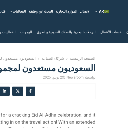
فئات
الفعاليات
البحث عن وظيفة
الموارد التجارية
الاتصال
لم السياحية
الوجهات
الرحلات البحرية والسكك الحديدية والطرق
خدمات الأعمال
ا
ون لمجموعة الطائرات!
شركاء الصناعة
الصفحة الرئيسية
ستعدون لمجموعة الطائرات!
2 يونيو، 2025
Newsroom
بواسطة
 for a cracking Eid Al-Adha celebration, and it
tting in on the travel action! With an extended