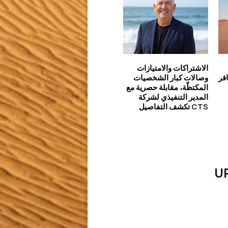
الاشتراكات والامتيازات
وصالات كبار الشخصيات
تعريف ط
المكتظّة، مقابلة حصرية مع
المدير التنفيذي لشركة
CTS تكشف التفاصيل
U