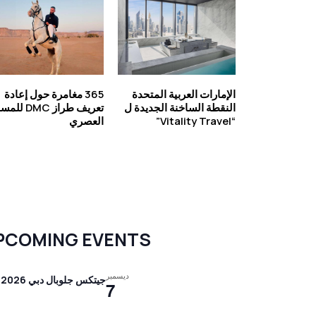
365 مغامرة حول إعادة
الإمارات العربية المتحدة
راز DMC للمسافر
النقطة الساخنة الجديدة ل
العصري
“Vitality Travel”
PCOMING EVENTS
ديسمبر
جيتكس جلوبال دبي 2026
7