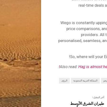
real-time deals a
Wego is constantly upping
price comparisons, and 
providers. All
personalised, seamless, an
So, where will your 
Also read:
Hajj is almost h
الرؤى
المملكة العربية السعودية
ويج
آخر المقبل
طيران الشرق الأوسط