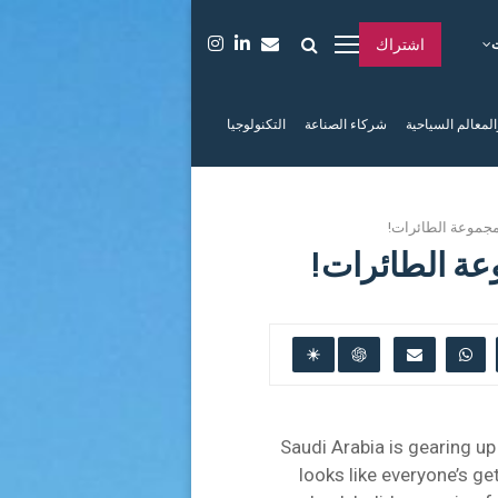
اشتراك
التكنولوجيا
شركاء الصناعة
الفعاليات والمعا
السعوديون مستعد
السعوديون م
Saudi Arabia is gearing up
looks like everyone’s ge