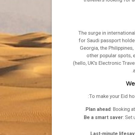
The surge in international
for Saudi passport holder
Georgia, the Philippines
other popular spots, e
(hello, UK’s Electronic Trave
Weg
To make your Eid ho
Plan ahead
: Booking a
Be a smart saver
: Set
Last-minute lifesav