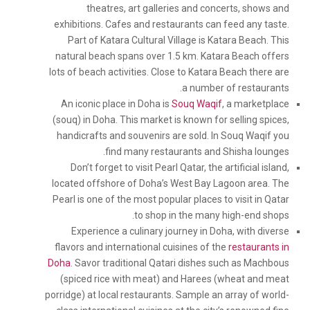
theatres, art galleries and concerts, shows and
exhibitions. Cafes and restaurants can feed any taste.
Part of Katara Cultural Village is Katara Beach. This
natural beach spans over 1.5 km. Katara Beach offers
lots of beach activities. Close to Katara Beach there are
a number of restaurants.
An iconic place in Doha is
Souq Waqif
, a marketplace
(souq) in Doha. This market is known for selling spices,
handicrafts and souvenirs are sold. In Souq Waqif you
find many restaurants and Shisha lounges.
Don’t forget to visit Pearl Qatar, the artificial island,
located offshore of Doha’s West Bay Lagoon area. The
Pearl is one of the most popular places to visit in Qatar
to shop in the many high-end shops.
Experience a culinary journey in Doha, with diverse
flavors and international cuisines of the
restaurants in
Doha
. Savor traditional Qatari dishes such as Machbous
(spiced rice with meat) and Harees (wheat and meat
porridge) at local restaurants. Sample an array of world-