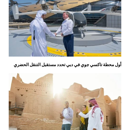
أول محطة تاكسي جوي في دبي تحدد مستقبل التنقل الحضري