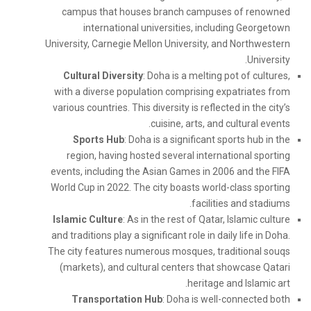
campus that houses branch campuses of renowned
international universities, including Georgetown
University, Carnegie Mellon University, and Northwestern
University.
Cultural Diversity
: Doha is a melting pot of cultures,
with a diverse population comprising expatriates from
various countries. This diversity is reflected in the city’s
cuisine, arts, and cultural events.
Sports Hub
: Doha is a significant sports hub in the
region, having hosted several international sporting
events, including the Asian Games in 2006 and the FIFA
World Cup in 2022. The city boasts world-class sporting
facilities and stadiums.
Islamic Culture
: As in the rest of Qatar, Islamic culture
and traditions play a significant role in daily life in Doha.
The city features numerous mosques, traditional souqs
(markets), and cultural centers that showcase Qatari
heritage and Islamic art.
Transportation Hub
: Doha is well-connected both