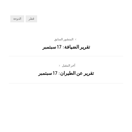
الدوحة
قطر
المنشور السابق
تقرير الضيافة: 17 سبتمبر
آخر المقبل
تقرير عن الطيران: 17 سبتمبر