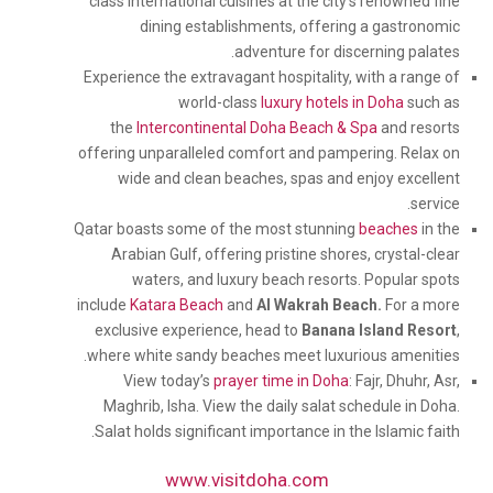
class international cuisines at the city’s renowned fine
dining establishments, offering a gastronomic
adventure for discerning palates.
Experience the extravagant hospitality, with a range of
world-class
luxury hotels in Doha
such as
the
Intercontinental Doha Beach & Spa
and resorts
offering unparalleled comfort and pampering. Relax on
wide and clean beaches, spas and enjoy excellent
service.
Qatar boasts some of the most stunning
beaches
in the
Arabian Gulf, offering pristine shores, crystal-clear
waters, and luxury beach resorts. Popular spots
include
Katara Beach
and
Al Wakrah Beach.
For a more
exclusive experience, head to
Banana Island Resort
,
where white sandy beaches meet luxurious amenities.
View today’s
prayer time in Doha
: Fajr, Dhuhr, Asr,
Maghrib, Isha. View the daily salat schedule in Doha.
Salat holds significant importance in the Islamic faith.
www.visitdoha.com