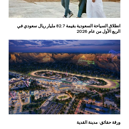
انطلاق السياحة السعودية بقيمة 82.7 مليار ريال سعودي في
الربع الأول من عام 2026
ورقة حقائق: مدينة القدية