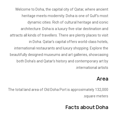
Welcome to Doha, the capital city of Qatar, where ancient
heritage meets modernity. Doha is one of Gulf’s most
dynamic cities. Rich of cultural heritage and iconic
architecture. Doha is a luxury five-star destination and
attracts all kinds of travellers. There are plenty places to visit
in Doha. Qatar’s capital offers world-class hotels,
international restaurants and luxury shopping. Explore the
beautifully designed museums and art galleries, showcasing
both Doha’s and Qatar’s history and contemporary art by
international artists.
Area
The total land area of Old Doha Port is approximately 132,000
square meters.
Facts about Doha