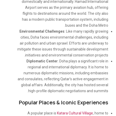
domestically and internationally. Hamad International
Airport serves as the primary aviation hub, offering
flights to destinations around the world. The city also
has a modern public transportation system, including
buses and the Doha Metro.
Environmental Challenges
: Like many rapidly growing
cities, Doha faces environmental challenges, including
air pollution and urban sprawl. Efforts are underway to
mitigate these issues through sustainable development
initiatives and environmental conservation projects.
Diplomatic Center
: Doha plays a significant role in
regional and international diplomacy. It is home to
numerous diplomatic missions, including embassies
and consulates, reflecting Qatar’s active engagement in
global affairs. Additionally, the city has hosted several
high-profile diplomatic negotiations and summits.
Popular Places & Iconic Experiences
A popular place is
Katara Cultural Village
, home to