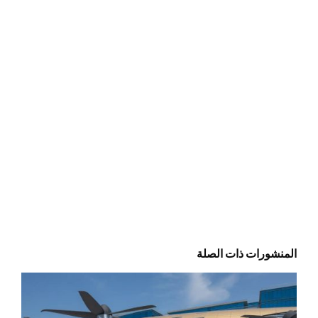
المنشورات ذات الصلة