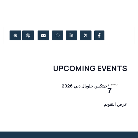
UPCOMING EVENTS
ديسمبر
جيتكس جلوبال دبي 2026
7
عرض التقويم