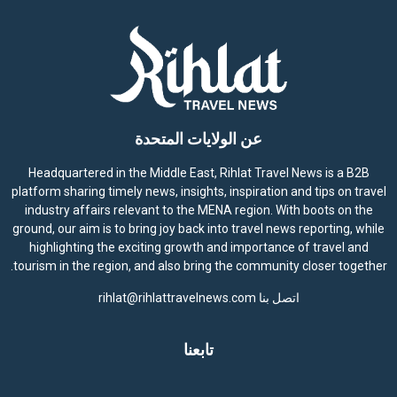
عن الولايات المتحدة
Headquartered in the Middle East, Rihlat Travel News is a B2B
platform sharing timely news, insights, inspiration and tips on travel
industry affairs relevant to the MENA region. With boots on the
ground, our aim is to bring joy back into travel news reporting, while
highlighting the exciting growth and importance of travel and
tourism in the region, and also bring the community closer together.
rihlat@rihlattravelnews.com
اتصل بنا
تابعنا