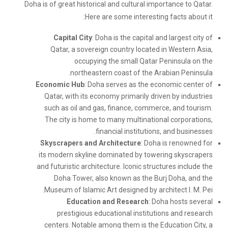
Doha is of great historical and cultural importance to Qatar.
Here are some interesting facts about it:
Capital City
: Doha is the capital and largest city of
Qatar, a sovereign country located in Western Asia,
occupying the small Qatar Peninsula on the
northeastern coast of the Arabian Peninsula.
Economic Hub
: Doha serves as the economic center of
Qatar, with its economy primarily driven by industries
such as oil and gas, finance, commerce, and tourism.
The city is home to many multinational corporations,
financial institutions, and businesses.
Skyscrapers and Architecture
: Doha is renowned for
its modern skyline dominated by towering skyscrapers
and futuristic architecture. Iconic structures include the
Doha Tower, also known as the Burj Doha, and the
Museum of Islamic Art designed by architect I. M. Pei.
Education and Research
: Doha hosts several
prestigious educational institutions and research
centers. Notable among them is the Education City, a