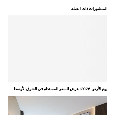
المنشورات ذات الصلة
يوم الأرض 2026: عرض للسفر المستدام في الشرق الأوسط