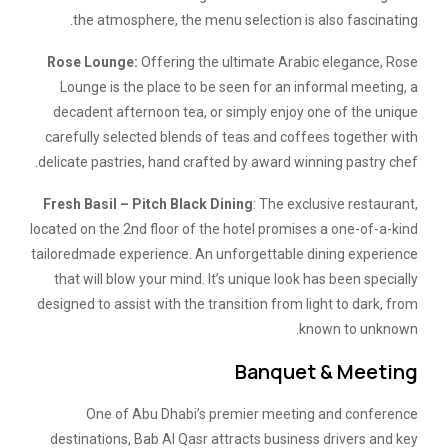
the atmosphere, the menu selection is also fascinating.
Rose Lounge:
Offering the ultimate Arabic elegance, Rose
Lounge is the place to be seen for an informal meeting, a
decadent afternoon tea, or simply enjoy one of the unique
carefully selected blends of teas and coffees together with
delicate pastries, hand crafted by award winning pastry chef.
Fresh Basil – Pitch Black Dining
: The exclusive restaurant,
located on the 2nd floor of the hotel promises a one-of-a-kind
tailoredmade experience. An unforgettable dining experience
that will blow your mind. It’s unique look has been specially
designed to assist with the transition from light to dark, from
known to unknown.
Banquet & Meeting
One of Abu Dhabi’s premier meeting and conference
destinations, Bab Al Qasr attracts business drivers and key