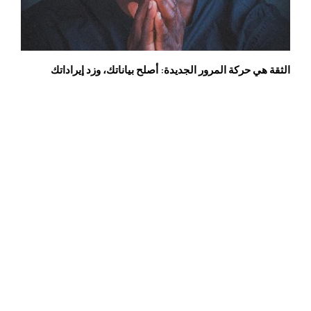
الثقة هي حركة المرور الجديدة: أصلح بياناتك، وزد إيراداتك