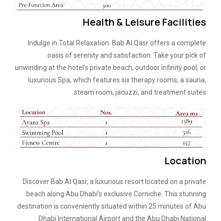
Health & Leisure Facilities
Indulge in Total Relaxation. Bab Al Qasr offers a complete
oasis of serenity and satisfaction. Take your pick of
unwinding at the hotel’s private beach, outdoor infinity pool, or
luxurious Spa, which features six therapy rooms, a sauna,
steam room, jacuzzi, and treatment suites.
Location
Discover Bab Al Qasr, a luxurious resort located on a private
beach along Abu Dhabi’s exclusive Corniche. This stunning
destination is conveniently situated within 25 minutes of Abu
Dhabi International Airport and the Abu Dhabi National