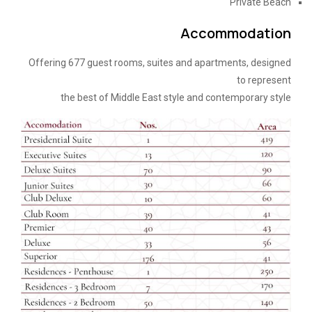
Private Beach
Accommodation
Offering 677 guest rooms, suites and apartments, designed
to represent
the best of Middle East style and contemporary style