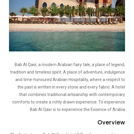
Bab Al Qasr, a modern Arabian fairy tale, a place of legend,
tradition and timeless spirit. A place of adventure, indulgence
and time-honoured Arabian Hospitality, where a respect to
the past is written in every stone and every fabric. A hotel
that combines traditional artisanship with contemporary
comforts to create a richly drawn experience. To experience
Bab Al Qasr is to experience the Essence of Arabia
Overview