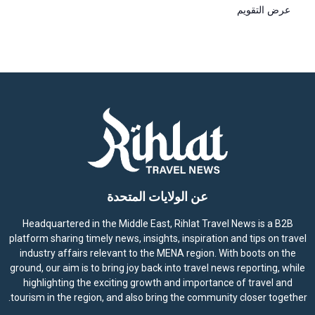
عرض التقويم
عن الولايات المتحدة
Headquartered in the Middle East, Rihlat Travel News is a B2B
platform sharing timely news, insights, inspiration and tips on travel
industry affairs relevant to the MENA region. With boots on the
ground, our aim is to bring joy back into travel news reporting, while
highlighting the exciting growth and importance of travel and
tourism in the region, and also bring the community closer together.