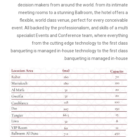
decision makers from around the world. from its intimate
meeting rooms to a stunning Ballroom, the hotel offers a
flexible, world class venue, perfect for every conceivable
event. All backed by the professionalism, and skills of a multi
specialist Events and Conference team, where everything
from the cutting edge technology to the first class
banqueting is managed in-house technology to the first class
banqueting is managed in-house.