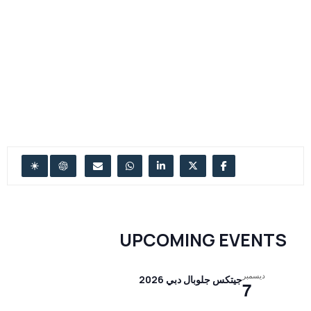
UPCOMING EVENTS
ديسمبر
جيتكس جلوبال دبي 2026
7