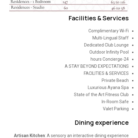
Facilities & Services
Complimentary Wi-Fi
Multi-Lingual Staff
Dedicated Club Lounge
Outdoor Infinity Pool
24-hours Concierge
A STAY BEYOND EXPECTATIONS
FACILITIES & SERVICES
Private Beach
Luxurious Ayana Spa
State of the Art Fitness Club
In-Room Safe
Valet Parking
Dining experience
Artisan Kitchen
: A sensory an interactive dining experience