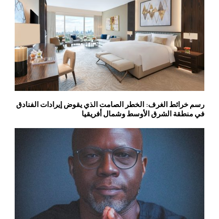
رسم خرائط الغرف: الخطر الصامت الذي يقوض إيرادات الفنادق
في منطقة الشرق الأوسط وشمال أفريقيا