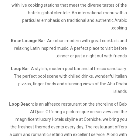
with live cooking stations that meet the diverse tastes of the
hotel’s global clientele. An international menu with a
particular emphasis on traditional and authentic Arabic
cooking.
Rose Lounge Bar
: An urban modern with great cocktails and
relaxing Latin inspired music. A perfect place to visit before
dinner or just a night out with friends.
Loop Bar
: A stylish, modern pool bar and al fresco sanctuary.
The perfect pool scene with chilled drinks, wonderful Italian
pizzas, finger foods and stunning views of the Abu Dhabi
islands.
Loop Beach:
is an alfresco restaurant on the shoreline of Bab
Al Qasr. Offering a picturesque ocean view and the
magnificent luxury Hotels skyline at Corniche, we bring you
the freshest themed events every day. The restaurant offers
a calm and romantic setting with excellent service. Along with