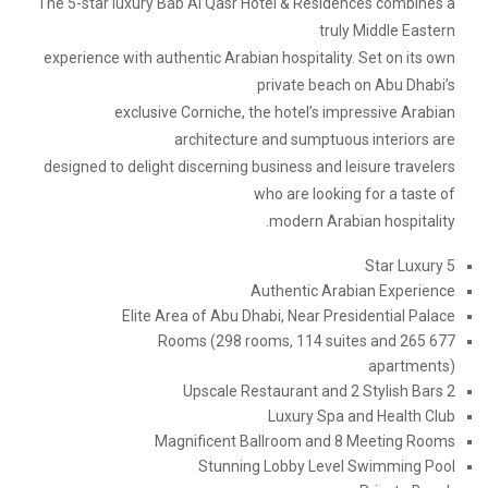
The 5-star luxury Bab Al Qasr Hotel & Residences combines a
truly Middle Eastern
experience with authentic Arabian hospitality. Set on its own
private beach on Abu Dhabi’s
exclusive Corniche, the hotel’s impressive Arabian
architecture and sumptuous interiors are
designed to delight discerning business and leisure travelers
who are looking for a taste of
modern Arabian hospitality.
5 Star Luxury
Authentic Arabian Experience
Elite Area of Abu Dhabi, Near Presidential Palace
677 Rooms (298 rooms, 114 suites and 265
apartments)
2 Upscale Restaurant and 2 Stylish Bars
Luxury Spa and Health Club
Magnificent Ballroom and 8 Meeting Rooms
Stunning Lobby Level Swimming Pool