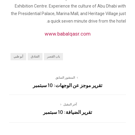
Exhibition Centre. Experience the culture of Abu Dhabi with
the Presidential Palace, Marina Mall, and Heritage Village just
a quick seven minute drive from the hotel.
www.babalqasr.com
أبو ظبي
الفنادق
باب القصر
المنشور السابق
تقرير موجز عن الوجهات: 10 سبتمبر
آخر المقبل
تقرير الضيافة: 10 سبتمبر