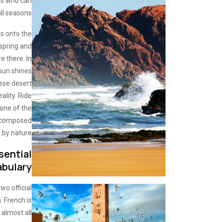
rs who can
ll seasons.
ns onto the
 spring and
 there. In
 sun shines
ese desert
lity. Ride
one of the
r composed
by nature.
sential
abulary
wo official
h
. French is
almost all