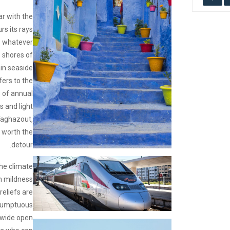
ar with the
rs its rays
ts whatever
e shores of
in seaside
fers to the
 of annual
 and light
 Taghazout,
 worth the
detour.
 the climate
n mildness
eliefs are
sumptuous
f wide open