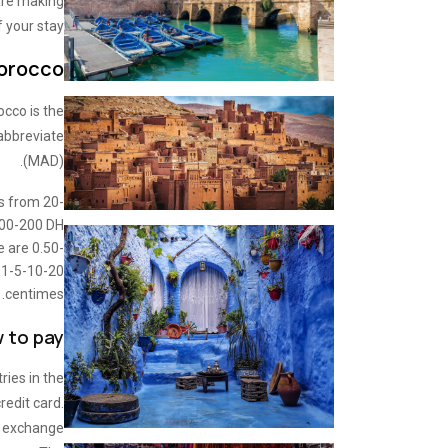
 are making
 your stay.
Morocco
occo is the
abbreviate
(MAD).
ts from 20-
00-200 DH
e are 0.50-
 1-5-10-20
centimes.
 to pay?
ries in the
redit card.
e exchange