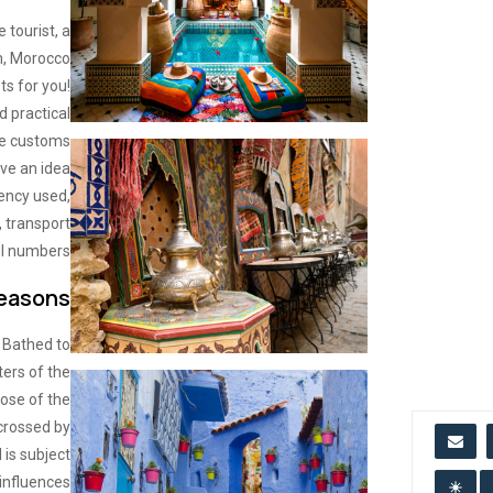
 tourist, a
n, Morocco
ts for you!
d practical
he customs
ave an idea
rency used,
 transport
l numbers..
Seasons
. Bathed to
ters of the
ose of the
-crossed by
 is subject
 influences.