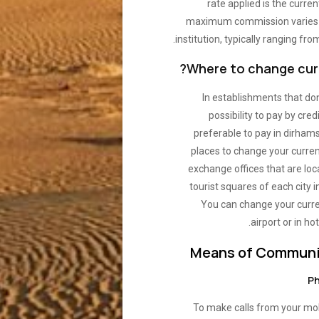
rate applied is the curren
maximum commission varies 
institution, typically ranging fro
Where to change curr
In establishments that don
possibility to pay by credit
preferable to pay in dirham
places to change your curren
exchange offices that are loc
tourist squares of each city 
You can change your curre
airport or in hot
Means of Communi
Ph
To make calls from your mo