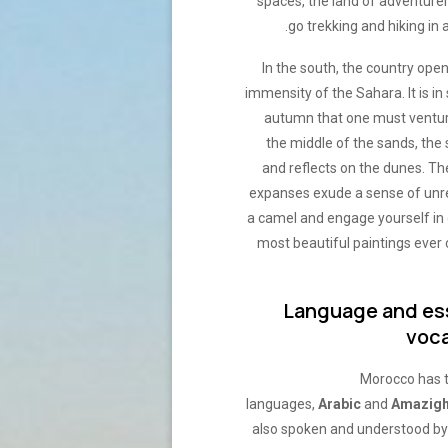
spaces, the land of adventure
go trekking and hiking in a
In the south, the country ope
immensity of the Sahara. It is in
autumn that one must venture
the middle of the sands, the
and reflects on the dunes. Th
expanses exude a sense of unrea
a camel and engage yourself in 
most beautiful paintings eve
Language and es
voc
Morocco has t
languages,
Arabic
and
Amazig
also spoken and understood by 