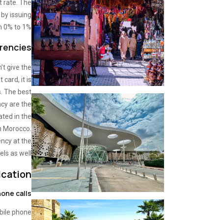
t rate. The
by issuing
m 0% to 1%.
encies?
’t give the
 card, it is
s. The best
cy are the
ated in the
in Morocco.
ncy at the
els as well.
cation
one calls
bile phone