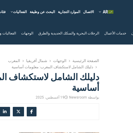
فئات
الفعاليات
البحث عن وظيفة
الموارد التجارية
الاتصال
لم السياحية
الوجهات
الرحلات البحرية والسكك الحديدية والطرق
خدمات الأعمال
ا
المغرب
شمال أفريقيا
الوجهات
الصفحة الرئيسية
دليلك الشامل لاستكشاف المغرب: معلومات أساسية
لاستكشاف المغرب: معلومات
أساسية
19 أغسطس، 2025
Newsroom
بواسطة