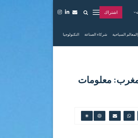
اشتراك
التكنولوجيا
شركاء الصناعة
الفعاليات والمعا
دليلك الشامل 