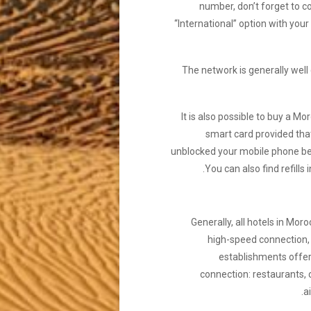
number, don’t forget to c
“International” option with you
The network is generally well
It is also possible to buy a M
smart card provided tha
unblocked your mobile phone b
You can also find refills in
Generally, all hotels in Mor
high-speed connection
establishments offer
connection: restaurants, 
ai