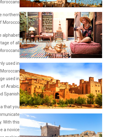
Moroccans.
he northern
f Morocco.
e alphabet
tage of all
Moroccans.
only used in
(Moroccan
age used in
 of Arabic,
d Spanish.
ja that you
ommunicate
y. With this
be a novice