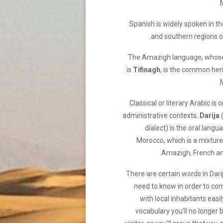
Spanish is widely spoken in t
and southern regions o
The Amazigh language, whos
is
Tifinagh
, is the common heri
Classical or literary Arabic is 
administrative contexts.
Darija
dialect) is the oral langu
Morocco, which is a mixture
Amazigh, French an
There are certain words in Dari
need to know in order to c
with local inhabitants easil
vocabulary you’ll no longer 