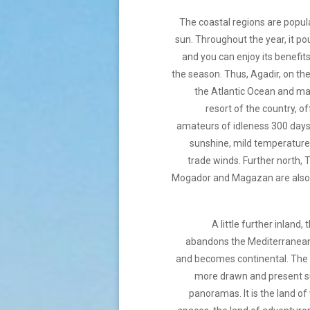
The coastal regions are popul
sun. Throughout the year, it pou
and you can enjoy its benefi
the season. Thus, Agadir, on th
the Atlantic Ocean and ma
resort of the country, of
amateurs of idleness 300 days
sunshine, mild temperatures
trade winds. Further north,
Mogador and Magazan are also
A little further inland,
abandons the Mediterranea
and becomes continental. The r
more drawn and present 
panoramas. It is the land o