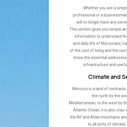
Whether you are a simple
professional or a businessma
will no longer have any secre
This section gives you simple an
information to understand t
and daily life of Moroccans, h
of the cost of living and the cur
know the essential addresses,
infrastructure and usefu
Climate and 
Morocco is a land of contrasts
the north by the wa
Mediterranean, to the west by th
Atlantic Ocean, it is also criss
the Rif and Atlas mountains and
to all sorts of climatic