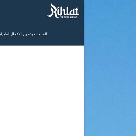
لطيران
المبيعات وتطوير الأعمال