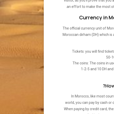
visitor, as you’ll prove that you
an effort to make the most of
Currency in 
The official currency unit of Mor
Moroccan dirham (DH) which is 
Tickets: you will find ticke
50-1
The coins: The coins in us
1-2-5 and 10 DH and
How
In Morocco, like most count
world, you can pay by cash or c
When paying by credit card, th