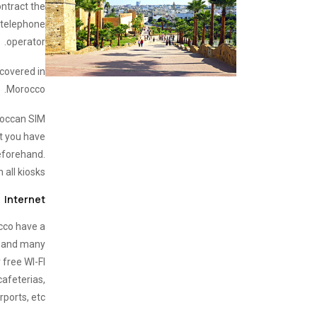
ontract the
r telephone
operator.
 covered in
Morocco.
oroccan SIM
t you have
eforehand.
 all kiosks.
Internet
occo have a
, and many
 free WI-FI
cafeterias,
rports, etc.