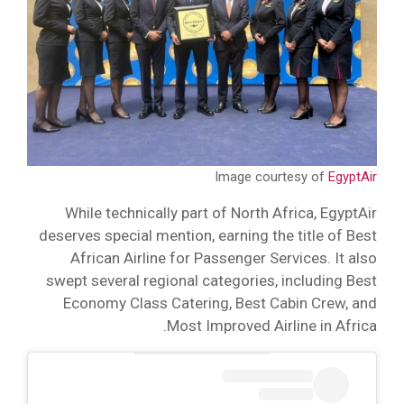
Image courtesy of
EgyptAir
While technically part of North Africa, EgyptAir
deserves special mention, earning the title of Best
African Airline for Passenger Services. It also
swept several regional categories, including Best
Economy Class Catering, Best Cabin Crew, and
Most Improved Airline in Africa.