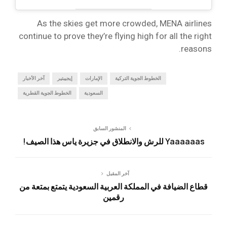
As the skies get more crowded, MENA airlines
continue to prove they’re flying high for all the right
reasons.
آخر الأخبار
إيجيبتير
الإمارات
الخطوط الجوية التركية
الخطوط الجوية القطرية
السعودية
المنشور السابق
Yaaaaaas للرش والانطلاق في جزيرة ياس هذا الصيف!
آخر المقبل
قطاع الضيافة في المملكة العربية السعودية يتمتع بمتعة من
رقمين