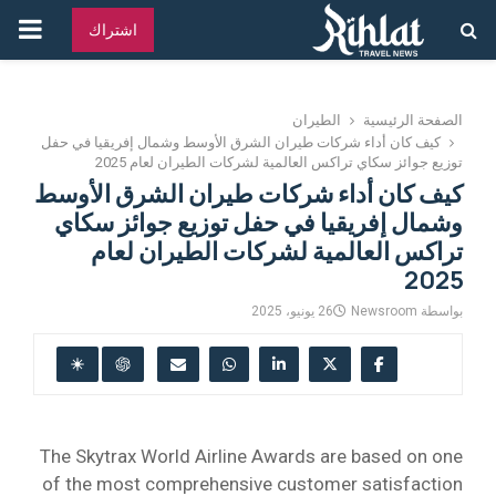
قائمة
اشتراك
يسية
الطيران
الصفحة الرئيسية
كيف كان أداء شركات طيران الشرق الأوسط وشمال إفريقيا في حفل
توزيع جوائز سكاي تراكس العالمية لشركات الطيران لعام 2025
كيف كان أداء شركات طيران الشرق الأوسط
وشمال إفريقيا في حفل توزيع جوائز سكاي
تراكس العالمية لشركات الطيران لعام
2025
26 يونيو، 2025
Newsroom
بواسطة
The Skytrax World Airline Awards are based on one
of the most comprehensive customer satisfaction