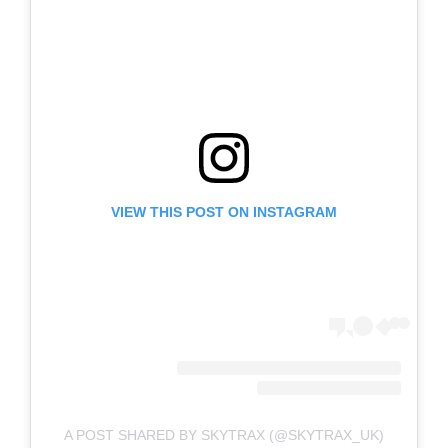
VIEW THIS POST ON INSTAGRAM
A POST SHARED BY SKYTRAX (@SKYTRAX_UK)