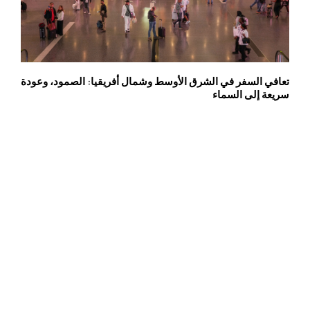
تعافي السفر في الشرق الأوسط وشمال أفريقيا: الصمود، وعودة
سريعة إلى السماء