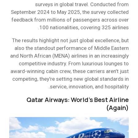
surveys in global travel. Conducted from
September 2024 to May 2025, the survey collected
feedback from millions of passengers across over
100 nationalities, covering 325 airlines.
The results highlight not just global excellence, but
also the standout performance of Middle Eastern
and North African (MENA) airlines in an increasingly
competitive industry. From luxurious lounges to
award-winning cabin crew, these carriers aren’t just
competing, they’re setting new global standards in
service, innovation, and hospitality.
Qatar Airways: World’s Best Airline
(Again)