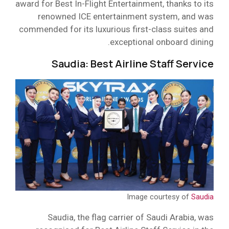
award for Best In-Flight Entertainment, thanks to its
renowned ICE entertainment system, and was
commended for its luxurious first-class suites and
exceptional onboard dining.
Saudia: Best Airline Staff Service
Image courtesy of
Saudia
Saudia, the flag carrier of Saudi Arabia, was