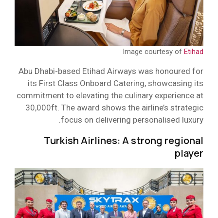
Image courtesy of
Etihad
Abu Dhabi-based Etihad Airways was honoured for
its First Class Onboard Catering, showcasing its
commitment to elevating the culinary experience at
30,000ft. The award shows the airline’s strategic
focus on delivering personalised luxury.
Turkish Airlines: A strong regional
player