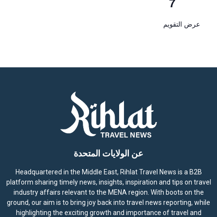
7
عرض التقويم
عن الولايات المتحدة
Headquartered in the Middle East, Rihlat Travel News is a B2B
platform sharing timely news, insights, inspiration and tips on travel
industry affairs relevant to the MENA region. With boots on the
ground, our aim is to bring joy back into travel news reporting, while
highlighting the exciting growth and importance of travel and