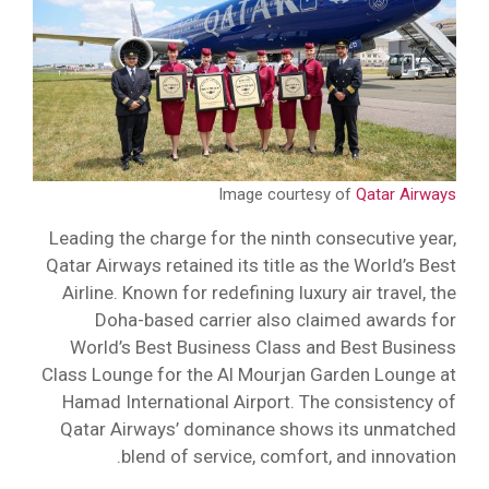
Image courtesy of
Qatar Airways
Leading the charge for the ninth consecutive year,
Qatar Airways retained its title as the World’s Best
Airline. Known for redefining luxury air travel, the
Doha-based carrier also claimed awards for
World’s Best Business Class and Best Business
Class Lounge for the Al Mourjan Garden Lounge at
Hamad International Airport. The consistency of
Qatar Airways’ dominance shows its unmatched
blend of service, comfort, and innovation.