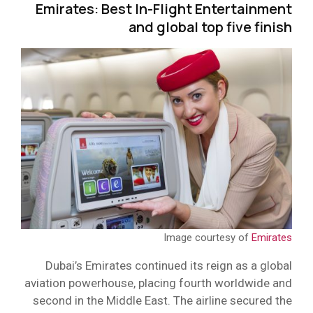
Emirates: Best In-Flight Entertainment
and global top five finish
Image courtesy of
Emirates
Dubai’s Emirates continued its reign as a global
aviation powerhouse, placing fourth worldwide and
second in the Middle East. The airline secured the