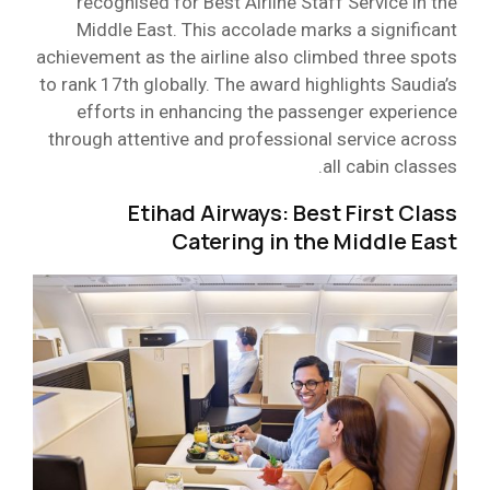
recognised for Best Airline Staff Service in the
Middle East. This accolade marks a significant
achievement as the airline also climbed three spots
to rank 17th globally. The award highlights Saudia’s
efforts in enhancing the passenger experience
through attentive and professional service across
all cabin classes.
Etihad Airways: Best First Class
Catering in the Middle East