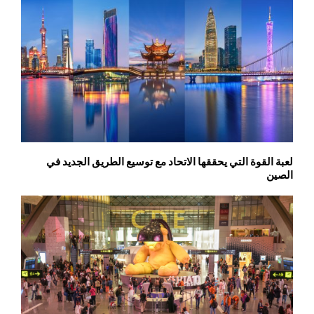
لعبة القوة التي يحققها الاتحاد مع توسيع الطريق الجديد في
الصين