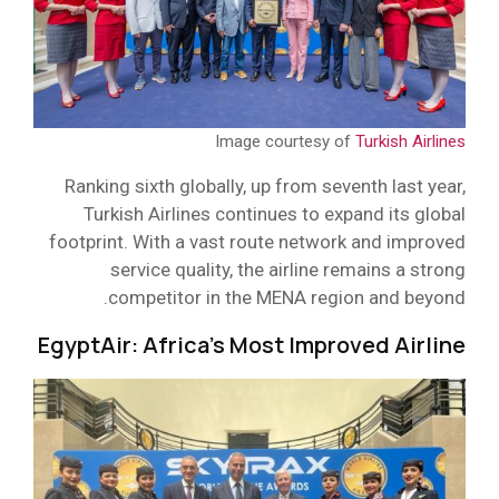
Image courtesy of
Turkish Airlines
Ranking sixth globally, up from seventh last year,
Turkish Airlines continues to expand its global
footprint. With a vast route network and improved
service quality, the airline remains a strong
competitor in the MENA region and beyond.
EgyptAir: Africa’s Most Improved Airline