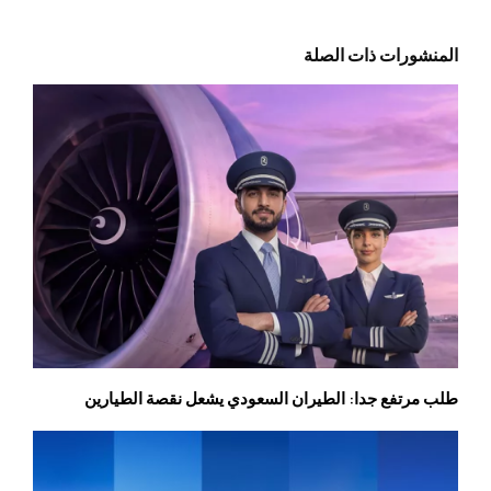
المنشورات ذات الصلة
طلب مرتفع جدا: الطيران السعودي يشعل نقصة الطيارين