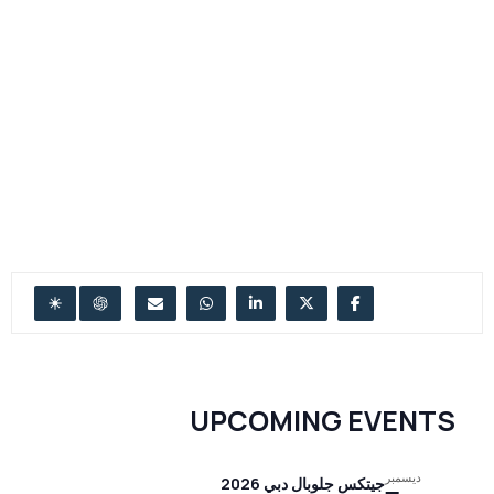
UPCOMING EVENTS
ديسمبر
جيتكس جلوبال دبي 2026