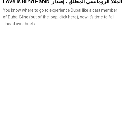
الملاذ الرومانسي المطلق ، إصدار Love is Blind Habibi
You know where to go to experience Dubai like a cast member
of Dubai Bling (out of the loop, click here), now it’s time to fall
head over heels...