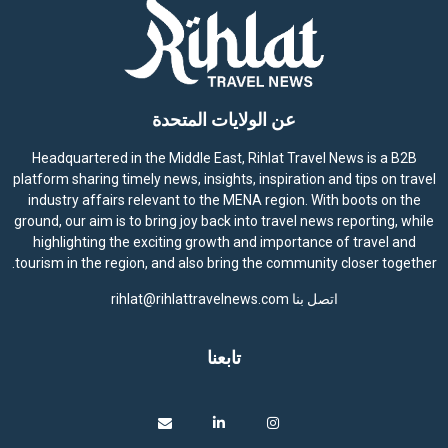
عن الولايات المتحدة
Headquartered in the Middle East, Rihlat Travel News is a B2B
platform sharing timely news, insights, inspiration and tips on travel
industry affairs relevant to the MENA region. With boots on the
ground, our aim is to bring joy back into travel news reporting, while
highlighting the exciting growth and importance of travel and
tourism in the region, and also bring the community closer together.
rihlat@rihlattravelnews.com
اتصل بنا
تابعنا