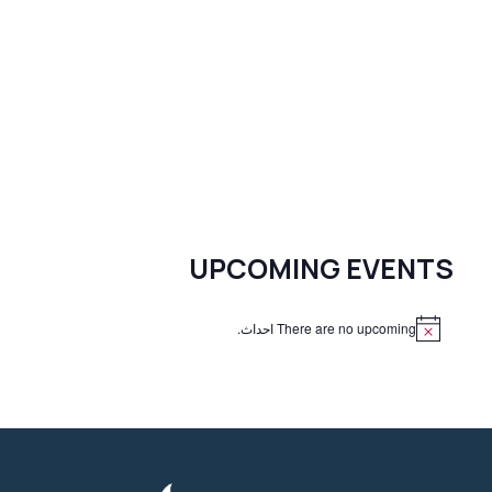
UPCOMING EVENTS
There are no upcoming احداث.
N
o
t
i
c
e