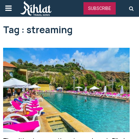
PRIMARY
SUBSCRIBE
MENU
Tag : streaming