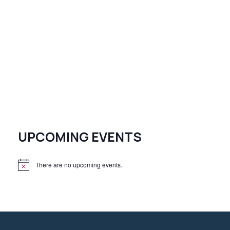
UPCOMING EVENTS
There are no upcoming events.
N
o
t
i
c
e