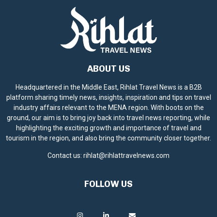
ABOUT US
Headquartered in the Middle East, Rihlat Travel News is a B2B
platform sharing timely news, insights, inspiration and tips on travel
industry affairs relevant to the MENA region. With boots on the
ground, our aim is to bring joy back into travel news reporting, while
highlighting the exciting growth and importance of travel and
tourism in the region, and also bring the community closer together.
Contact us:
rihlat@rihlattravelnews.com
FOLLOW US