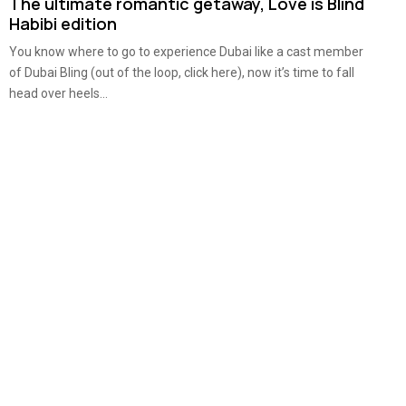
The ultimate romantic getaway, Love is Blind
Habibi edition
You know where to go to experience Dubai like a cast member
of Dubai Bling (out of the loop, click here), now it’s time to fall
head over heels...