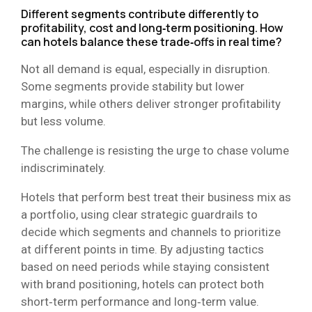
Different segments contribute differently to
profitability, cost and long‑term positioning. How
can hotels balance these trade‑offs in real time?
Not all demand is equal, especially in disruption.
Some segments provide stability but lower
margins, while others deliver stronger profitability
but less volume.
The challenge is resisting the urge to chase volume
indiscriminately.
Hotels that perform best treat their business mix as
a portfolio, using clear strategic guardrails to
decide which segments and channels to prioritize
at different points in time. By adjusting tactics
based on need periods while staying consistent
with brand positioning, hotels can protect both
short‑term performance and long‑term value.