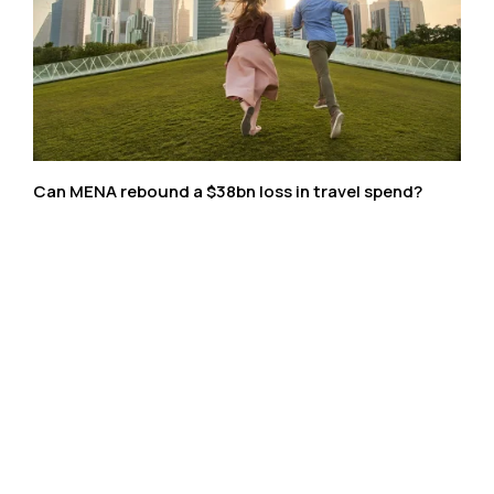
Can MENA rebound a $38bn loss in travel spend?