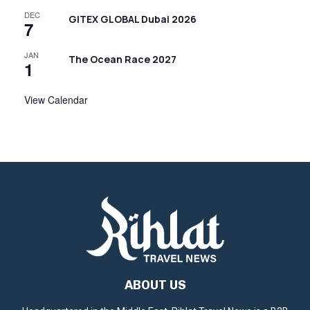
DEC
GITEX GLOBAL Dubai 2026
7
JAN
The Ocean Race 2027
1
View Calendar
ABOUT US