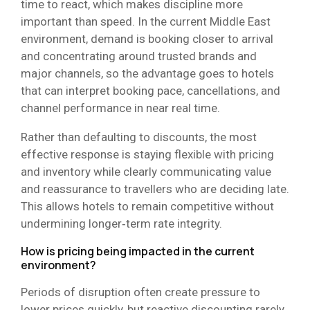
time to react, which makes discipline more
important than speed. In the current Middle East
environment, demand is booking closer to arrival
and concentrating around trusted brands and
major channels, so the advantage goes to hotels
that can interpret booking pace, cancellations, and
channel performance in near real time.
Rather than defaulting to discounts, the most
effective response is staying flexible with pricing
and inventory while clearly communicating value
and reassurance to travellers who are deciding late.
This allows hotels to remain competitive without
undermining longer‑term rate integrity.
How is pricing being impacted in the current
environment?
Periods of disruption often create pressure to
lower prices quickly, but reactive discounting rarely