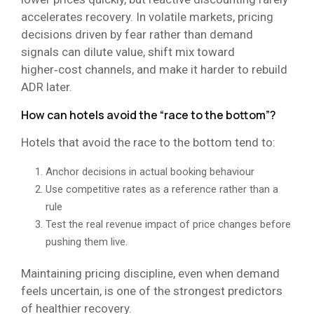
accelerates recovery. In volatile markets, pricing
decisions driven by fear rather than demand
signals can dilute value, shift mix toward
higher‑cost channels, and make it harder to rebuild
ADR later.
How can hotels avoid the “race to the bottom”?
Hotels that avoid the race to the bottom tend to:
Anchor decisions in actual booking behaviour
Use competitive rates as a reference rather than a
rule
Test the real revenue impact of price changes before
pushing them live.
Maintaining pricing discipline, even when demand
feels uncertain, is one of the strongest predictors
of healthier recovery.