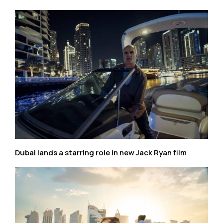
Dubai lands a starring role in new Jack Ryan film