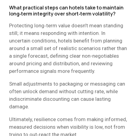
What practical steps can hotels take to maintain
long‑term integrity over short‑term volatility?
Protecting long‑term value doesn’t mean standing
still; it means responding with intention. In
uncertain conditions, hotels benefit from planning
around a small set of realistic scenarios rather than
a single forecast, defining clear non-negotiables
around pricing and distribution, and reviewing
performance signals more frequently.
Small adjustments to packaging or messaging can
often unlock demand without cutting rate, while
indiscriminate discounting can cause lasting
damage.
Ultimately, resilience comes from making informed,
measured decisions when visibility is low, not from
trying to out‑react the market.