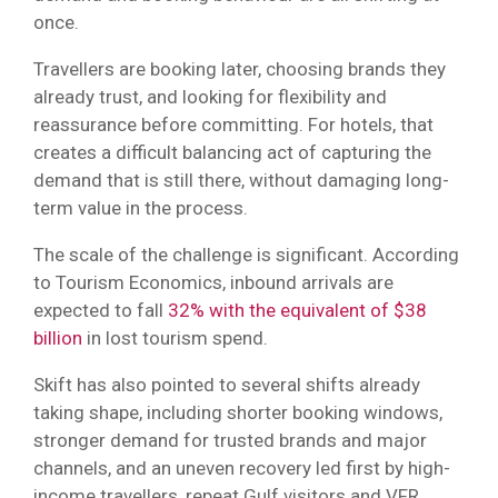
once.
Travellers are booking later, choosing brands they
already trust, and looking for flexibility and
reassurance before committing. For hotels, that
creates a difficult balancing act of capturing the
demand that is still there, without damaging long-
term value in the process.
The scale of the challenge is significant. According
to Tourism Economics, inbound arrivals are
expected to fall
32% with the equivalent of $38
billion
in lost tourism spend.
Skift has also pointed to several shifts already
taking shape, including shorter booking windows,
stronger demand for trusted brands and major
channels, and an uneven recovery led first by high-
income travellers, repeat Gulf visitors and VFR