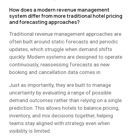
How does a modern revenue management
system differ from more traditional hotel pricing
and forecasting approaches?
Traditional revenue management approaches are
often built around static forecasts and periodic
updates, which struggle when demand shifts
quickly. Modern systems are designed to operate
continuously, reassessing forecasts as new
booking and cancellation data comes in.
Just as importantly, they are built to manage
uncertainty by evaluating a range of possible
demand outcomes rather than relying on a single
prediction. This allows hotels to balance pricing,
inventory, and mix decisions together, helping
teams stay aligned with strategy even when
visibility is limited.