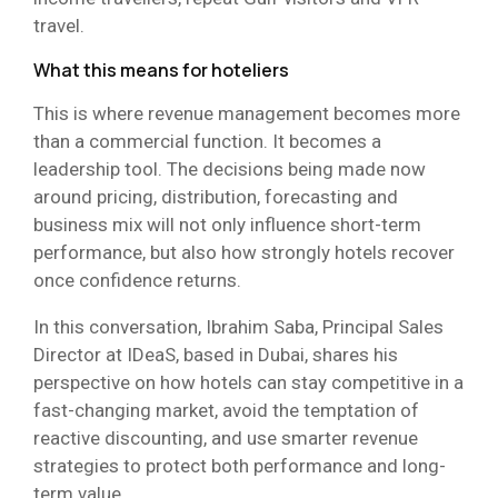
travel.
What this means for hoteliers
This is where revenue management becomes more
than a commercial function. It becomes a
leadership tool. The decisions being made now
around pricing, distribution, forecasting and
business mix will not only influence short-term
performance, but also how strongly hotels recover
once confidence returns.
In this conversation, Ibrahim Saba, Principal Sales
Director at IDeaS, based in Dubai, shares his
perspective on how hotels can stay competitive in a
fast-changing market, avoid the temptation of
reactive discounting, and use smarter revenue
strategies to protect both performance and long-
term value.