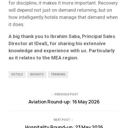
for discipline, it makes it more important. Recovery
will depend not just on demand returning, but on
how intelligently hotels manage that demand when
it does.
A big thank you to Ibrahim Saba, Principal Sales
Director at IDeaS, for sharing his extensive
knowledge and experience with us. Particularly
as it relates to the MEA region.
HOTELS
INSIGHTS
TRENDING
PREVIOUS POST
Aviation Round-up: 16 May 2026
NEXT POST
Hospitality Round-up: 23 May 2026