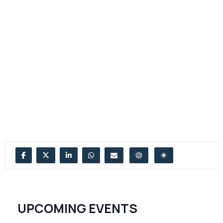
UPCOMING EVENTS