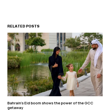
RELATED POSTS
Bahrain’s Eid boom shows the power of the GCC
getaway