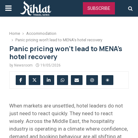
PRIMARY
SUBSCRIBE
MENU
Home
Accommodation
Panic pricing won’t lead to MENA’s hotel recovery
Panic pricing won’t lead to MENA’s
hotel recovery
by
Newsroom
19/05/2026
When markets are unsettled, hotel leaders do not
just need to react quickly. They need to react
wisely. Across the Middle East, the hospitality
industry is operating in a climate where confidence,
demand and booking behaviour are all shifting at