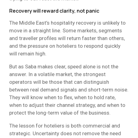
Recovery will reward clarity, not panic
The Middle East’s hospitality recovery is unlikely to
move in a straight line. Some markets, segments
and traveller profiles will return faster than others,
and the pressure on hoteliers to respond quickly
will remain high.
But as Saba makes clear, speed alone is not the
answer. In a volatile market, the strongest
operators will be those that can distinguish
between real demand signals and short-term noise.
They will know when to flex, when to hold rate,
when to adjust their channel strategy, and when to
protect the long-term value of the business.
The lesson for hoteliers is both commercial and
strategic. Uncertainty does not remove the need