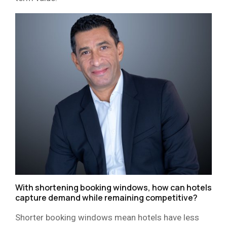
With shortening booking windows, how can hotels
capture demand while remaining competitive?
Shorter booking windows mean hotels have less