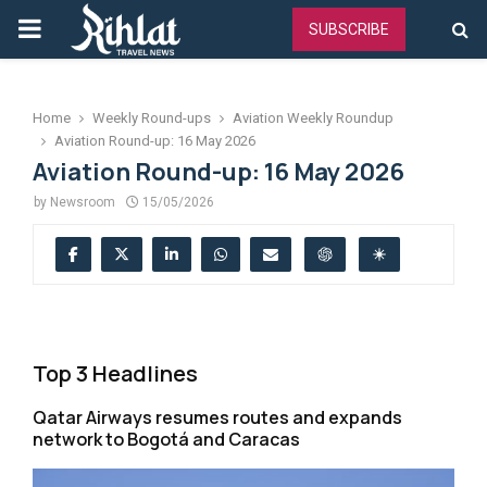
PRIMARY
SUBSCRIBE
MENU
Home
Weekly Round-ups
Aviation Weekly Roundup
Aviation Round-up: 16 May 2026
Aviation Round-up: 16 May 2026
by
Newsroom
15/05/2026
Top 3 Headlines
Qatar Airways resumes routes and expands
network to Bogotá and Caracas