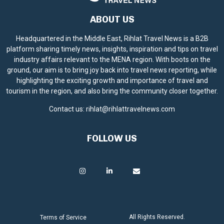
ABOUT US
Headquartered in the Middle East, Rihlat Travel News is a B2B
platform sharing timely news, insights, inspiration and tips on travel
industry affairs relevant to the MENA region. With boots on the
ground, our aim is to bring joy back into travel news reporting, while
highlighting the exciting growth and importance of travel and
tourism in the region, and also bring the community closer together.
Contact us:
rihlat@rihlattravelnews.com
FOLLOW US
All Rights Reserved.
Terms of Service