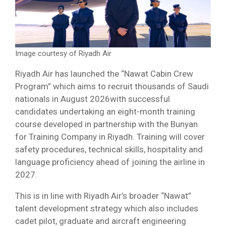
Image courtesy of Riyadh Air
Riyadh Air has launched the “Nawat Cabin Crew
Program” which aims to recruit thousands of Saudi
nationals in August 2026with successful
candidates undertaking an eight-month training
course developed in partnership with the Bunyan
for Training Company in Riyadh. Training will cover
safety procedures, technical skills, hospitality and
language proficiency ahead of joining the airline in
2027.
This is in line with Riyadh Air’s broader “Nawat”
talent development strategy which also includes
cadet pilot, graduate and aircraft engineering