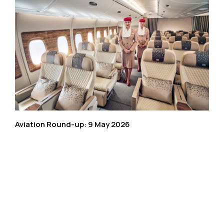
Aviation Round-up: 9 May 2026