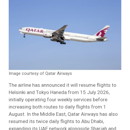
Image courtesy of Qatar Airways
The airline has announced it will resume flights to
Helsinki and Tokyo Haneda from 15 July 2026,
initially operating four weekly services before
increasing both routes to daily flights from 1
August. In the Middle East, Qatar Airways has also
resumed its twice daily flights to Abu Dhabi,
expanding its UAE network alongside Sharjah and