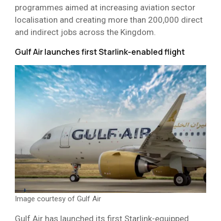
programmes aimed at increasing aviation sector
localisation and creating more than 200,000 direct
and indirect jobs across the Kingdom.
Gulf Air launches first Starlink-enabled flight
Image courtesy of Gulf Air
Gulf Air has launched its first Starlink-equipped