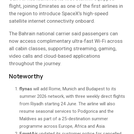
flight, joining Emirates as one of the first airlines in
the region to introduce SpaceX’s high-speed
satellite internet connectivity onboard.
The Bahrain national carrier said passengers can
now access complimentary ultra-fast Wi-Fi across
all cabin classes, supporting streaming, gaming,
video calls and cloud-based applications
throughout the journey.
Noteworthy
flynas
will add Rome, Munich and Budapest to its
summer 2026 network, with three weekly direct flights
from Riyadh starting 24 June. The airline will also
resume seasonal services to Podgorica and the
Maldives as part of a 25-destination summer
programme across Europe, Africa and Asia.
EgyptAir
updated its customer notice for cancelled