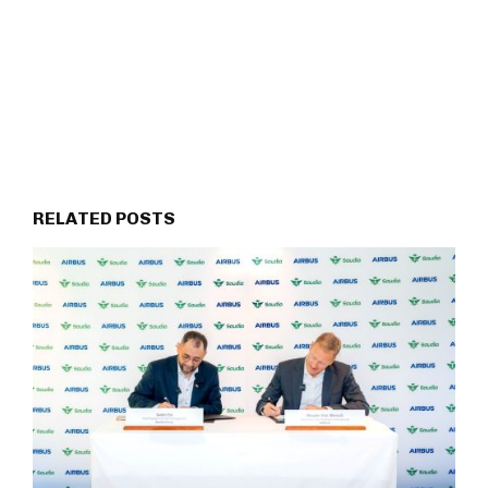
RELATED POSTS