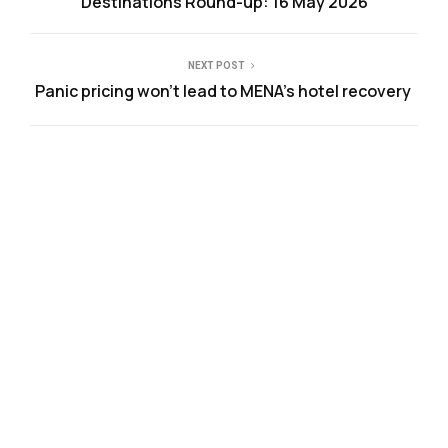
Destinations Round-up: 16 May 2026
NEXT POST
Panic pricing won’t lead to MENA’s hotel recovery