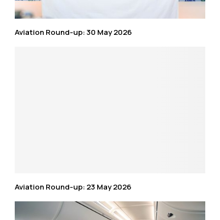
Aviation Round-up: 30 May 2026
Aviation Round-up: 23 May 2026