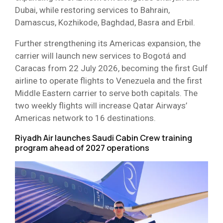
Dubai, while restoring services to Bahrain,
Damascus, Kozhikode, Baghdad, Basra and Erbil.
Further strengthening its Americas expansion, the
carrier will launch new services to Bogotá and
Caracas from 22 July 2026, becoming the first Gulf
airline to operate flights to Venezuela and the first
Middle Eastern carrier to serve both capitals. The
two weekly flights will increase Qatar Airways’
Americas network to 16 destinations.
Riyadh Air launches Saudi Cabin Crew training
program ahead of 2027 operations