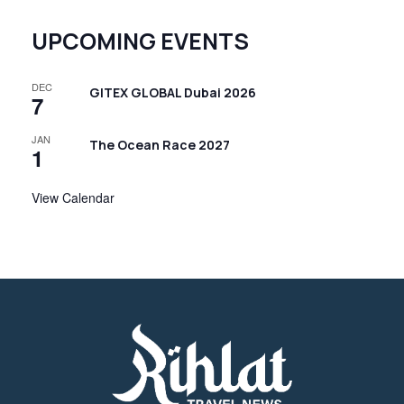
UPCOMING EVENTS
DEC
GITEX GLOBAL Dubai 2026
7
JAN
The Ocean Race 2027
1
View Calendar