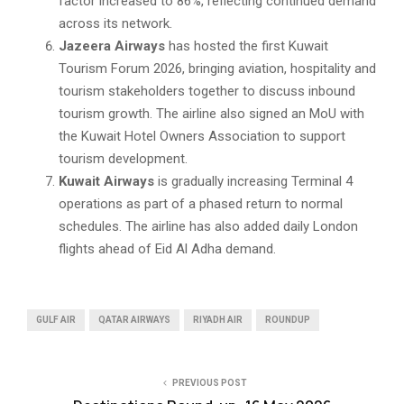
factor increased to 86%, reflecting continued demand
across its network.
Jazeera Airways
has hosted the first Kuwait
Tourism Forum 2026, bringing aviation, hospitality and
tourism stakeholders together to discuss inbound
tourism growth. The airline also signed an MoU with
the Kuwait Hotel Owners Association to support
tourism development.
Kuwait Airways
is gradually increasing Terminal 4
operations as part of a phased return to normal
schedules. The airline has also added daily London
flights ahead of Eid Al Adha demand.
GULF AIR
QATAR AIRWAYS
RIYADH AIR
ROUNDUP
PREVIOUS POST