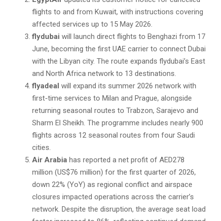
flights to and from Kuwait, with instructions covering
affected services up to 15 May 2026.
flydubai
will launch direct flights to Benghazi from 17
June, becoming the first UAE carrier to connect Dubai
with the Libyan city. The route expands flydubai’s East
and North Africa network to 13 destinations.
flyadeal
will expand its summer 2026 network with
first-time services to Milan and Prague, alongside
returning seasonal routes to Trabzon, Sarajevo and
Sharm El Sheikh. The programme includes nearly 900
flights across 12 seasonal routes from four Saudi
cities.
Air Arabia
has reported a net profit of AED278
million (US$76 million) for the first quarter of 2026,
down 22% (YoY) as regional conflict and airspace
closures impacted operations across the carrier’s
network. Despite the disruption, the average seat load