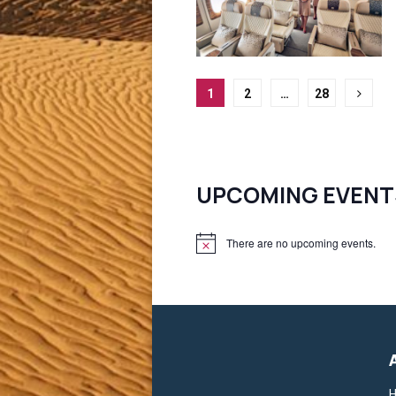
Posts
1
2
…
28
pagination
UPCOMING EVENT
There are no upcoming events.
N
o
t
i
c
e
H