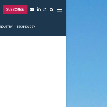
SUBSCRIBE
INDUSTRY
TECHNOLOGY