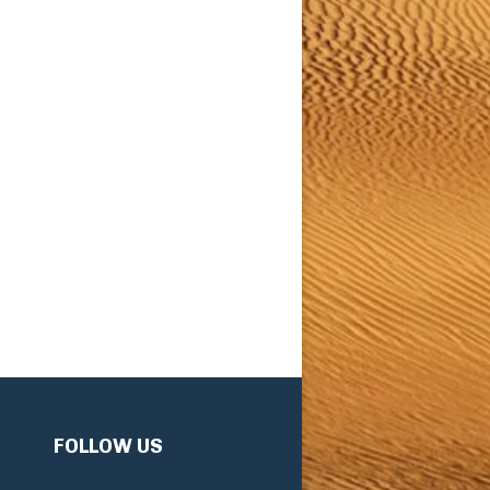
FOLLOW US