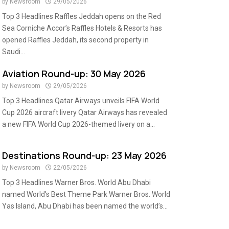
by
Newsroom
29/05/2026
Top 3 Headlines Raffles Jeddah opens on the Red
Sea Corniche Accor’s Raffles Hotels & Resorts has
opened Raffles Jeddah, its second property in
Saudi...
Aviation Round-up: 30 May 2026
by
Newsroom
29/05/2026
Top 3 Headlines Qatar Airways unveils FIFA World
Cup 2026 aircraft livery Qatar Airways has revealed
a new FIFA World Cup 2026-themed livery on a...
Destinations Round-up: 23 May 2026
by
Newsroom
22/05/2026
Top 3 Headlines Warner Bros. World Abu Dhabi
named World’s Best Theme Park Warner Bros. World
Yas Island, Abu Dhabi has been named the world’s...