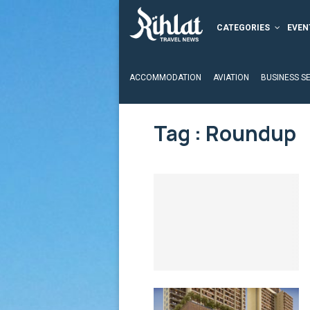
CATEGORIES
EVEN
ACCOMMODATION
AVIATION
BUSINESS S
Tag : Roundup