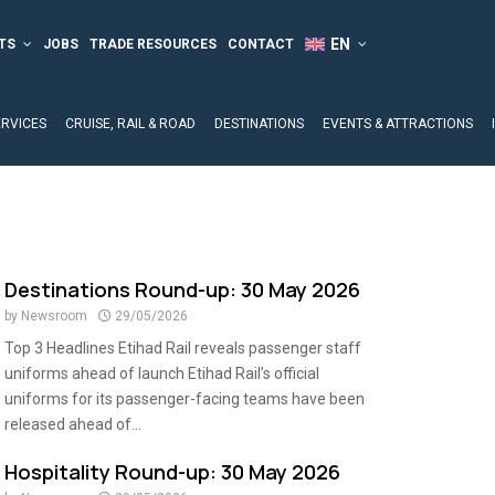
TS
JOBS
TRADE RESOURCES
CONTACT
ERVICES
CRUISE, RAIL & ROAD
DESTINATIONS
EVENTS & ATTRACTIONS
Destinations Round-up: 30 May 2026
by
Newsroom
29/05/2026
Top 3 Headlines Etihad Rail reveals passenger staff
uniforms ahead of launch Etihad Rail’s official
uniforms for its passenger-facing teams have been
released ahead of...
Hospitality Round-up: 30 May 2026