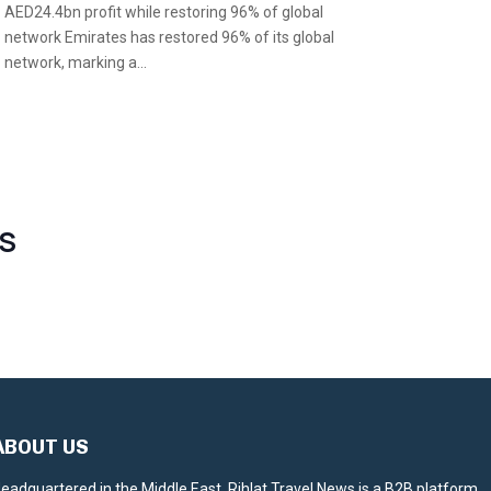
AED24.4bn profit while restoring 96% of global
network Emirates has restored 96% of its global
network, marking a...
S
ABOUT US
eadquartered in the Middle East, Rihlat Travel News is a B2B platform