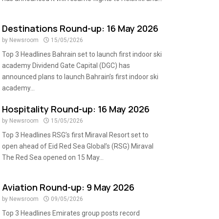
Destinations Round-up: 16 May 2026
by
Newsroom
15/05/2026
Top 3 Headlines Bahrain set to launch first indoor ski
academy Dividend Gate Capital (DGC) has
announced plans to launch Bahrain’s first indoor ski
academy...
Hospitality Round-up: 16 May 2026
by
Newsroom
15/05/2026
Top 3 Headlines RSG’s first Miraval Resort set to
open ahead of Eid Red Sea Global’s (RSG) Miraval
The Red Sea opened on 15 May...
Aviation Round-up: 9 May 2026
by
Newsroom
09/05/2026
Top 3 Headlines Emirates group posts record