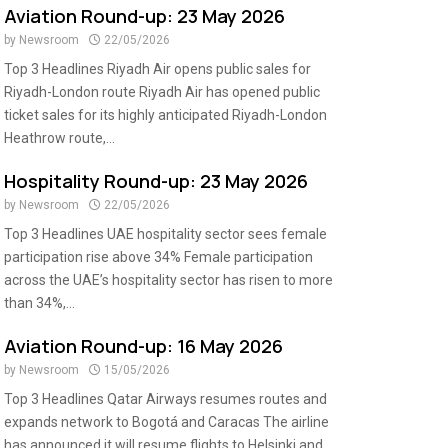
Aviation Round-up: 23 May 2026
by
Newsroom
22/05/2026
Top 3 Headlines Riyadh Air opens public sales for
Riyadh-London route Riyadh Air has opened public
ticket sales for its highly anticipated Riyadh-London
Heathrow route,...
Hospitality Round-up: 23 May 2026
by
Newsroom
22/05/2026
Top 3 Headlines UAE hospitality sector sees female
participation rise above 34% Female participation
across the UAE’s hospitality sector has risen to more
than 34%,...
Aviation Round-up: 16 May 2026
by
Newsroom
15/05/2026
Top 3 Headlines Qatar Airways resumes routes and
expands network to Bogotá and Caracas The airline
has announced it will resume flights to Helsinki and...