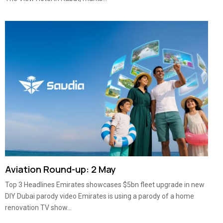
Aviation Round-up: 2 May
Top 3 Headlines Emirates showcases $5bn fleet upgrade in new
DIY Dubai parody video Emirates is using a parody of a home
renovation TV show...