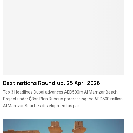
Destinations Round-up: 25 April 2026
Top 3 Headlines Dubai advances AED500m Al Mamzar Beach
Project under $3bn Plan Dubai is progressing the AED500 million
Al Mamzar Beaches development as part...