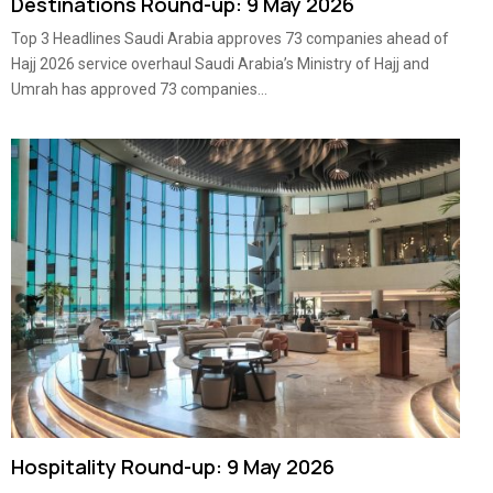
Destinations Round-up: 9 May 2026
Top 3 Headlines Saudi Arabia approves 73 companies ahead of
Hajj 2026 service overhaul Saudi Arabia’s Ministry of Hajj and
Umrah has approved 73 companies...
Hospitality Round-up: 9 May 2026