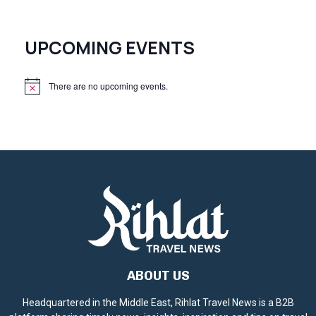
UPCOMING EVENTS
There are no upcoming events.
N
o
t
i
c
e
ABOUT US
Headquartered in the Middle East, Rihlat Travel News is a B2B