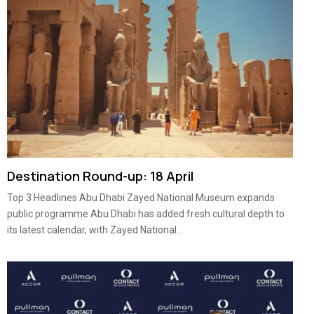
Destination Round-up: 18 April
Top 3 Headlines Abu Dhabi Zayed National Museum expands
public programme Abu Dhabi has added fresh cultural depth to
its latest calendar, with Zayed National...