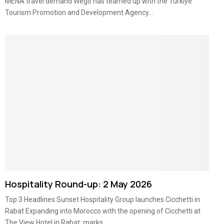
MENA travel demand Wego has teamed up with the Turkiye
Tourism Promotion and Development Agency...
Hospitality Round-up: 2 May 2026
Top 3 Headlines Sunset Hospitality Group launches Cicchetti in
Rabat Expanding into Morocco with the opening of Cicchetti at
The View Hotel in Rabat, marks...