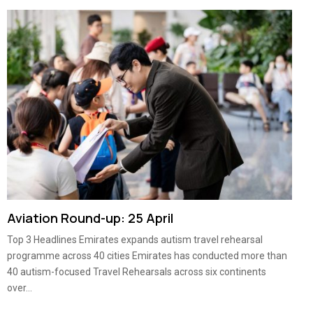
Aviation Round-up: 25 April
Top 3 Headlines Emirates expands autism travel rehearsal
programme across 40 cities Emirates has conducted more than
40 autism-focused Travel Rehearsals across six continents
over...