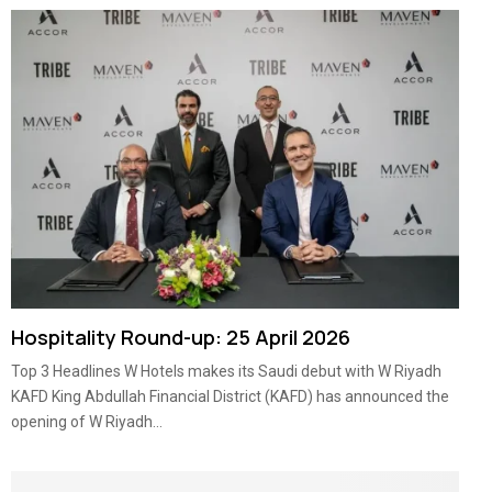
Hospitality Round-up: 25 April 2026
Top 3 Headlines W Hotels makes its Saudi debut with W Riyadh
KAFD King Abdullah Financial District (KAFD) has announced the
opening of W Riyadh...