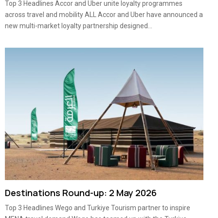
Top 3 Headlines Accor and Uber unite loyalty programmes
across travel and mobility ALL Accor and Uber have announced a
new multi-market loyalty partnership designed...
Destinations Round-up: 2 May 2026
Top 3 Headlines Wego and Turkiye Tourism partner to inspire