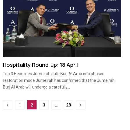
Hospitality Round-up: 18 April
Top 3 Headlines Jumeirah puts Burj Al Arab into phased
restoration mode Jumeirah has confirmed that the Jumeirah
Burj Al Arab will undergo a carefully...
Posts
1
2
3
…
28
pagination