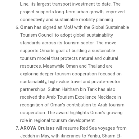
Line, its largest transport investment to date. The
project supports long-term urban growth, improved
connectivity and sustainable mobility planning.
Oman
has signed an MoU with the Global Sustainable
Tourism Council to adopt global sustainability
standards across its tourism sector. The move
supports Oman’s goal of building a sustainable
tourism model that protects natural and cultural
resources. Meanwhile Oman and Thailand are
exploring deeper tourism cooperation focused on
sustainability, high-value travel and private-sector
partnerships. Sultan Haitham bin Tarik has also
received the Arab Tourism Excellence Necklace in
recognition of Oman’s contribution to Arab tourism
cooperation. The award highlights Oman’s growing
role in regional tourism development.
AROYA Cruises
will resume Red Sea voyages from
Jeddah in May, with itineraries to Yanbu, Sharm El-