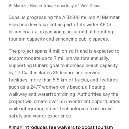
Al Mamzar Beach. Image courtesy of Visit Dubai
Dubai is progressing the AED500 million Al Mamzar
Beaches development as part of its wider AED3
billion coastal expansion plan, aimed at boosting
tourism capacity and enhancing public spaces.
The project spans 4 million sq ft and is expected to
accommodate up to 7 million visitors annually,
supporting Dubai’s goal to increase beach capacity
by 170%. It includes 35 leisure and service
facilities, more than 5.5 km of tracks, and features
such as a 24/7 women-only beach, a floating
walkway and waterfront dining. Authorities say the
project will create over 65 investment opportunities
while integrating smart technologies to improve
safety and visitor experience.
Ajman introduces fee waivers to boost tourism