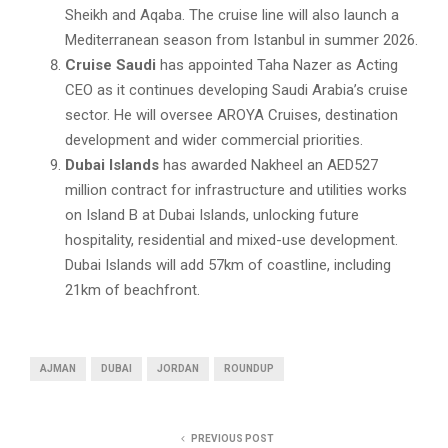
Sheikh and Aqaba. The cruise line will also launch a
Mediterranean season from Istanbul in summer 2026.
Cruise Saudi
has appointed Taha Nazer as Acting
CEO as it continues developing Saudi Arabia’s cruise
sector. He will oversee AROYA Cruises, destination
development and wider commercial priorities.
Dubai Islands
has awarded Nakheel an AED527
million contract for infrastructure and utilities works
on Island B at Dubai Islands, unlocking future
hospitality, residential and mixed-use development.
Dubai Islands will add 57km of coastline, including
21km of beachfront.
AJMAN
DUBAI
JORDAN
ROUNDUP
PREVIOUS POST