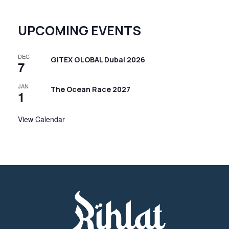
UPCOMING EVENTS
DEC
GITEX GLOBAL Dubai 2026
7
JAN
The Ocean Race 2027
1
View Calendar