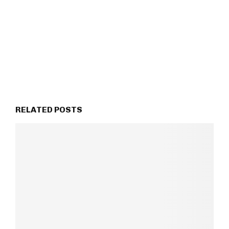
RELATED POSTS