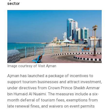
sector
Image courtesy of Visit Ajman
Ajman has launched a package of incentives to
support tourism businesses and attract investment,
under directives from Crown Prince Sheikh Ammar
bin Humaid Al Nuaimi. The measures include a six-
month deferral of tourism fees, exemptions from
late renewal fines, and waivers on event permits