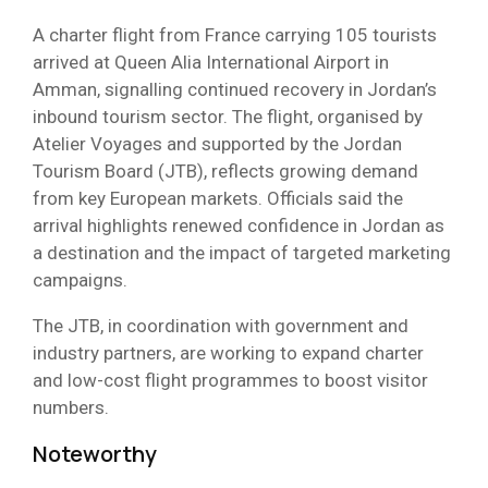
A charter flight from France carrying 105 tourists
arrived at Queen Alia International Airport in
Amman, signalling continued recovery in Jordan’s
inbound tourism sector. The flight, organised by
Atelier Voyages and supported by the Jordan
Tourism Board (JTB), reflects growing demand
from key European markets. Officials said the
arrival highlights renewed confidence in Jordan as
a destination and the impact of targeted marketing
campaigns.
The JTB, in coordination with government and
industry partners, are working to expand charter
and low-cost flight programmes to boost visitor
numbers.
Noteworthy