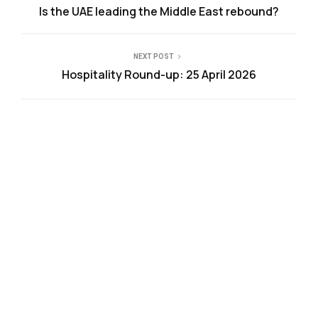
Is the UAE leading the Middle East rebound?
NEXT POST
Hospitality Round-up: 25 April 2026