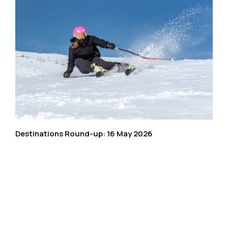
Destinations Round-up: 16 May 2026