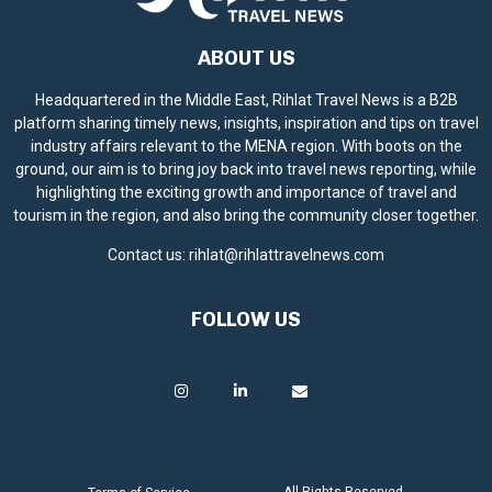
ABOUT US
Headquartered in the Middle East, Rihlat Travel News is a B2B
platform sharing timely news, insights, inspiration and tips on travel
industry affairs relevant to the MENA region. With boots on the
ground, our aim is to bring joy back into travel news reporting, while
highlighting the exciting growth and importance of travel and
tourism in the region, and also bring the community closer together.
Contact us:
rihlat@rihlattravelnews.com
FOLLOW US
All Rights Reserved.