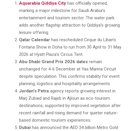
Aquarabia Qiddiya City
has officially opened,
marking a major milestone for Saudi Arabia’s
entertainment and tourism sector. The water park
adds another flagship attraction to Qiddiya’s growing
leisure offering.
Qatar Calendar
has rescheduled Cirque du Liban’s
Fontana Show in Doha to run from 30 April to 31 May
2026 at Hyatt Plaza’s Circus Tent.
Abu Dhabi Grand Prix 2026 dates
remain
unchanged for 4-6 December at Yas Marina Circuit
despite speculation. This confirms stability for event
planning, logistics and hospitality arrangements.
Jordan’s Petra
agency reports growing interest in
Marj Zubaid and Rajeb in Ajloun as eco-tourism
destinations, supported by improved vegetation after
recent rainfall and rising demand for quieter nature-
based domestic tourism experiences.
Dubai
has announced the AED 34 billion Metro Gold