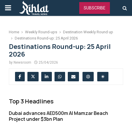
PRIMARY
SUBSCRIBE
MENU
Home
Weekly Round-ups
Destination Weekly Round up
Destinations Round-up: 25 April 2026
Destinations Round-up: 25 April
2026
by
Newsroom
25/04/2026
Top 3 Headlines
Dubai advances AED500m Al Mamzar Beach
Project under $3bn Plan