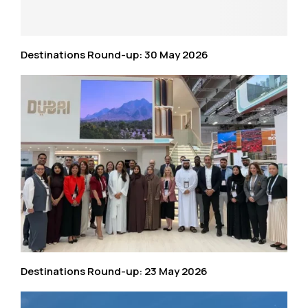
Destinations Round-up: 30 May 2026
Destinations Round-up: 23 May 2026