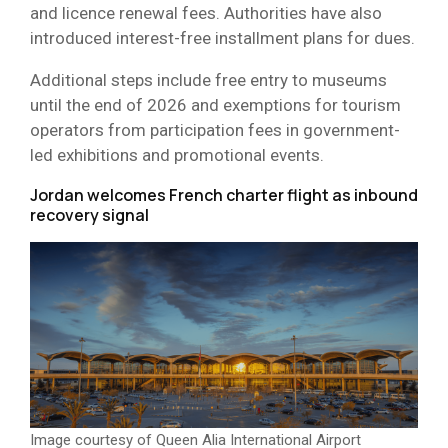
and licence renewal fees. Authorities have also
introduced interest-free installment plans for dues.
Additional steps include free entry to museums
until the end of 2026 and exemptions for tourism
operators from participation fees in government-
led exhibitions and promotional events.
Jordan welcomes French charter flight as inbound
recovery signal
Image courtesy of Queen Alia International Airport