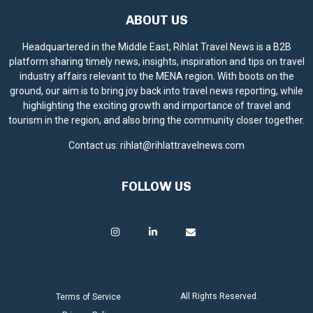
ABOUT US
Headquartered in the Middle East, Rihlat Travel News is a B2B
platform sharing timely news, insights, inspiration and tips on travel
industry affairs relevant to the MENA region. With boots on the
ground, our aim is to bring joy back into travel news reporting, while
highlighting the exciting growth and importance of travel and
tourism in the region, and also bring the community closer together.
Contact us:
rihlat@rihlattravelnews.com
FOLLOW US
All Rights Reserved.
Terms of Service