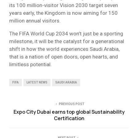
its 100 million-visitor Vision 2030 target seven
years early, the Kingdom is now aiming for 150
million annual visitors.
The FIFA World Cup 2034 won’t just be a sporting
milestone, it will be the catalyst for a generational
shift in how the world experiences Saudi Arabia,
that is a nation of open doors, open hearts, and
limitless potential.
FIFA
LATEST NEWS
SAUDI ARABIA
PREVIOUS POST
Expo City Dubai earns top global Sustainability
Certification
NEXT POST