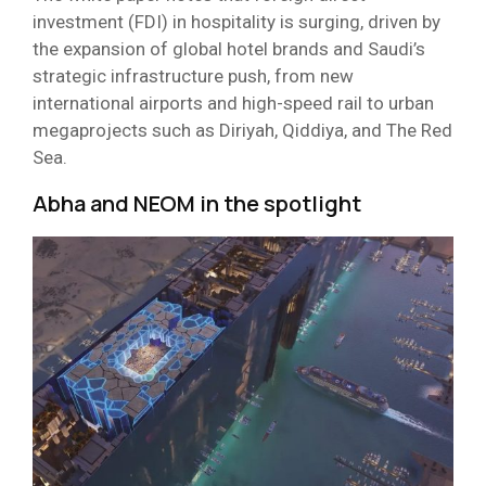
investment (FDI) in hospitality is surging, driven by
the expansion of global hotel brands and Saudi’s
strategic infrastructure push, from new
international airports and high-speed rail to urban
megaprojects such as Diriyah, Qiddiya, and The Red
Sea.
Abha and NEOM in the spotlight