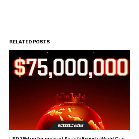
RELATED POSTS
USD 75M up for grabs at Saudi’s Esports World Cup