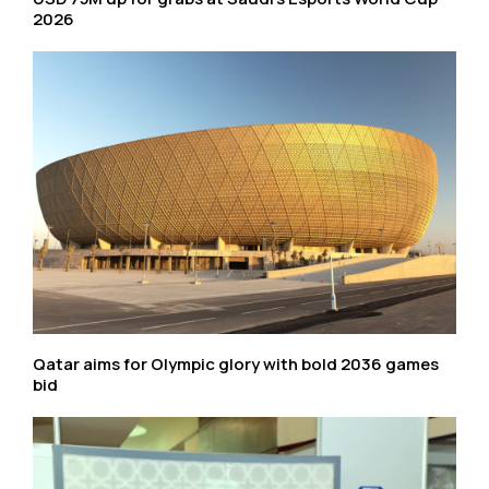
2026
Qatar aims for Olympic glory with bold 2036 games
bid