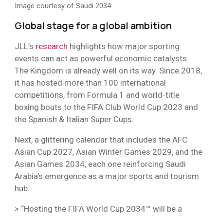
Image courtesy of Saudi 2034
Global stage for a global ambition
JLL’s
research
highlights how major sporting
events can act as powerful economic catalysts.
The Kingdom is already well on its way. Since 2018,
it has hosted more than 100 international
competitions, from Formula 1 and world-title
boxing bouts to the FIFA Club World Cup 2023 and
the Spanish & Italian Super Cups.
Next, a glittering calendar that includes the AFC
Asian Cup 2027, Asian Winter Games 2029, and the
Asian Games 2034, each one reinforcing Saudi
Arabia’s emergence as a major sports and tourism
hub.
> “Hosting the FIFA World Cup 2034™ will be a