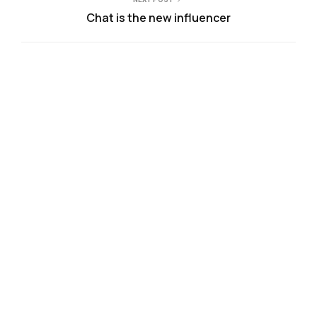
Chat is the new influencer