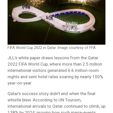
FIFA World Cup 2022 in Qatar. Image courtesy of FFA
JLL’s white paper draws lessons from the Qatar
2022 FIFA World Cup, where more than 2.5 million
international visitors generated 6.6 million room
nights and sent hotel rates soaring by nearly 100%
year-on-year.
Qatar’s success story didn’t end when the final
whistle blew. According to UN Tourism,
international arrivals to Qatar continued to climb, up
138% by 2024, proving how such mega-events