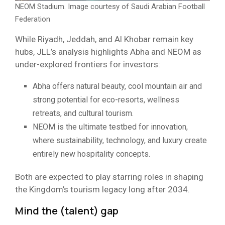
NEOM Stadium. Image courtesy of Saudi Arabian Football
Federation
While Riyadh, Jeddah, and Al Khobar remain key
hubs, JLL’s analysis highlights Abha and NEOM as
under-explored frontiers for investors:
Abha offers natural beauty, cool mountain air and
strong potential for eco-resorts, wellness
retreats, and cultural tourism.
NEOM is the ultimate testbed for innovation,
where sustainability, technology, and luxury create
entirely new hospitality concepts.
Both are expected to play starring roles in shaping
the Kingdom’s tourism legacy long after 2034.
Mind the (talent) gap