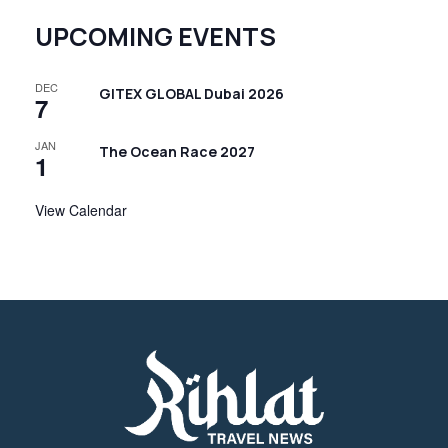
UPCOMING EVENTS
DEC
GITEX GLOBAL Dubai 2026
7
JAN
The Ocean Race 2027
1
View Calendar