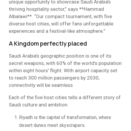
unique opportunity to showcase Saudi Arabia’s
thriving hospitality sector,” says **Hammad
Albalawi**. “Our compact tournament, with five
diverse host cities, will offer fans unforgettable
experiences and a festival-like atmosphere.”
A Kingdom perfectly placed
Saudi Arabia’s geographic position is one of its
secret weapons, with 60% of the world’s population
within eight hours’ flight. With airport capacity set
to reach 300 million passengers by 2030,
connectivity will be seamless.
Each of the five host cities tells a different story of
Saudi culture and ambition:
Riyadh is the capital of transformation, where
desert dunes meet skyscrapers.