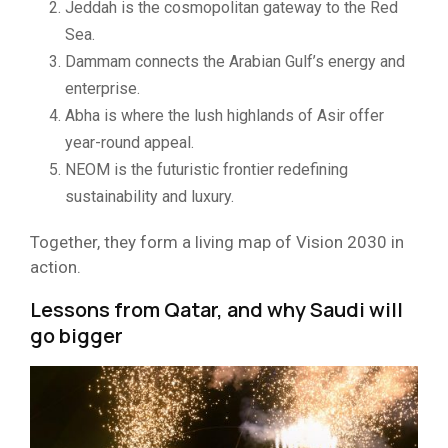
Jeddah is the cosmopolitan gateway to the Red
Sea.
Dammam connects the Arabian Gulf’s energy and
enterprise.
Abha is where the lush highlands of Asir offer
year-round appeal.
NEOM is the futuristic frontier redefining
sustainability and luxury.
Together, they form a living map of Vision 2030 in
action.
Lessons from Qatar, and why Saudi will
go bigger