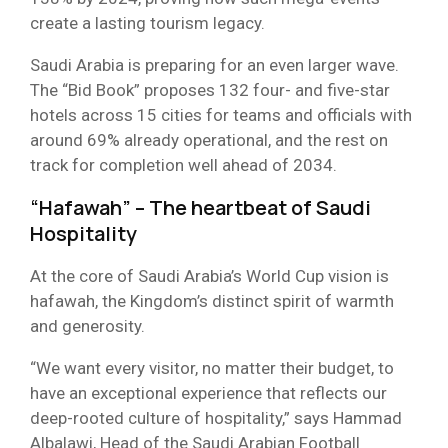
create a lasting tourism legacy.
Saudi Arabia is preparing for an even larger wave.
The “Bid Book” proposes 132 four- and five-star
hotels across 15 cities for teams and officials with
around 69% already operational, and the rest on
track for completion well ahead of 2034.
“Hafawah” – The heartbeat of Saudi
Hospitality
At the core of Saudi Arabia’s World Cup vision is
hafawah, the Kingdom’s distinct spirit of warmth
and generosity.
“We want every visitor, no matter their budget, to
have an exceptional experience that reflects our
deep-rooted culture of hospitality,” says Hammad
Albalawi, Head of the Saudi Arabian Football