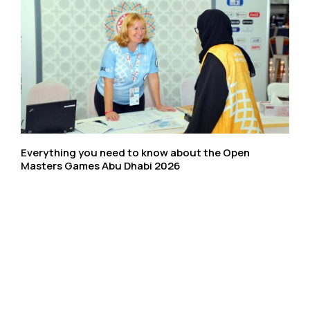
Everything you need to know about the Open
Masters Games Abu Dhabi 2026