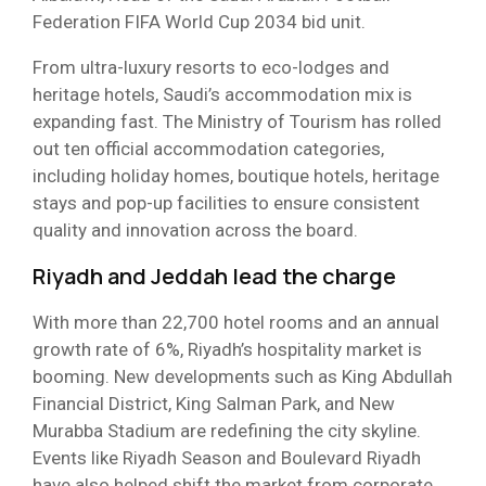
Federation FIFA World Cup 2034 bid unit.
From ultra-luxury resorts to eco-lodges and
heritage hotels, Saudi’s accommodation mix is
expanding fast. The Ministry of Tourism has rolled
out ten official accommodation categories,
including holiday homes, boutique hotels, heritage
stays and pop-up facilities to ensure consistent
quality and innovation across the board.
Riyadh and Jeddah lead the charge
With more than 22,700 hotel rooms and an annual
growth rate of 6%, Riyadh’s hospitality market is
booming. New developments such as King Abdullah
Financial District, King Salman Park, and New
Murabba Stadium are redefining the city skyline.
Events like Riyadh Season and Boulevard Riyadh
have also helped shift the market from corporate