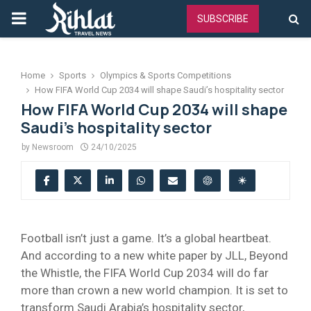
PRIMARY
SUBSCRIBE
MENU
Home
Sports
Olympics & Sports Competitions
How FIFA World Cup 2034 will shape Saudi’s hospitality sector
How FIFA World Cup 2034 will shape
Saudi’s hospitality sector
by
Newsroom
24/10/2025
Football isn’t just a game. It’s a global heartbeat.
And according to a new white paper by JLL, Beyond
the Whistle, the FIFA World Cup 2034 will do far
more than crown a new world champion. It is set to
transform Saudi Arabia’s hospitality sector,