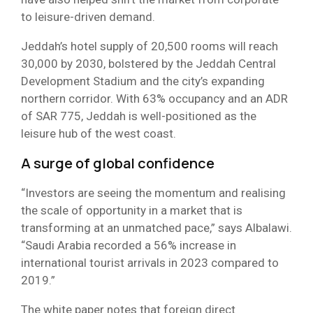
to leisure-driven demand.
Jeddah’s hotel supply of 20,500 rooms will reach
30,000 by 2030, bolstered by the Jeddah Central
Development Stadium and the city’s expanding
northern corridor. With 63% occupancy and an ADR
of SAR 775, Jeddah is well-positioned as the
leisure hub of the west coast.
A surge of global confidence
“Investors are seeing the momentum and realising
the scale of opportunity in a market that is
transforming at an unmatched pace,” says Albalawi.
“Saudi Arabia recorded a 56% increase in
international tourist arrivals in 2023 compared to
2019.”
The white paper notes that foreign direct