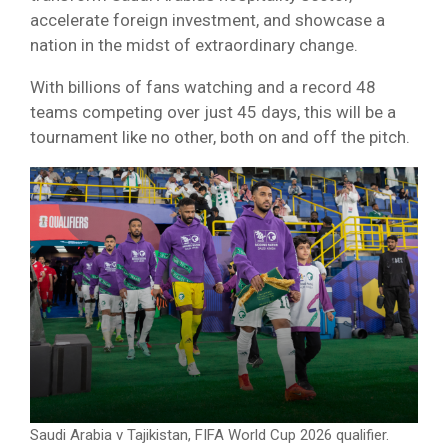
accelerate foreign investment, and showcase a
nation in the midst of extraordinary change.
With billions of fans watching and a record 48
teams competing over just 45 days, this will be a
tournament like no other, both on and off the pitch.
Saudi Arabia v Tajikistan, FIFA World Cup 2026 qualifier.