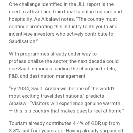
One challenge identified in the JLL report is the
need to attract and train local talent in tourism and
hospitality. As Albalawi notes, “The country must
continue promoting this industry to its youth and
incentivise investors who actively contribute to
Saudisation.”
With programmes already under way to
professionalise the sector, the next decade could
see Saudi nationals leading the charge in hotels,
F&B, and destination management.
“By 2034, Saudi Arabia will be one of the world’s
most exciting travel destinations,” predicts
Albalawi. “Visitors will experience genuine warmth
— this is a country that makes guests feel at home.”
Tourism already contributes 4.4% of GDP, up from
3.8% just four years ago. Having already surpassed