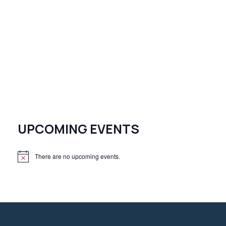
UPCOMING EVENTS
There are no upcoming events.
N
o
t
i
c
e