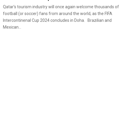
Qatar’s tourism industry will once again welcome thousands of
football (or soccer) fans from around the world, as the FIFA
Intercontinenal Cup 2024 concludes in Doha. Brazilian and
Mexican...