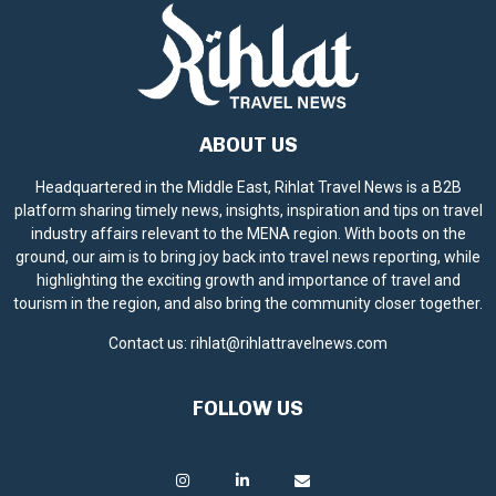
ABOUT US
Headquartered in the Middle East, Rihlat Travel News is a B2B
platform sharing timely news, insights, inspiration and tips on travel
industry affairs relevant to the MENA region. With boots on the
ground, our aim is to bring joy back into travel news reporting, while
highlighting the exciting growth and importance of travel and
tourism in the region, and also bring the community closer together.
Contact us:
rihlat@rihlattravelnews.com
FOLLOW US