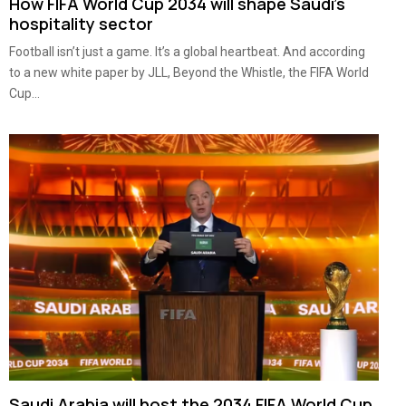
How FIFA World Cup 2034 will shape Saudi’s
hospitality sector
Football isn’t just a game. It’s a global heartbeat. And according
to a new white paper by JLL, Beyond the Whistle, the FIFA World
Cup...
Saudi Arabia will host the 2034 FIFA World Cup