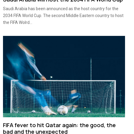
Saudi Arabia has been announced as the host country for the
2034 FIFA World Cup. The second Middle Eastern country to host
the FIFA Wolrd...
FIFA fever to hit Qatar again: the good, the
bad and the unexpected