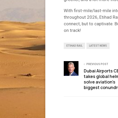
With first-mile/last-mile i
throughout 2026, Etihad Rail
connect, but to captivate. Bu
on track!
ETIHAD RAIL
LATEST NEWS
PREVIOUS POST
Dubai Airports 
takes global hel
solve aviation’s
biggest conund