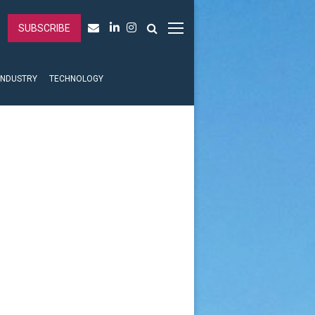
SUBSCRIBE
INDUSTRY
TECHNOLOGY