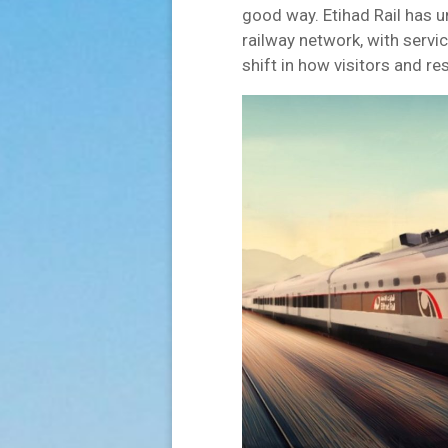
good way. Etihad Rail has u
railway network, with servi
shift in how visitors and 