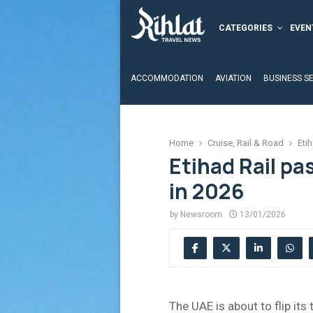
CATEGORIES
EVEN
ACCOMMODATION
AVIATION
BUSINESS S
Home
Cruise, Rail & Road
Etih
Etihad Rail pa
in 2026
by
Newsroom
13/01/2026
The UAE is about to flip its