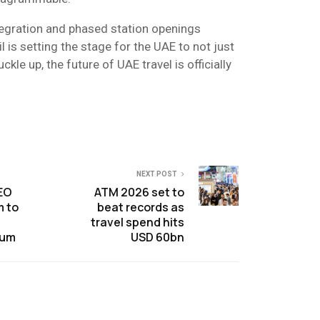
ntegration and phased station openings
 is setting the stage for the UAE to not just
ckle up, the future of UAE travel is officially
NEXT POST
CEO
ATM 2026 set to
m to
beat records as
travel spend hits
rum
USD 60bn