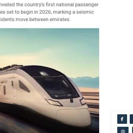
nveiled the country’s first national passenger
ces set to begin in 2026, marking a seismic
residents move between emirates.