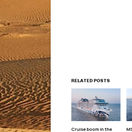
RELATED POSTS
Cruise boom in the
MS