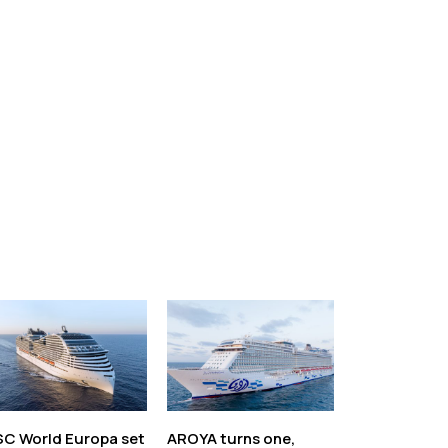
C World Europa set
AROYA turns one,