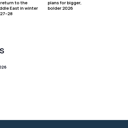
 return to the
plans for bigger,
ddle East in winter
bolder 2026
27–28
S
026