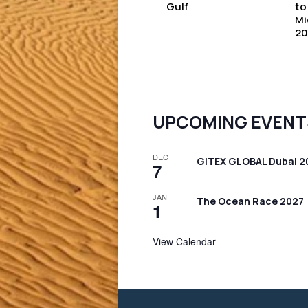
Gulf
to
Mi
20
UPCOMING EVENT
DEC
GITEX GLOBAL Dubai 2
7
JAN
The Ocean Race 2027
1
View Calendar