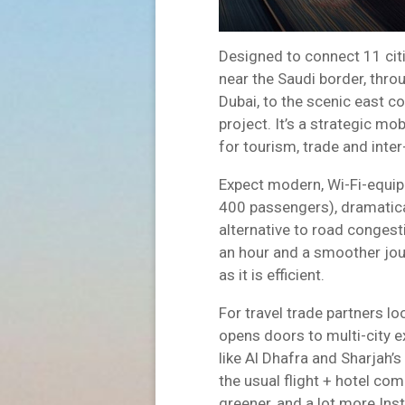
Designed to connect 11 citi
near the Saudi border, thr
Dubai, to the scenic east coa
project. It’s a strategic m
for tourism, trade and inter
Expect modern, Wi-Fi-equipp
400 passengers), dramatical
alternative to road conges
an hour and a smoother jou
as it is efficient.
For travel trade partners look
opens doors to multi-city 
like Al Dhafra and Sharjah’
the usual flight + hotel com
greener, and a lot more In