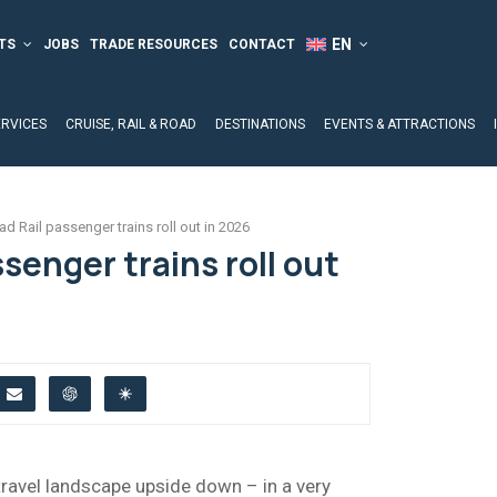
TS
JOBS
TRADE RESOURCES
CONTACT
ERVICES
CRUISE, RAIL & ROAD
DESTINATIONS
EVENTS & ATTRACTIONS
ad Rail passenger trains roll out in 2026
ssenger trains roll out
 travel landscape upside down – in a very