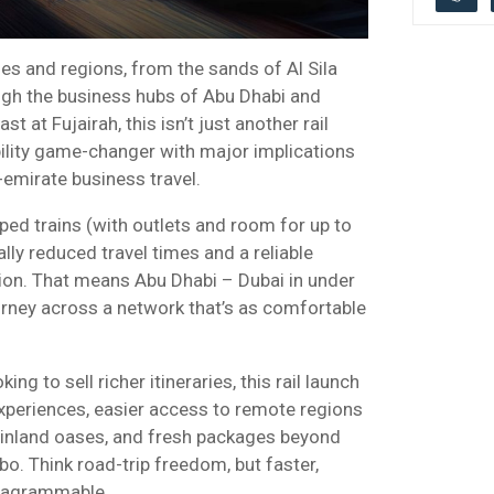
es and regions, from the sands of Al Sila
ough the business hubs of Abu Dhabi and
st at Fujairah, this isn’t just another rail
obility game-changer with major implications
-emirate business travel.
ed trains (with outlets and room for up to
ly reduced travel times and a reliable
tion. That means Abu Dhabi – Dubai in under
rney across a network that’s as comfortable
ing to sell richer itineraries, this rail launch
experiences, easier access to remote regions
s inland oases, and fresh packages beyond
bo. Think road-trip freedom, but faster,
stagrammable.