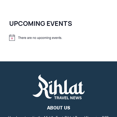
UPCOMING EVENTS
There are no upcoming events.
N
o
t
i
c
e
ABOUT US