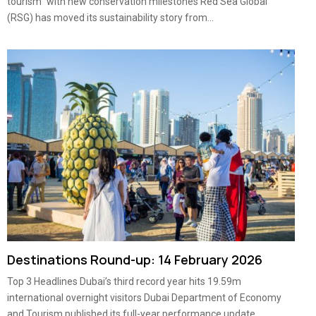
tourism” with new conservation milestones Red Sea Global
(RSG) has moved its sustainability story from...
Destinations Round-up: 14 February 2026
Top 3 Headlines Dubai’s third record year hits 19.59m
international overnight visitors Dubai Department of Economy
and Tourism published its full-year performance update,