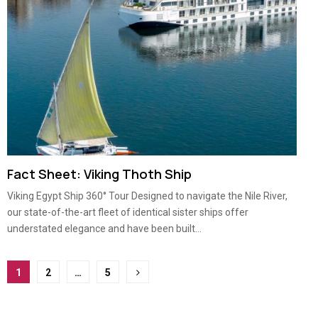
Fact Sheet: Viking Thoth Ship
Viking Egypt Ship 360° Tour Designed to navigate the Nile River,
our state-of-the-art fleet of identical sister ships offer
understated elegance and have been built...
Posts
1
2
…
5
pagination