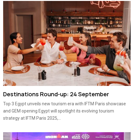
Destinations Round-up: 24 September
Top 3 Egypt unveils new tourism era with IFTM Paris showcase
and GEM opening Egypt will spotlight its evolving tourism
strategy at IFTM Paris 2025,...