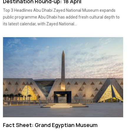
Destination Round-up: 18 April
Top 3 Headlines Abu Dhabi Zayed National Museum expands
public programme Abu Dhabi has added fresh cultural depth to
its latest calendar, with Zayed National...
Fact Sheet: Grand Egyptian Museum