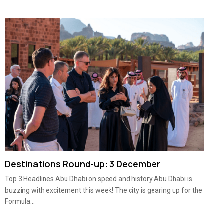
Destinations Round-up: 3 December
Top 3 Headlines Abu Dhabi on speed and history Abu Dhabi is
buzzing with excitement this week! The city is gearing up for the
Formula...