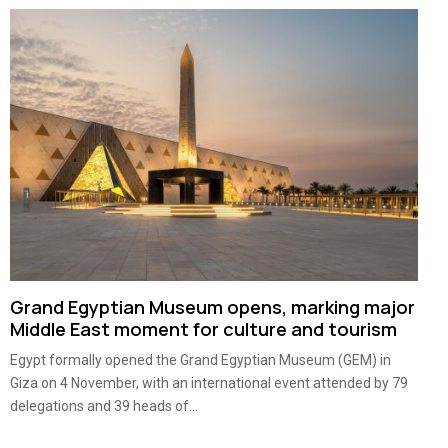
Grand Egyptian Museum opens, marking major
Middle East moment for culture and tourism
Egypt formally opened the Grand Egyptian Museum (GEM) in
Giza on 4 November, with an international event attended by 79
delegations and 39 heads of...