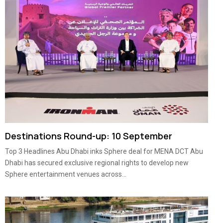
Destinations Round-up: 10 September
Top 3 Headlines Abu Dhabi inks Sphere deal for MENA DCT Abu
Dhabi has secured exclusive regional rights to develop new
Sphere entertainment venues across...