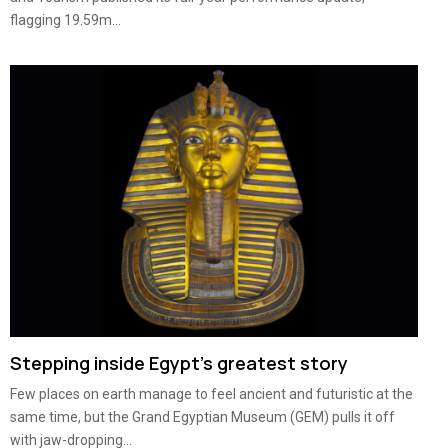
flagging 19.59m...
Stepping inside Egypt’s greatest story
Few places on earth manage to feel ancient and futuristic at the
same time, but the Grand Egyptian Museum (GEM) pulls it off
with jaw-dropping...