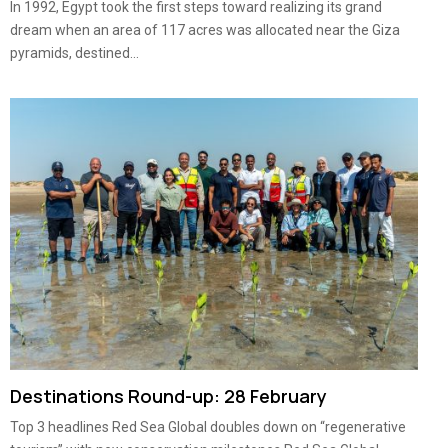
In 1992, Egypt took the first steps toward realizing its grand
dream when an area of 117 acres was allocated near the Giza
pyramids, destined...
Destinations Round-up: 28 February
Top 3 headlines Red Sea Global doubles down on “regenerative