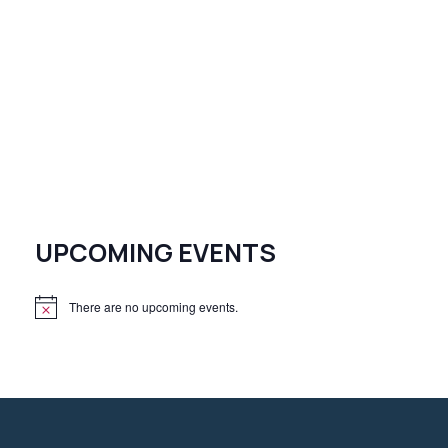
UPCOMING EVENTS
There are no upcoming events.
N
o
t
i
c
e