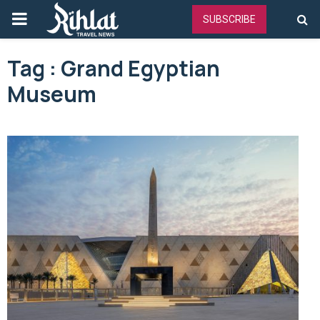
PRIMARY
SUBSCRIBE
MENU
Tag : Grand Egyptian
Museum