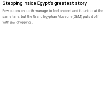
Stepping inside Egypt’s greatest story
Few places on earth manage to feel ancient and futuristic at the
same time, but the Grand Egyptian Museum (GEM) pulls it off
with jaw-dropping...