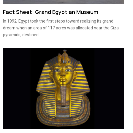
Fact Sheet: Grand Egyptian Museum
In 1992, Egypt took the first steps toward realizing its grand
dream when an area of 117 acres was allocated near the Giza
pyramids, destined...