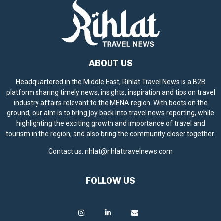
ABOUT US
Headquartered in the Middle East, Rihlat Travel News is a B2B
platform sharing timely news, insights, inspiration and tips on travel
industry affairs relevant to the MENA region. With boots on the
ground, our aim is to bring joy back into travel news reporting, while
highlighting the exciting growth and importance of travel and
tourism in the region, and also bring the community closer together.
Contact us:
rihlat@rihlattravelnews.com
FOLLOW US