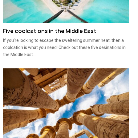
Five coolcations in the Middle East
If you’re looking to escape the sweltering summer heat, then a
coolcation is what you need! Check out these five desinations in
the Middle East...