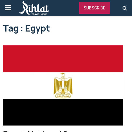
PRIMARY
SUBSCRIBE
MENU
Tag : Egypt