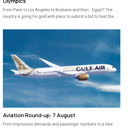
Olympics
From Paris to Los Angeles to Brisbane and then… Egypt? The
country is going for gold with plans to submit a bid to host the...
Aviation Round-up: 7 August
From impressive demands and passenger numbers to a new