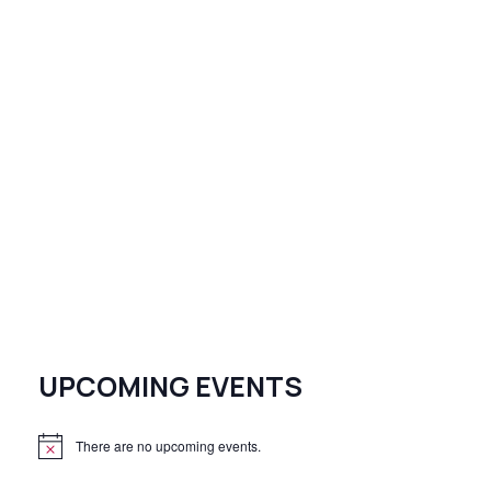
UPCOMING EVENTS
There are no upcoming events.
N
o
t