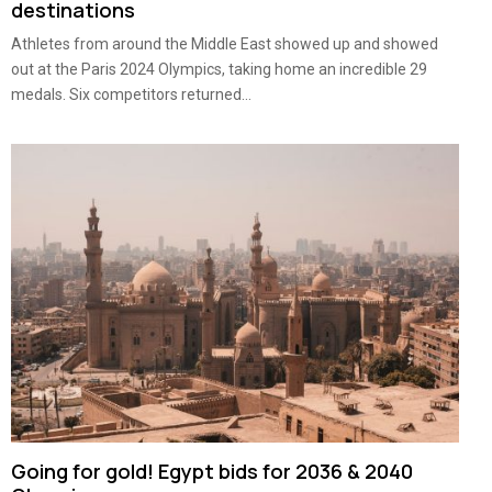
destinations
Athletes from around the Middle East showed up and showed
out at the Paris 2024 Olympics, taking home an incredible 29
medals. Six competitors returned...
Going for gold! Egypt bids for 2036 & 2040