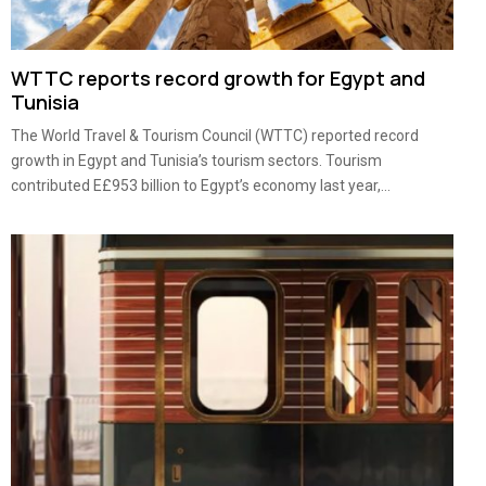
WTTC reports record growth for Egypt and
Tunisia
The World Travel & Tourism Council (WTTC) reported record
growth in Egypt and Tunisia’s tourism sectors. Tourism
contributed E£953 billion to Egypt’s economy last year,...