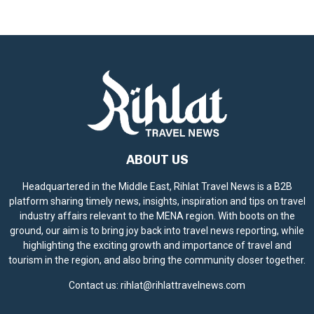
i
c
e
ABOUT US
Headquartered in the Middle East, Rihlat Travel News is a B2B
platform sharing timely news, insights, inspiration and tips on travel
industry affairs relevant to the MENA region. With boots on the
ground, our aim is to bring joy back into travel news reporting, while
highlighting the exciting growth and importance of travel and
tourism in the region, and also bring the community closer together.
Contact us:
rihlat@rihlattravelnews.com