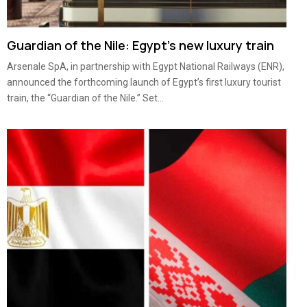
Guardian of the Nile: Egypt’s new luxury train
Arsenale SpA, in partnership with Egypt National Railways (ENR),
announced the forthcoming launch of Egypt’s first luxury tourist
train, the “Guardian of the Nile.” Set...