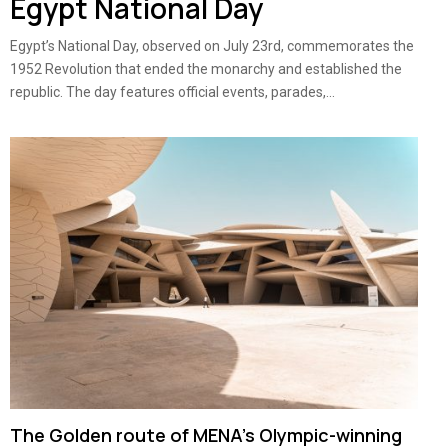
Egypt National Day
Egypt’s National Day, observed on July 23rd, commemorates the
1952 Revolution that ended the monarchy and established the
republic. The day features official events, parades,...
The Golden route of MENA’s Olympic-winning