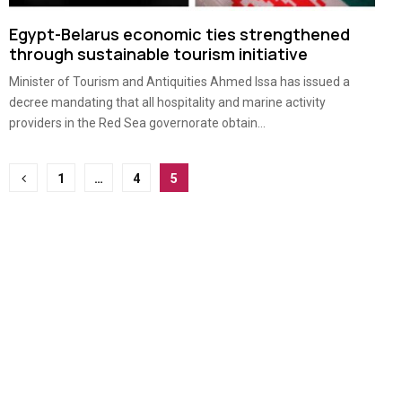
Egypt-Belarus economic ties strengthened
through sustainable tourism initiative
Minister of Tourism and Antiquities Ahmed Issa has issued a
decree mandating that all hospitality and marine activity
providers in the Red Sea governorate obtain...
Posts
1
…
4
5
pagination