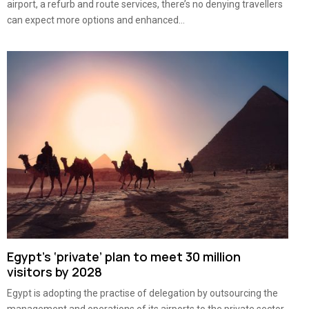
airport, a refurb and route services, there’s no denying travellers
can expect more options and enhanced...
Egypt’s ‘private’ plan to meet 30 million
visitors by 2028
Egypt is adopting the practise of delegation by outsourcing the