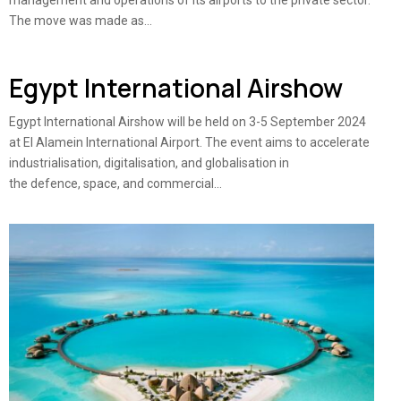
management and operations of its airports to the private sector.
The move was made as...
Egypt International Airshow
Egypt International Airshow will be held on 3-5 September 2024
at El Alamein International Airport. The event aims to accelerate
industrialisation, digitalisation, and globalisation in
the defence, space, and commercial...