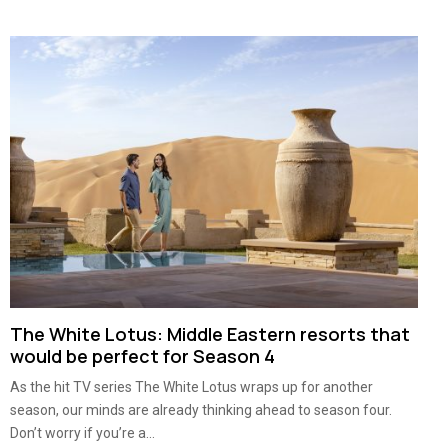
The White Lotus: Middle Eastern resorts that
would be perfect for Season 4
As the hit TV series The White Lotus wraps up for another
season, our minds are already thinking ahead to season four.
Don’t worry if you’re a...