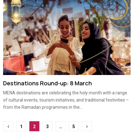
Destinations Round-up: 8 March
MENA destinations are celebrating the holy month with a range
of cultural events, tourism initiatives, and traditional festivities –
from the Ramadan programmes in the...
Posts
1
2
3
…
5
pagination