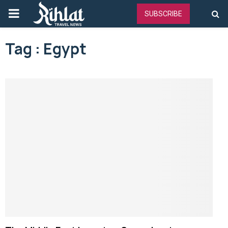
PRIMARY
SUBSCRIBE
MENU
Tag : Egypt