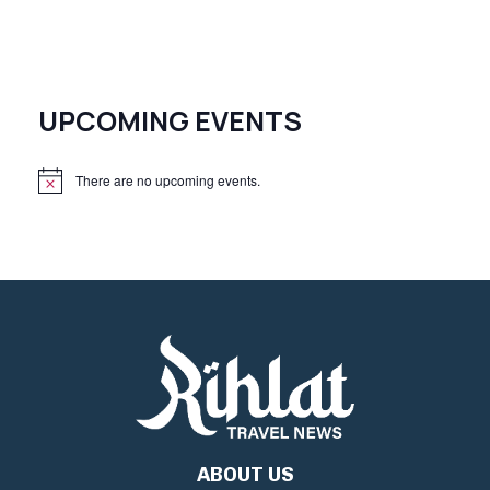
UPCOMING EVENTS
There are no upcoming events.
N
o
t
i
c
e
ABOUT US