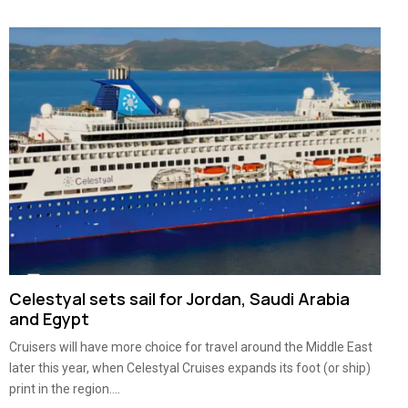
Celestyal sets sail for Jordan, Saudi Arabia
and Egypt
Cruisers will have more choice for travel around the Middle East
later this year, when Celestyal Cruises expands its foot (or ship)
print in the region....