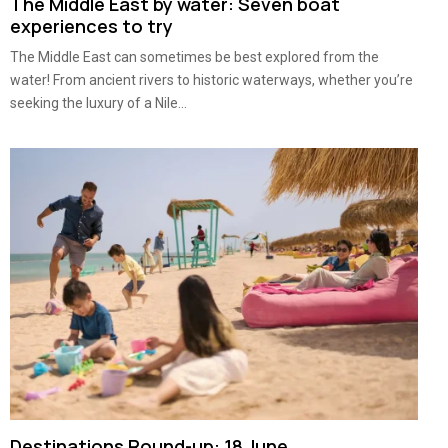
The Middle East by water: Seven boat
experiences to try
The Middle East can sometimes be best explored from the
water! From ancient rivers to historic waterways, whether you’re
seeking the luxury of a Nile...
Destinations Round-up: 18 June