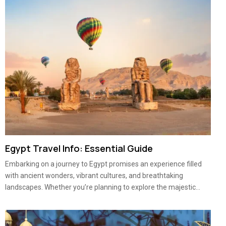
Egypt Travel Info: Essential Guide
Embarking on a journey to Egypt promises an experience filled
with ancient wonders, vibrant cultures, and breathtaking
landscapes. Whether you’re planning to explore the majestic...