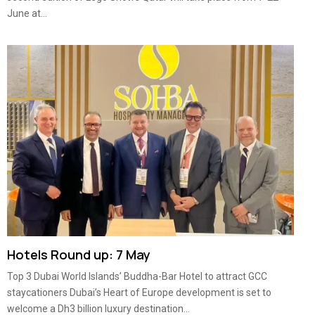
June at...
Hotels Round up: 7 May
Top 3 Dubai World Islands’ Buddha-Bar Hotel to attract GCC
staycationers Dubai’s Heart of Europe development is set to
welcome a Dh3 billion luxury destination...