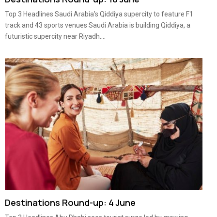
Top 3 Headlines Saudi Arabia’s Qiddiya supercity to feature F1
track and 43 sports venues Saudi Arabia is building Qiddiya, a
futuristic supercity near Riyadh....
Destinations Round-up: 4 June