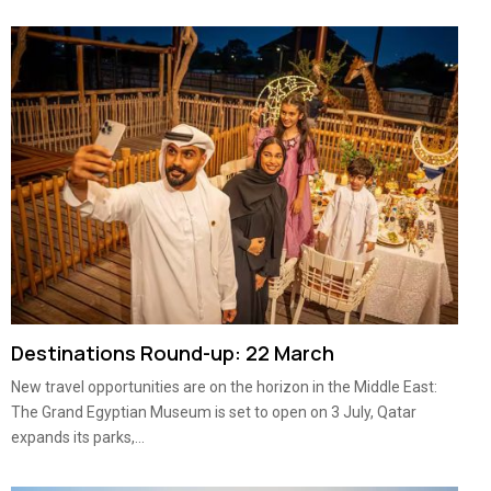
Destinations Round-up: 22 March
New travel opportunities are on the horizon in the Middle East:
The Grand Egyptian Museum is set to open on 3 July, Qatar
expands its parks,...