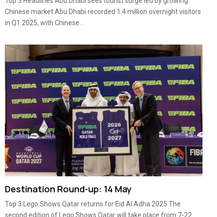
Top 3 Headlines Abu Dhabi sees tourist surge led by growing
Chinese market Abu Dhabi recorded 1.4 million overnight visitors
in Q1 2025, with Chinese...
Destination Round-up: 14 May
Top 3 Lego Shows Qatar returns for Eid Al Adha 2025 The
second edition of Lego Shows Qatar will take place from 7-22