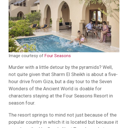
Image courtesy of
Four Seasons
Murder with a little detour by the pyramids? Well,
not quite given that Sharm El Sheikh is about a five-
hour drive from Giza, but a day tour to the Seven
Wonders of the Ancient World is doable for
characters staying at the Four Seasons Resort in
season four.
The resort springs to mind not just because of the
popular country in which it is located but because it