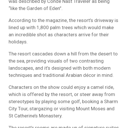
was described by Conde Nast Traveler as being
“like the Garden of Eden”.
According to the magazine, the resort’s driveway is
lined up with 1,800 palm trees which would make
an incredible shot as characters arrive for their
holidays.
The resort cascades down a hill from the desert to
the sea, providing visuals of two contrasting
landscapes, and it’s designed with both modern
techniques and traditional Arabian décor in mind.
Characters on the show could enjoy a camel ride,
which is offered by the resort, or steer away from
stereotypes by playing some golf, booking a Sharm
City Tour, stargazing or visiting Mount Moses and
St Catherine’s Monastery.
The resort’s rooms are made up of signature suites