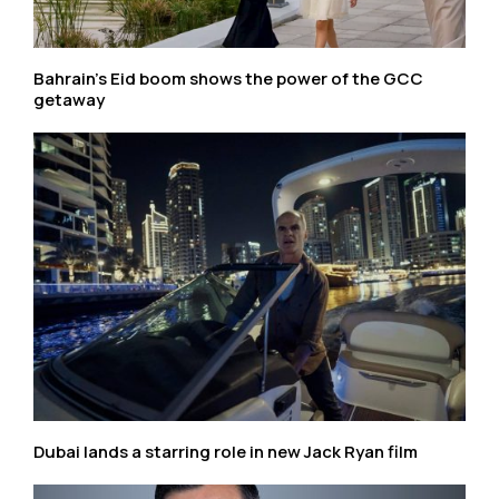
Bahrain’s Eid boom shows the power of the GCC
getaway
Dubai lands a starring role in new Jack Ryan film