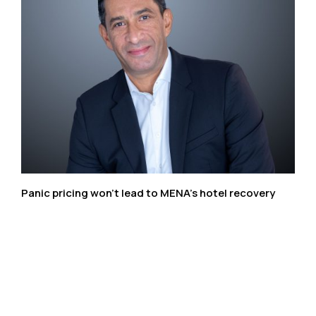
Panic pricing won’t lead to MENA’s hotel recovery