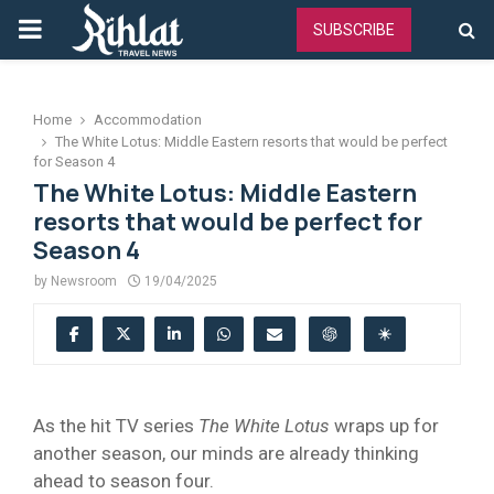
PRIMARY
SUBSCRIBE
MENU
Home
Accommodation
The White Lotus: Middle Eastern resorts that would be perfect
for Season 4
The White Lotus: Middle Eastern
resorts that would be perfect for
Season 4
by
Newsroom
19/04/2025
As the hit TV series
The White Lotus
wraps up for
another season, our minds are already thinking
ahead to season four.