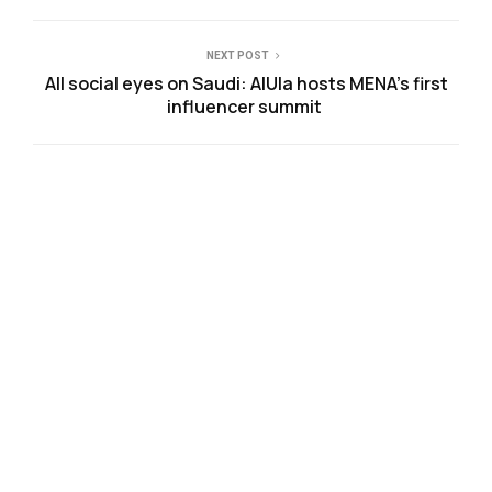
NEXT POST
All social eyes on Saudi: AlUla hosts MENA’s first
influencer summit