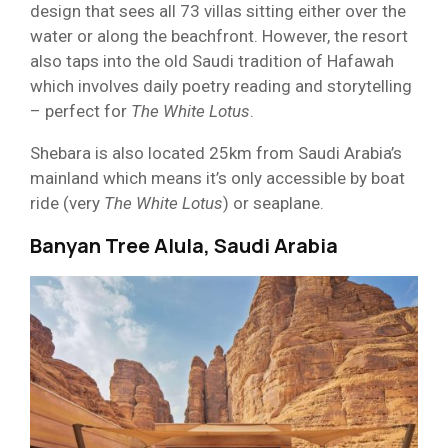
design that sees all 73 villas sitting either over the
water or along the beachfront. However, the resort
also taps into the old Saudi tradition of Hafawah
which involves daily poetry reading and storytelling
– perfect for
The White Lotus
.
Shebara is also located 25km from Saudi Arabia’s
mainland which means it’s only accessible by boat
ride (very
The
White Lotus
) or seaplane.
Banyan Tree Alula, Saudi Arabia