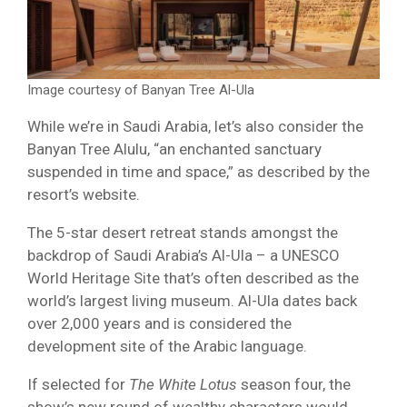
Image courtesy of Banyan Tree Al-Ula
While we’re in Saudi Arabia, let’s also consider the
Banyan Tree Alulu, “an enchanted sanctuary
suspended in time and space,” as described by the
resort’s website.
The 5-star desert retreat stands amongst the
backdrop of Saudi Arabia’s Al-Ula – a UNESCO
World Heritage Site that’s often described as the
world’s largest living museum. Al-Ula dates back
over 2,000 years and is considered the
development site of the Arabic language.
If selected for
The White Lotus
season four, the
show’s new round of wealthy characters would