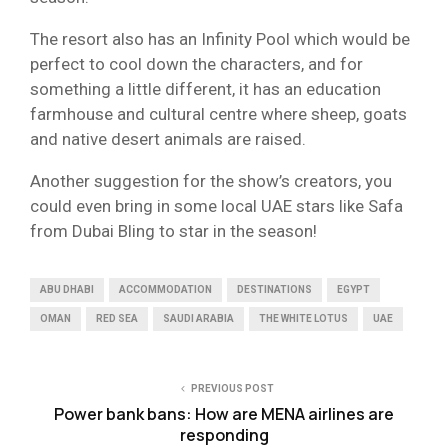
The resort also has an Infinity Pool which would be
perfect to cool down the characters, and for
something a little different, it has an education
farmhouse and cultural centre where sheep, goats
and native desert animals are raised.
Another suggestion for the show’s creators, you
could even bring in some local UAE stars like Safa
from Dubai Bling to star in the season!
ABU DHABI
ACCOMMODATION
DESTINATIONS
EGYPT
OMAN
RED SEA
SAUDI ARABIA
THE WHITE LOTUS
UAE
PREVIOUS POST
Power bank bans: How are MENA airlines are
responding