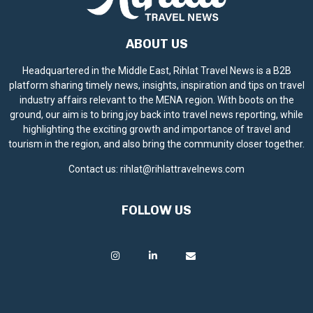
ABOUT US
Headquartered in the Middle East, Rihlat Travel News is a B2B
platform sharing timely news, insights, inspiration and tips on travel
industry affairs relevant to the MENA region. With boots on the
ground, our aim is to bring joy back into travel news reporting, while
highlighting the exciting growth and importance of travel and
tourism in the region, and also bring the community closer together.
Contact us:
rihlat@rihlattravelnews.com
FOLLOW US