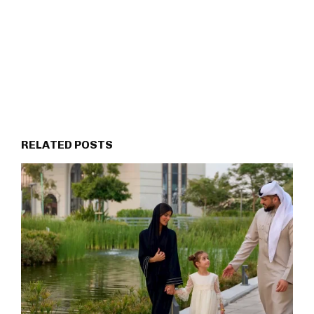
RELATED POSTS