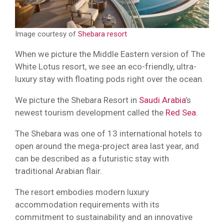
Image courtesy of
Shebara resort
When we picture the Middle Eastern version of The
White Lotus resort, we see an eco-friendly, ultra-
luxury stay with floating pods right over the ocean.
We picture the Shebara Resort in
Saudi Arabia
’s
newest tourism development called the
Red Sea
.
The Shebara was one of 13 international hotels to
open around the mega-project area last year, and
can be described as a futuristic stay with
traditional Arabian flair.
The resort embodies modern luxury
accommodation requirements with its
commitment to sustainability and an innovative