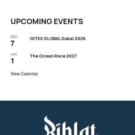
UPCOMING EVENTS
DEC
GITEX GLOBAL Dubai 2026
7
JAN
The Ocean Race 2027
1
View Calendar