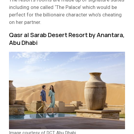
including one called ‘The Palace’ which would be
perfect for the billionaire character who’s cheating
on her partner.
Qasr al Sarab Desert Resort by Anantara,
Abu Dhabi
Image courtesy of DCT Abu Dhabi