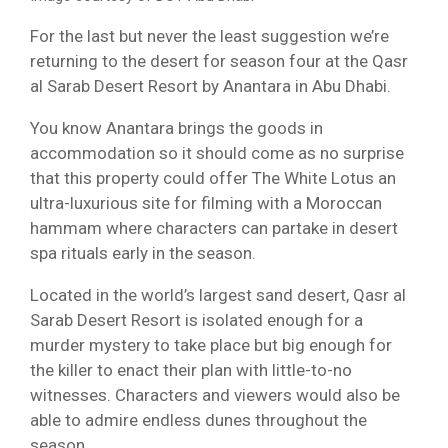
For the last but never the least suggestion we’re
returning to the desert for season four at the Qasr
al Sarab Desert Resort by Anantara in Abu Dhabi.
You know Anantara brings the goods in
accommodation so it should come as no surprise
that this property could offer The White Lotus an
ultra-luxurious site for filming with a Moroccan
hammam where characters can partake in desert
spa rituals early in the season.
Located in the world’s largest sand desert, Qasr al
Sarab Desert Resort is isolated enough for a
murder mystery to take place but big enough for
the killer to enact their plan with little-to-no
witnesses. Characters and viewers would also be
able to admire endless dunes throughout the
season.