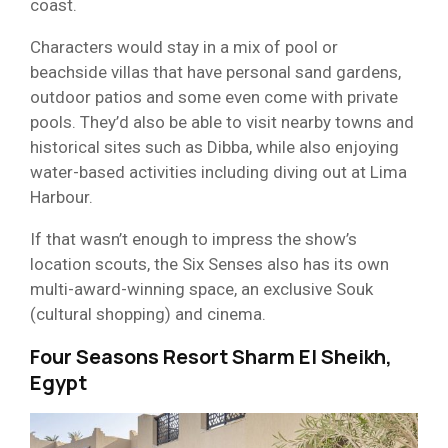
coast.
Characters would stay in a mix of pool or
beachside villas that have personal sand gardens,
outdoor patios and some even come with private
pools. They’d also be able to visit nearby towns and
historical sites such as Dibba, while also enjoying
water-based activities including diving out at Lima
Harbour.
If that wasn’t enough to impress the show’s
location scouts, the Six Senses also has its own
multi-award-winning space, an exclusive Souk
(cultural shopping) and cinema.
Four Seasons Resort Sharm El Sheikh,
Egypt