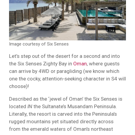
Image courtesy of Six Senses
Let’s step out of the desert for a second and into
the Six Senses Zighty Bay in
Oman
, where guests
can arrive by 4WD or paragliding (we know which
one the cocky, attention-seeking character in S4 will
choose)!
Described as the ‘jewel of Oman’ the Six Senses is
located
IN
the Sultanate’s Musandam Peninsula.
Literally, the resort is carved into the Peninsula’s
rugged mountains yet situated directly across
from the emerald waters of Oman’s northeast