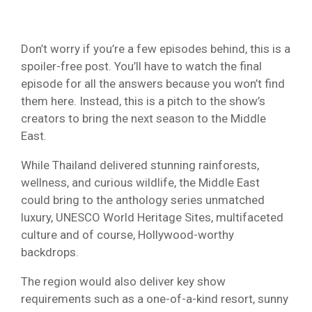
Don’t worry if you’re a few episodes behind, this is a
spoiler-free post. You’ll have to watch the final
episode for all the answers because you won’t find
them here. Instead, this is a pitch to the show’s
creators to bring the next season to the Middle
East.
While Thailand delivered stunning rainforests,
wellness, and curious wildlife, the Middle East
could bring to the anthology series unmatched
luxury, UNESCO World Heritage Sites, multifaceted
culture and of course, Hollywood-worthy
backdrops.
The region would also deliver key show
requirements such as a one-of-a-kind resort, sunny