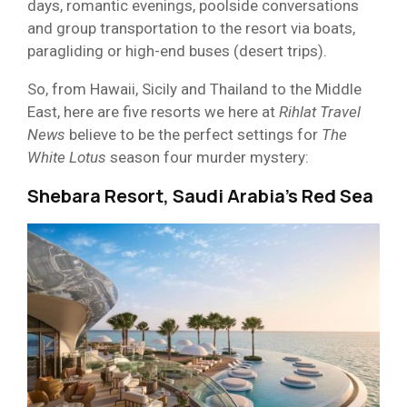
days, romantic evenings, poolside conversations
and group transportation to the resort via boats,
paragliding or high-end buses (desert trips).
So, from Hawaii, Sicily and Thailand to the Middle
East, here are five resorts we here at
Rihlat Travel
News
believe to be the perfect settings for
The
White Lotus
season four murder mystery:
Shebara Resort, Saudi Arabia’s Red Sea