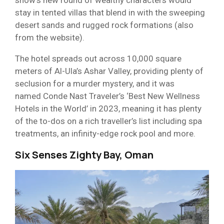
stay in tented villas that blend in with the sweeping
desert sands and rugged rock formations (also
from the website).
The hotel spreads out across 10,000 square
meters of Al-Ula’s Ashar Valley, providing plenty of
seclusion for a murder mystery, and it was
named Conde Nast Traveler’s ‘Best New Wellness
Hotels in the World’ in 2023, meaning it has plenty
of the to-dos on a rich traveller’s list including spa
treatments, an infinity-edge rock pool and more.
Six Senses Zighty Bay, Oman