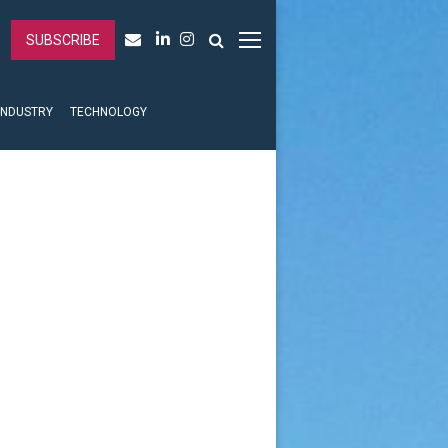
SUBSCRIBE
INDUSTRY
TECHNOLOGY