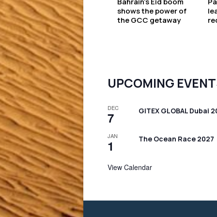
Bahrain’s Eid boom
Pa
shows the power of
le
the GCC getaway
re
UPCOMING EVENT
DEC
GITEX GLOBAL Dubai 2
7
JAN
The Ocean Race 2027
1
View Calendar