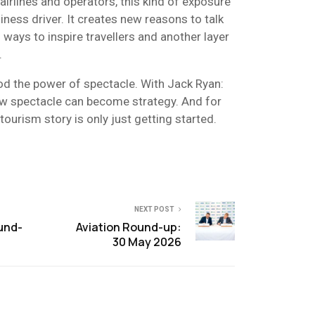
airlines and operators, this kind of exposure
ess driver. It creates new reasons to talk
 ways to inspire travellers and another layer
.
d the power of spectacle. With Jack Ryan:
ow spectacle can become strategy. And for
tourism story is only just getting started.
NEXT POST
und-
Aviation Round-up:
30 May 2026