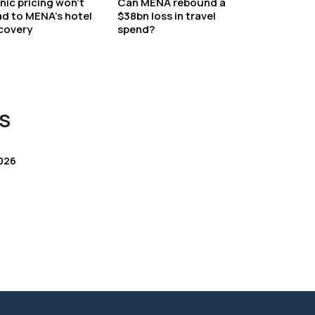
nic pricing won’t
Can MENA rebound a
ad to MENA’s hotel
$38bn loss in travel
covery
spend?
S
026