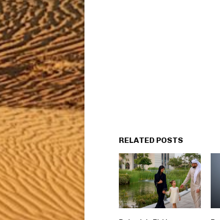
RELATED POSTS