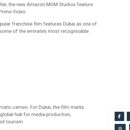
 War, the new Amazon MGM Studios feature
Prime Video.
opular franchise film features Dubai as one of
g some of the emirate’s most recognisable
ematic cameo. For Dubai, the film marks
a global hub for media production,
ed tourism.