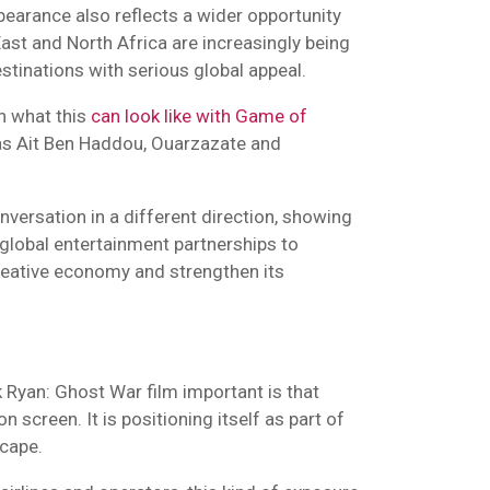
pearance also reflects a wider opportunity
East and North Africa are increasingly being
tinations with serious global appeal.
n what this
can look like with Game of
as Ait Ben Haddou, Ouarzazate and
nversation in a different direction, showing
global entertainment partnerships to
creative economy and strengthen its
 Ryan: Ghost War film important is that
n screen. It is positioning itself as part of
scape.