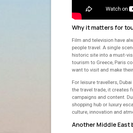
Why it matters for to
Film and television have al
people travel. A single scen
historic site into a must-v
tourism to Greece, Paris co
want to visit and make thei
For leisure travellers, Dubai
the travel trade, it creates 
campaigns and content. Dub
shopping hub or luxury escap
culture, innovation and at
Another Middle East