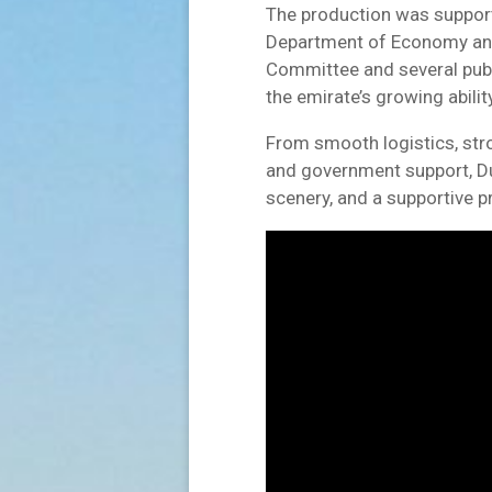
The production was support
Department of Economy an
Committee and several publi
the emirate’s growing abilit
From smooth logistics, stron
and government support, Dub
scenery, and a supportive 