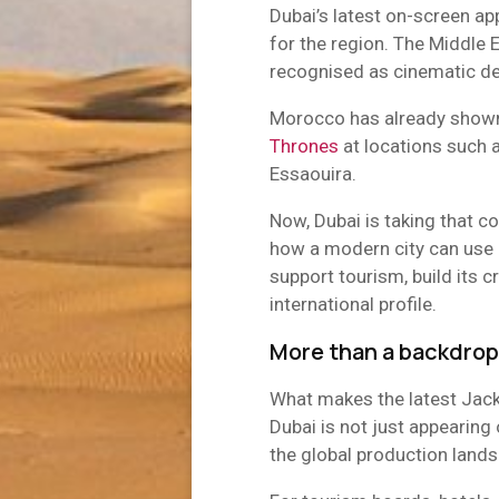
Dubai’s latest on-screen ap
for the region. The Middle 
recognised as cinematic des
Morocco has already show
Thrones
at locations such 
Essaouira.
Now, Dubai is taking that co
how a modern city can use 
support tourism, build its 
international profile.
More than a backdrop
What makes the latest Jack
Dubai is not just appearing o
the global production land