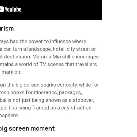
urism
ways had the power to influence where
e can turn a landscape, hotel, city street or
isit destination. Mamma Mia still encourages
ntains a world of TV scenes that travellers
r mark on.
 on the big screen sparks curiosity, while for
fresh hooks for itineraries, packages,
ai is not just being shown as a stopover,
e. It is being framed as a city of action,
mosphere.
 big screen moment