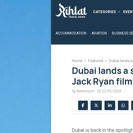
CATEGORIES
EVEN
ACCOMMODATION
AVIATION
BUSINESS S
Home
Features
Dubai lands a 
Dubai lands a 
Jack Ryan film
by
Newsroom
22/05/2026
Dubai is back in the spotligh