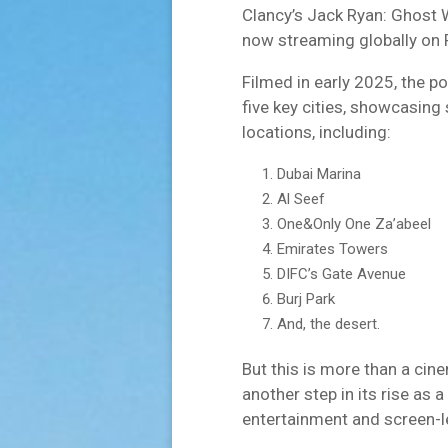
Clancy’s Jack Ryan: Ghost
now streaming globally on 
Filmed in early 2025, the p
five key cities, showcasin
locations, including:
Dubai Marina
Al Seef
One&Only One Za’abeel
Emirates Towers
DIFC’s Gate Avenue
Burj Park
And, the desert.
But this is more than a cin
another step in its rise as 
entertainment and screen-l