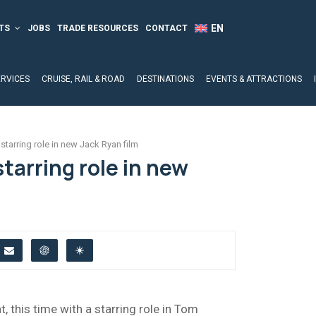
TS
JOBS
TRADE RESOURCES
CONTACT
ERVICES
CRUISE, RAIL & ROAD
DESTINATIONS
EVENTS & ATTRACTIONS
starring role in new Jack Ryan film
starring role in new
t, this time with a starring role in Tom