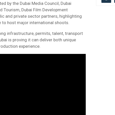
ed by the Dubai Media Council, Dubai
d Tourism, Dubai Film Development
c and private sector partners, highlighting
y to host major international shoots.
g infrastructure, permits, talent, transport
ai is proving it can deliver both unique
production experience.