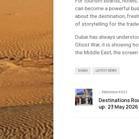
For tourism boards, hotels, 
can become a powerful busin
about the destination, fresh
of storytelling for the trade
Dubai has always understoo
Ghost War, it is showing h
the Middle East, the screen 
DUBAI
LATEST NEWS
PREVIOUS POST
Destinations Ro
up: 23 May 2026