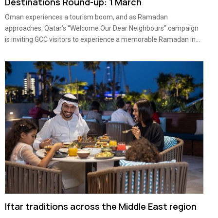
Destinations Round-up: 1 March
Oman experiences a tourism boom, and as Ramadan
approaches, Qatar’s “Welcome Our Dear Neighbours” campaign
is inviting GCC visitors to experience a memorable Ramadan in...
Iftar traditions across the Middle East region