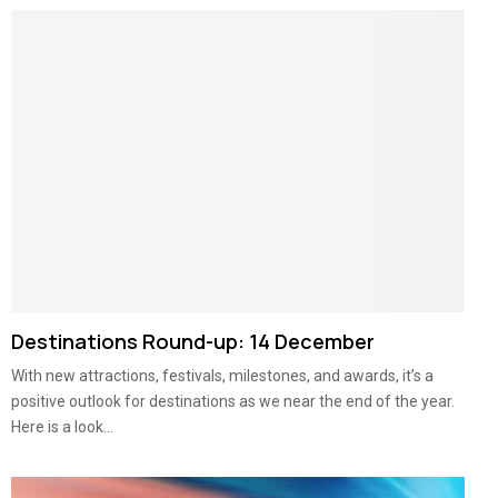
Destinations Round-up: 14 December
With new attractions, festivals, milestones, and awards, it’s a
positive outlook for destinations as we near the end of the year.
Here is a look...