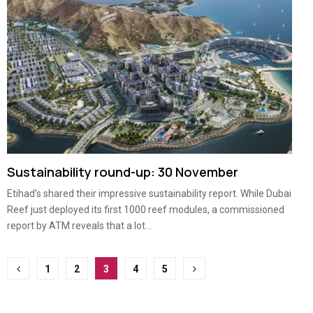
Sustainability round-up: 30 November
Etihad’s shared their impressive sustainability report. While Dubai
Reef just deployed its first 1000 reef modules, a commissioned
report by ATM reveals that a lot...
Posts
1
2
3
4
5
pagination