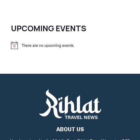
UPCOMING EVENTS
There are no upcoming events.
N
o
t
i
c
e
ABOUT US