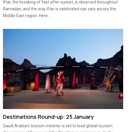
Iftar, the breaking of fast after sunset, is observed throughout
Ramadan, and the way Iftar is celebrated can vary across the
Middle East region. Here...
Destinations Round-up: 25 January
Saudi Arabia’s tourism minister is set to lead global tourism