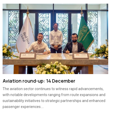
Aviation round-up: 14 December
The aviation sector continues to witness rapid advancements,
with notable developments ranging from route expansions and
sustainability initiatives to strategic partnerships and enhanced
passenger experiences....