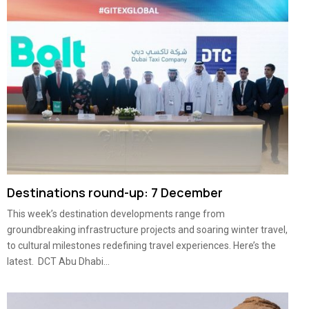
Destinations round-up: 7 December
This week’s destination developments range from
groundbreaking infrastructure projects and soaring winter travel,
to cultural milestones redefining travel experiences. Here’s the
latest. DCT Abu Dhabi...