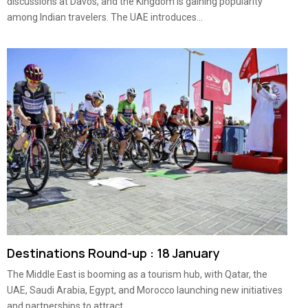
discussions at Davos, and the Kingdom is gaining popularity
among Indian travelers. The UAE introduces...
Destinations Round-up : 18 January
The Middle East is booming as a tourism hub, with Qatar, the
UAE, Saudi Arabia, Egypt, and Morocco launching new initiatives
and partnerships to attract...