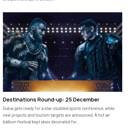
Destinations Round-up: 25 December
Dubai gets ready for a star-studded sports conference, while
new projects and tourism targets are announced. A hot air
balloon festival kept skies decorated for...