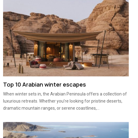
Top 10 Arabian winter escapes
When winter sets in, the Arabian Peninsula offers a collection of
luxurious retreats. Whether you’re looking for pristine deserts,
dramatic mountain ranges, or serene coastlines,...