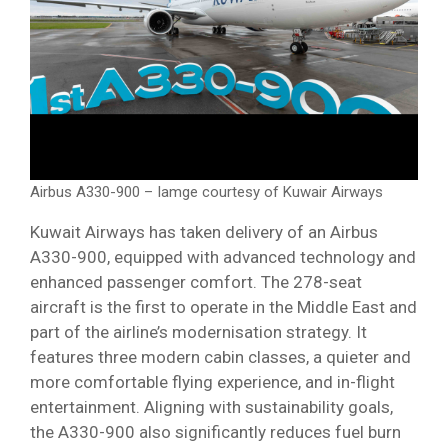
Airbus A330-900 – Iamge courtesy of Kuwair Airways
Kuwait Airways has taken delivery of an Airbus
A330-900, equipped with advanced technology and
enhanced passenger comfort. The 278-seat
aircraft is the first to operate in the Middle East and
part of the airline’s modernisation strategy. It
features three modern cabin classes, a quieter and
more comfortable flying experience, and in-flight
entertainment. Aligning with sustainability goals,
the A330-900 also significantly reduces fuel burn