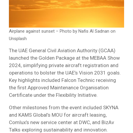
Airplane against sunset – Photo by Nafis Al Sadnan on
Unsplash
The UAE General Civil Aviation Authority (GCAA)
launched the Golden Package at the MEBAA Show
2024, simplifying private aircraft registration and
operations to bolster the UAE’s Vision 2031 goals.
Key highlights included Falcon Technic receiving
the first Approved Maintenance Organisation
Certificate under the Flexibility Initiative.
Other milestones from the event included SKYNA
and KAMS Global’s MOU for aircraft leasing,
Comlux’s new service center at DWC, and BizAv
Talks exploring sustainability and innovation.