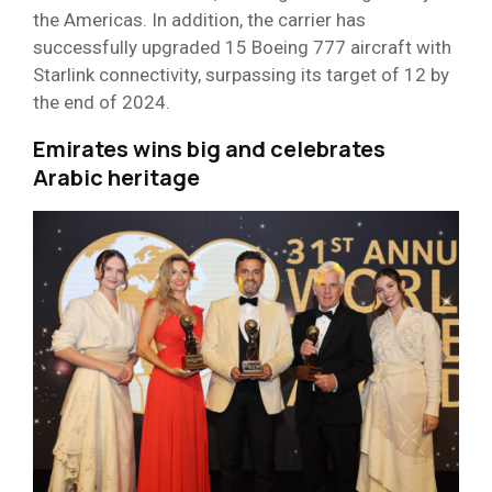
the Americas. In addition, the carrier has
successfully upgraded 15 Boeing 777 aircraft with
Starlink connectivity, surpassing its target of 12 by
the end of 2024.
Emirates wins big and celebrates
Arabic heritage