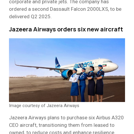
corporate and private jets. The company has
ordered a second Dassault Falcon 2000LXS, to be
delivered Q2 2025.
Jazeera Airways orders six new aircraft
Image courtesy of Jazeera Airways
Jazeera Airways plans to purchase six Airbus A320
CEO aircraft, transitioning them from leased to
owned, to reduce costs and enhance resilience