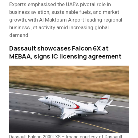
Experts emphasised the UAE’s pivotal role in
business aviation, sustainable fuels, and market
growth, with Al Maktoum Airport leading regional
business jet activity amid increasing global
demand.
Dassault showcases Falcon 6X at
MEBAA, signs IC licensing agreement
Dassault Falcon 2000LXS – Image courtesy of Dassault