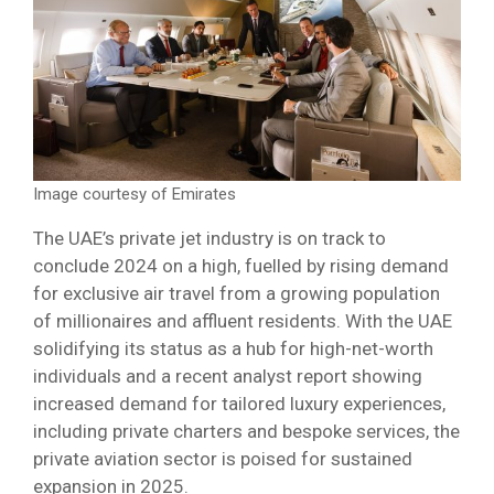
Image courtesy of Emirates
The UAE’s private jet industry is on track to
conclude 2024 on a high, fuelled by rising demand
for exclusive air travel from a growing population
of millionaires and affluent residents. With the UAE
solidifying its status as a hub for high-net-worth
individuals and a recent analyst report showing
increased demand for tailored luxury experiences,
including private charters and bespoke services, the
private aviation sector is poised for sustained
expansion in 2025.