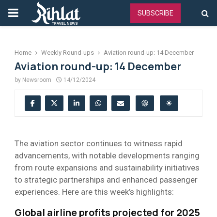
PRIMARY
SUBSCRIBE
MENU
Home
Weekly Round-ups
Aviation round-up: 14 December
Aviation round-up: 14 December
by
Newsroom
14/12/2024
The aviation sector continues to witness rapid
advancements, with notable developments ranging
from route expansions and sustainability initiatives
to strategic partnerships and enhanced passenger
experiences. Here are this week’s highlights:
Global airline profits projected for 2025