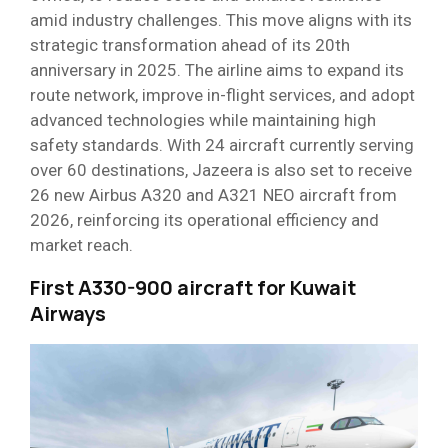
amid industry challenges. This move aligns with its
strategic transformation ahead of its 20th
anniversary in 2025. The airline aims to expand its
route network, improve in-flight services, and adopt
advanced technologies while maintaining high
safety standards. With 24 aircraft currently serving
over 60 destinations, Jazeera is also set to receive
26 new Airbus A320 and A321 NEO aircraft from
2026, reinforcing its operational efficiency and
market reach.
First A330-900 aircraft for Kuwait
Airways