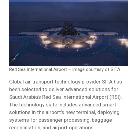
Red Sea International Airport – Image courtesy of SITA
Global air transport technology provider SITA has
been selected to deliver advanced solutions for
Saudi Arabia’s Red Sea International Airport (RSI).
The technology suite includes advanced smart
solutions in the airport’s new terminal, deploying
systems for passenger processing, baggage
reconciliation, and airport operations.