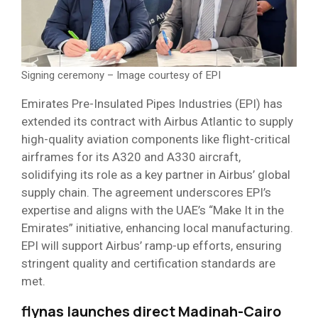
Signing ceremony – Image courtesy of EPI
Emirates Pre-Insulated Pipes Industries (EPI) has
extended its contract with Airbus Atlantic to supply
high-quality aviation components like flight-critical
airframes for its A320 and A330 aircraft,
solidifying its role as a key partner in Airbus’ global
supply chain. The agreement underscores EPI’s
expertise and aligns with the UAE’s “Make It in the
Emirates” initiative, enhancing local manufacturing.
EPI will support Airbus’ ramp-up efforts, ensuring
stringent quality and certification standards are
met.
flynas launches direct Madinah-Cairo