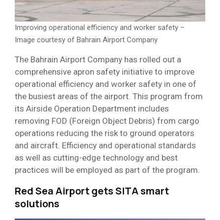
Improving operational efficiency and worker safety –
Image courtesy of Bahrain Airport Company
The Bahrain Airport Company has rolled out a
comprehensive apron safety initiative to improve
operational efficiency and worker safety in one of
the busiest areas of the airport. This program from
its Airside Operation Department includes
removing FOD (Foreign Object Debris) from cargo
operations reducing the risk to ground operators
and aircraft. Efficiency and operational standards
as well as cutting-edge technology and best
practices will be employed as part of the program.
Red Sea Airport gets SITA smart
solutions