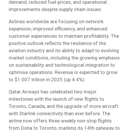
demand, reduced fuel prices, and operational
improvements despite supply chain issues.
Airlines worldwide are focusing on network
expansion, improved efficiency, and enhanced
customer experiences to maintain profitability. The
positive outlook reflects the resilience of the
aviation industry and its ability to adapt to evolving
market conditions, including the growing emphasis
on sustainability and technological integration to
optimise operations. Revenue is expected to grow
to $1.007 trillion in 2025 (up 4.4%).
Qatar Airways has celebrated two major
milestones with the launch of new flights to
Toronto, Canada, and the upgrade of more aircraft
with Starlink connectivity than ever before. The
airline now offers three weekly non-stop flights
from Doha to Toronto, marking its 14th gateway to