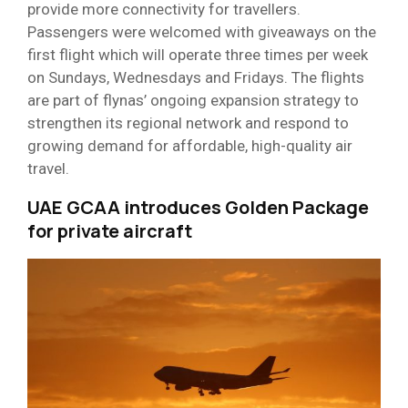
provide more connectivity for travellers.
Passengers were welcomed with giveaways on the
first flight which will operate three times per week
on Sundays, Wednesdays and Fridays. The flights
are part of flynas’ ongoing expansion strategy to
strengthen its regional network and respond to
growing demand for affordable, high-quality air
travel.
UAE GCAA introduces Golden Package
for private aircraft