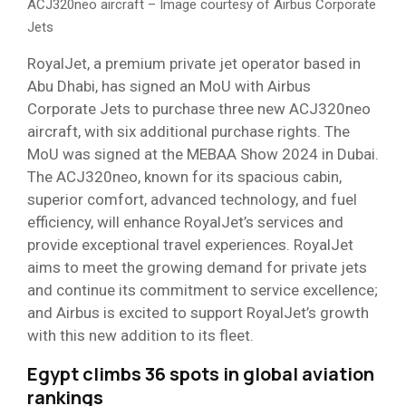
ACJ320neo aircraft – Image courtesy of Airbus Corporate
Jets
RoyalJet, a premium private jet operator based in
Abu Dhabi, has signed an MoU with Airbus
Corporate Jets to purchase three new ACJ320neo
aircraft, with six additional purchase rights. The
MoU was signed at the MEBAA Show 2024 in Dubai.
The ACJ320neo, known for its spacious cabin,
superior comfort, advanced technology, and fuel
efficiency, will enhance RoyalJet’s services and
provide exceptional travel experiences. RoyalJet
aims to meet the growing demand for private jets
and continue its commitment to service excellence;
and Airbus is excited to support RoyalJet’s growth
with this new addition to its fleet.
Egypt climbs 36 spots in global aviation
rankings