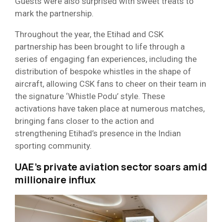
Guests were also surprised with sweet treats to
mark the partnership.
Throughout the year, the Etihad and CSK
partnership has been brought to life through a
series of engaging fan experiences, including the
distribution of bespoke whistles in the shape of
aircraft, allowing CSK fans to cheer on their team in
the signature ‘Whistle Podu’ style. These
activations have taken place at numerous matches,
bringing fans closer to the action and
strengthening Etihad’s presence in the Indian
sporting community.
UAE’s private aviation sector soars amid
millionaire influx