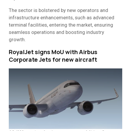
The sector is bolstered by new operators and
infrastructure enhancements, such as advanced
terminal facilities, entering the market, ensuring
seamless operations and boosting industry
growth.
RoyalJet signs MoU with Airbus
Corporate Jets for new aircraft