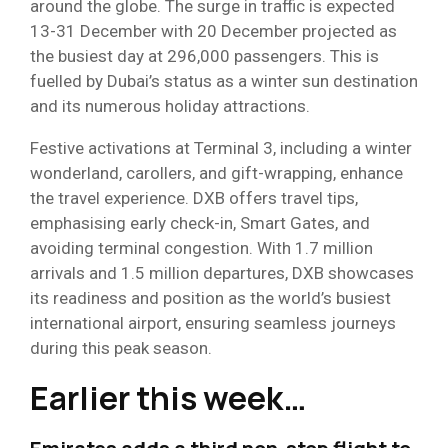
around the globe. The surge in traffic is expected
13-31 December with 20 December projected as
the busiest day at 296,000 passengers. This is
fuelled by Dubai’s status as a winter sun destination
and its numerous holiday attractions.
Festive activations at Terminal 3, including a winter
wonderland, carollers, and gift-wrapping, enhance
the travel experience. DXB offers travel tips,
emphasising early check-in, Smart Gates, and
avoiding terminal congestion. With 1.7 million
arrivals and 1.5 million departures, DXB showcases
its readiness and position as the world’s busiest
international airport, ensuring seamless journeys
during this peak season.
Earlier this week…