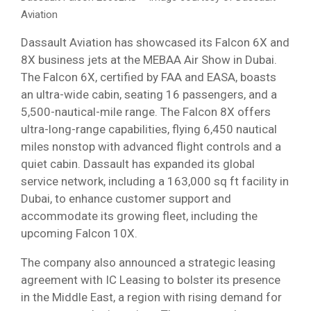
Aviation
Dassault Aviation has showcased its Falcon 6X and
8X business jets at the MEBAA Air Show in Dubai.
The Falcon 6X, certified by FAA and EASA, boasts
an ultra-wide cabin, seating 16 passengers, and a
5,500-nautical-mile range. The Falcon 8X offers
ultra-long-range capabilities, flying 6,450 nautical
miles nonstop with advanced flight controls and a
quiet cabin. Dassault has expanded its global
service network, including a 163,000 sq ft facility in
Dubai, to enhance customer support and
accommodate its growing fleet, including the
upcoming Falcon 10X.
The company also announced a strategic leasing
agreement with IC Leasing to bolster its presence
in the Middle East, a region with rising demand for