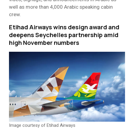
well as more than 4,000 Arabic speaking cabin
crew.
Etihad Airways wins design award and
deepens Seychelles partnership amid
high November numbers
Image courtesy of Etihad Airways