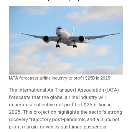
IATA forecasts airline industry to profit $25B in 2025
The International Air Transport Association (IATA)
forecasts that the global airline industry will
generate a collective net profit of $25 billion in
2025. This projection highlights the sector’s strong
recovery trajectory post-pandemic and a 3.6% net
profit margin, driven by sustained passenger