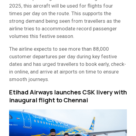
2025, this aircraft will be used for flights four
times per day on the route. This supports the
strong demand being seen from travellers as the
airline tries to accommodate record passenger
volumes this festive season.
The airline expects to see more than 88,000
customer departures per day during key festive
dates and has urged travellers to book early, check-
in online, and arrive at airports on time to ensure
smooth journeys.
Etihad Airways launches CSK livery with
inaugural flight to Chennai