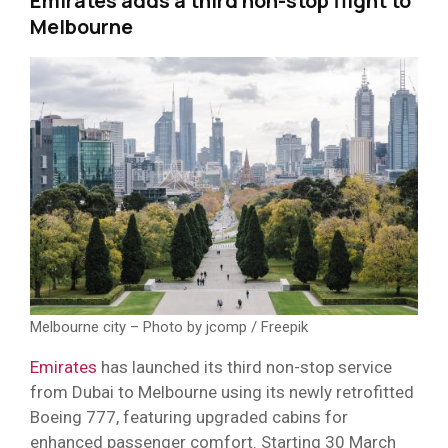
Emirates adds a third non-stop flight to
Melbourne
Melbourne city – Photo by jcomp / Freepik
Emirates
has launched its third non-stop service
from Dubai to Melbourne using its newly retrofitted
Boeing 777, featuring upgraded cabins for
enhanced passenger comfort. Starting 30 March