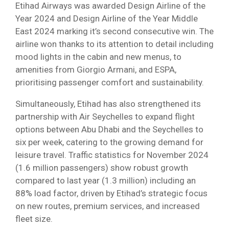
Etihad Airways was awarded Design Airline of the
Year 2024 and Design Airline of the Year Middle
East 2024 marking it’s second consecutive win. The
airline won thanks to its attention to detail including
mood lights in the cabin and new menus, to
amenities from Giorgio Armani, and ESPA,
prioritising passenger comfort and sustainability.
Simultaneously, Etihad has also strengthened its
partnership with Air Seychelles to expand flight
options between Abu Dhabi and the Seychelles to
six per week, catering to the growing demand for
leisure travel. Traffic statistics for November 2024
(1.6 million passengers) show robust growth
compared to last year (1.3 million) including an
88% load factor, driven by Etihad’s strategic focus
on new routes, premium services, and increased
fleet size.