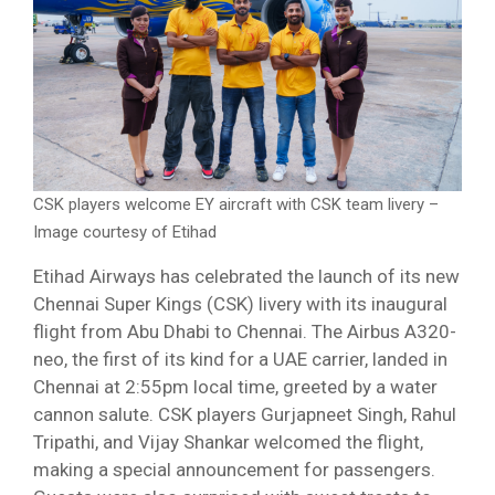
CSK players welcome EY aircraft with CSK team livery –
Image courtesy of Etihad
Etihad Airways has celebrated the launch of its new
Chennai Super Kings (CSK) livery with its inaugural
flight from Abu Dhabi to Chennai. The Airbus A320-
neo, the first of its kind for a UAE carrier, landed in
Chennai at 2:55pm local time, greeted by a water
cannon salute. CSK players Gurjapneet Singh, Rahul
Tripathi, and Vijay Shankar welcomed the flight,
making a special announcement for passengers.