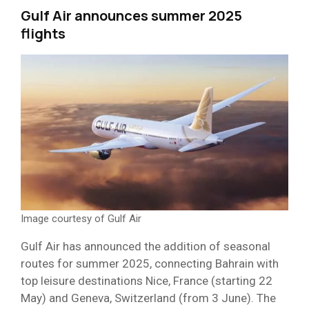
Gulf Air announces summer 2025
flights
Image courtesy of Gulf Air
Gulf Air has announced the addition of seasonal
routes for summer 2025, connecting Bahrain with
top leisure destinations Nice, France (starting 22
May) and Geneva, Switzerland (from 3 June). The