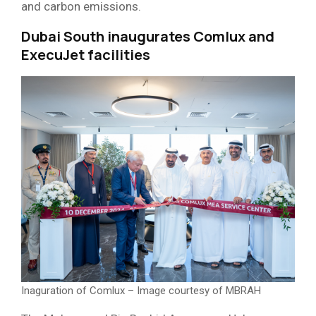
and carbon emissions.
Dubai South inaugurates Comlux and
ExecuJet facilities
Inaguration of Comlux – Image courtesy of MBRAH