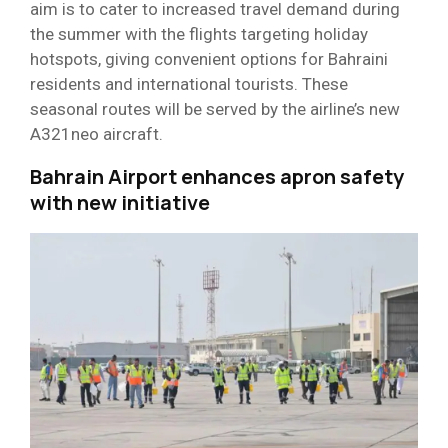
aim is to cater to increased travel demand during
the summer with the flights targeting holiday
hotspots, giving convenient options for Bahraini
residents and international tourists. These
seasonal routes will be served by the airline’s new
A321neo aircraft.
Bahrain Airport enhances apron safety
with new initiative