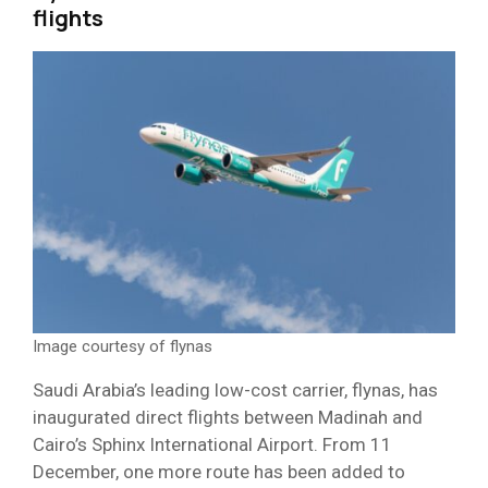
flights
Image courtesy of flynas
Saudi Arabia’s leading low-cost carrier, flynas, has
inaugurated direct flights between Madinah and
Cairo’s Sphinx International Airport. From 11
December, one more route has been added to