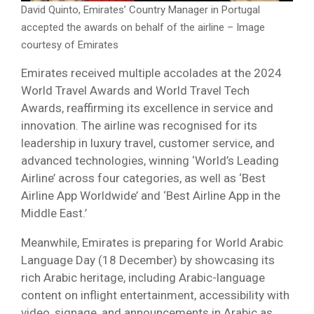
David Quinto, Emirates’ Country Manager in Portugal
accepted the awards on behalf of the airline – Image
courtesy of Emirates
Emirates received multiple accolades at the 2024
World Travel Awards and World Travel Tech
Awards, reaffirming its excellence in service and
innovation. The airline was recognised for its
leadership in luxury travel, customer service, and
advanced technologies, winning ‘World’s Leading
Airline’ across four categories, as well as ‘Best
Airline App Worldwide’ and ‘Best Airline App in the
Middle East.’
Meanwhile, Emirates is preparing for World Arabic
Language Day (18 December) by showcasing its
rich Arabic heritage, including Arabic-language
content on inflight entertainment, accessibility with
video, signage, and announcements in Arabic as