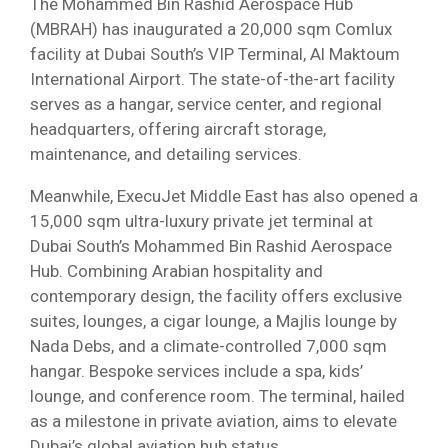
The Mohammed Bin Rashid Aerospace Hub
(MBRAH) has inaugurated a 20,000 sqm Comlux
facility at Dubai South’s VIP Terminal, Al Maktoum
International Airport. The state-of-the-art facility
serves as a hangar, service center, and regional
headquarters, offering aircraft storage,
maintenance, and detailing services.
Meanwhile, ExecuJet Middle East has also opened a
15,000 sqm ultra-luxury private jet terminal at
Dubai South’s Mohammed Bin Rashid Aerospace
Hub. Combining Arabian hospitality and
contemporary design, the facility offers exclusive
suites, lounges, a cigar lounge, a Majlis lounge by
Nada Debs, and a climate-controlled 7,000 sqm
hangar. Bespoke services include a spa, kids’
lounge, and conference room. The terminal, hailed
as a milestone in private aviation, aims to elevate
Dubai’s global aviation hub status.