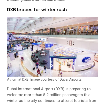
DXB braces for winter rush
Atrium at DXB. Image courtesy of Dubai Airports.
Dubai International Airport (DXB) is preparing to
welcome more than 5.2 million passengers this
winter as the city continues to attract tourists from