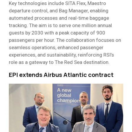
Key technologies include SITA Flex, Maestro
departure control, and Bag Manager, enabling
automated processes and real-time baggage
tracking. The aim is to serve one million annual
guests by 2030 with a peak capacity of 900
passengers per hour. The collaboration focuses on
seamless operations, enhanced passenger
experiences, and sustainability, reinforcing RSI’s
role as a gateway to The Red Sea destination.
EPI extends Airbus Atlantic contract