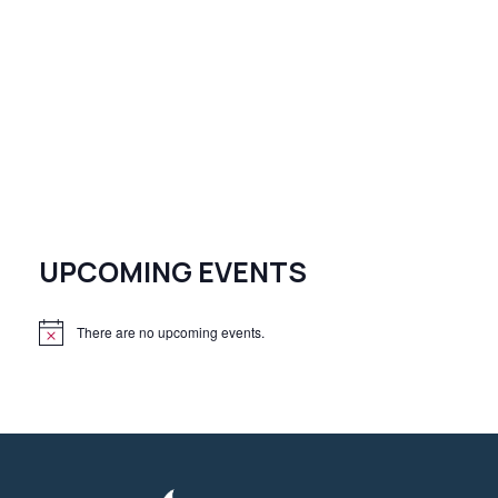
UPCOMING EVENTS
There are no upcoming events.
N
o
t
i
c
e