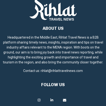
ABOUT US
Headquartered in the Middle East, Rihlat Travel News is a B2B
platform sharing timely news, insights, inspiration and tips on travel
industry affairs relevant to the MENA region. With boots on the
ground, our aim is to bring joy back into travel news reporting, while
highlighting the exciting growth and importance of travel and
tourism in the region, and also bring the community closer together.
Contact us:
rihlat@rihlattravelnews.com
FOLLOW US