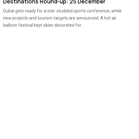
Destinations Round-up: 25 December
Dubai gets ready for a star-studded sports conference, while
new projects and tourism targets are announced. A hot air
balloon festival kept skies decorated for...