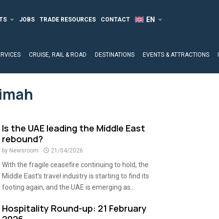
TS
JOBS
TRADE RESOURCES
CONTACT
ERVICES
CRUISE, RAIL & ROAD
DESTINATIONS
EVENTS & ATTRACTIONS
aimah
Is the UAE leading the Middle East
rebound?
by
Newsroom
21/04/2026
With the fragile ceasefire continuing to hold, the
Middle East’s travel industry is starting to find its
footing again, and the UAE is emerging as...
Hospitality Round-up: 21 February