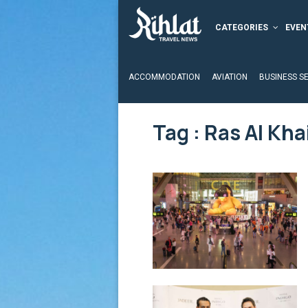
CATEGORIES
EVEN
ACCOMMODATION
AVIATION
BUSINESS S
Tag : Ras Al Kh