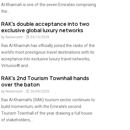
Al Khaimah is one of the seven Emirates comprising
the...
RAK’s double acceptance into two
exclusive global luxury networks
by
Newsroom
03/10/2025
Ras Al Khaimah has officially joined the ranks of the
world’s most prestigious travel destinations with its
acceptance into exclusive luxury travel networks,
Virtuoso® and...
RAK’s 2nd Tourism Townhall hands
over the baton
by
Newsroom
26/09/2025
Ras Al Khaimah’s (RAK) tourism sector continues to
build momentum, with the Emirate’s second
Tourism Townhall of the year drawing a full house
of stakeholders,...