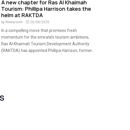
A new chapter for Ras Al Khaimah
Tourism: Phillipa Harrison takes the
helm at RAKTDA
by
Newsroom
26/08/2025
In a compelling move that promises fresh
momentum for the emirate’s tourism ambitions,
Ras Al Khaimah Tourism Development Authority
(RAKTDA) has appointed Phillipa Harrison, former...
S