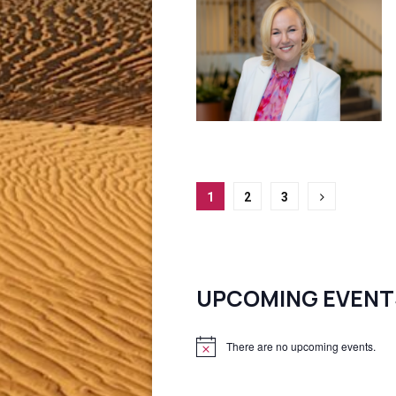
Posts
1
2
3
pagination
UPCOMING EVENT
There are no upcoming events.
N
o
t
i