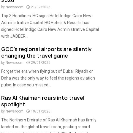
2026
by
Newsroom
21/02/2026
Top 3 Headlines IHG signs Hotel Indigo Cairo New
Administrative Capital IHG Hotels & Resorts has
signed Hotel Indigo Cairo New Administrative Capital
with JADEER...
GCC’s regional airports are silently
changing the travel game
by
Newsroom
29/01/2026
Forget the era when flying out of Dubai, Riyadh or
Doha was the only way to feel the region’s aviation
pulse. In case you missed...
Ras Al Khaimah roars into travel
spotlight
by
Newsroom
19/01/2026
The Northern Emirate of Ras Al Khaimah has firmly
landed on the global travel radar, posting record