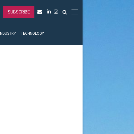
SUBSCRIBE
INDUSTRY
TECHNOLOGY