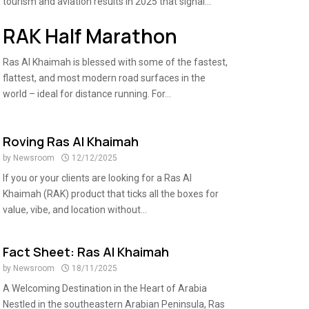
tourism and aviation results in 2025 that signal...
RAK Half Marathon
Ras Al Khaimah is blessed with some of the fastest,
flattest, and most modern road surfaces in the
world – ideal for distance running. For...
Roving Ras Al Khaimah
by
Newsroom
12/12/2025
If you or your clients are looking for a Ras Al
Khaimah (RAK) product that ticks all the boxes for
value, vibe, and location without...
Fact Sheet: Ras Al Khaimah
by
Newsroom
18/11/2025
A Welcoming Destination in the Heart of Arabia
Nestled in the southeastern Arabian Peninsula, Ras