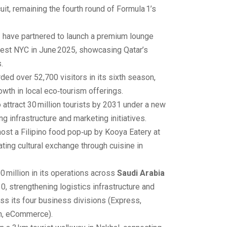
cuit, remaining the fourth round of Formula 1’s
r
have partnered to launch a premium lounge
Fest NYC in June 2025, showcasing Qatar’s
.
ded over 52,700 visitors in its sixth season,
owth in local eco‑tourism offerings.
o attract 30 million tourists by 2031 under a new
g infrastructure and marketing initiatives.
host a Filipino food pop‑up by Kooya Eatery at
ting cultural exchange through cuisine in
0 million in its operations across
Saudi Arabia
0, strengthening logistics infrastructure and
ss its four business divisions (Express,
n, eCommerce).