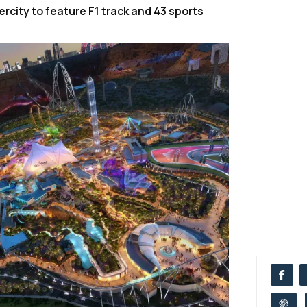
rcity to feature F1 track and 43 sports