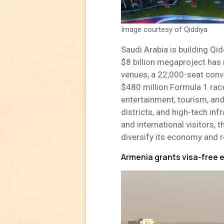
Image courtesy of Qiddiya
Saudi Arabia is building Qid
$8 billion megaproject has 
venues, a 22,000-seat conve
$480 million Formula 1 race
entertainment, tourism, and 
districts, and high-tech inf
and international visitors, t
diversify its economy and r
Armenia grants visa-free e