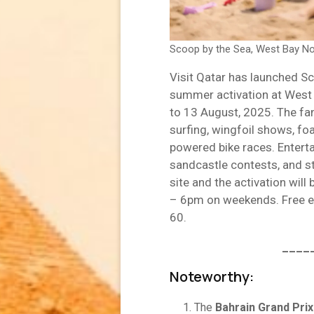
Scoop by the Sea, West Bay No
Visit Qatar has launched S
summer activation at West 
to 13 August, 2025. The fami
surfing, wingfoil shows, fo
powered bike races. Enterta
sandcastle contests, and st
site and the activation wi
– 6pm on weekends. Free en
60.
____
Noteworthy:
The
Bahrain Grand Prix