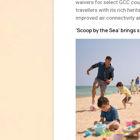
waivers for select GCC cou
travellers with its rich her
improved air connectivity a
‘Scoop by the Sea’ brings