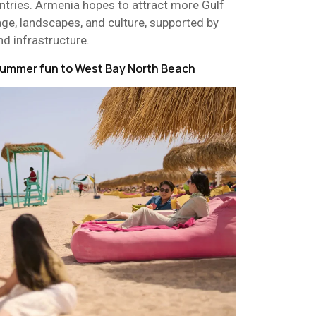
ntries. Armenia hopes to attract more Gulf
itage, landscapes, and culture, supported by
nd infrastructure.
 summer fun to West Bay North Beach