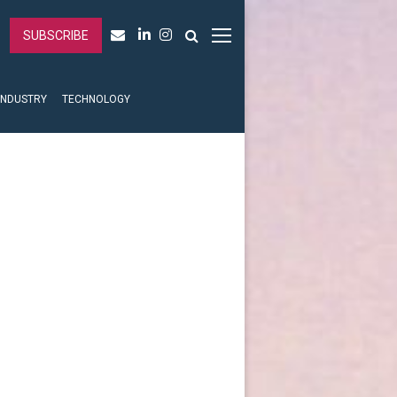
SUBSCRIBE
INDUSTRY
TECHNOLOGY