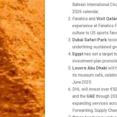
Bahrain International Cir
2026 calendar.
Fanatics and
Visit Qata
experience at Fanatics 
culture to US sports fans
Dubai Safari Park
recor
underlining sustained gr
Egypt
has set a target t
investment plan promotin
Louvre Abu Dhabi
will 
its museum café, celebra
June 2025.
DHL will invest over €50
and the
UAE
through 203
expanding services acro
Forwarding, Supply Chai