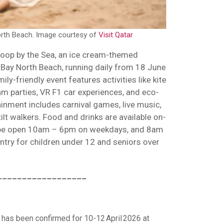
rth Beach. Image courtesy of
Visit Qatar
coop by the Sea, an ice cream-themed
Bay North Beach, running daily from 18 June
ly-friendly event features activities like kite
am parties, VR F1 car experiences, and eco-
inment includes carnival games, live music,
ilt walkers. Food and drinks are available on-
ll be open 10am – 6pm on weekdays, and 8am
try for children under 12 and seniors over
__________________
has been confirmed for 10-12 April 2026 at