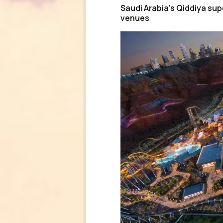
Saudi Arabia’s Qiddiya supe
venues