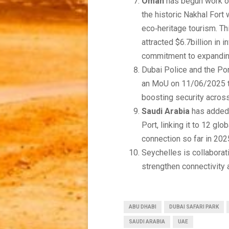
Oman
has begun work on
the historic Nakhal Fort
eco‑heritage tourism. T
attracted $6.7billion in 
commitment to expanding
Dubai Police and the Po
an MoU on 11/06/2025 to
boosting security acros
Saudi Arabia
has added 
Port, linking it to 12 gl
connection so far in 202
Seychelles is collaborat
strengthen connectivity 
ABU DHABI
DUBAI SAFARI PARK
SAUDI ARABIA
UAE