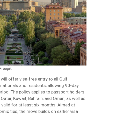
Freepik
ill offer visa-free entry to all Gulf
nationals and residents, allowing 90-day
riod. The policy applies to passport holders
 Qatar, Kuwait, Bahrain, and Oman, as well as
valid for at least six months. Aimed at
ic ties, the move builds on earlier visa