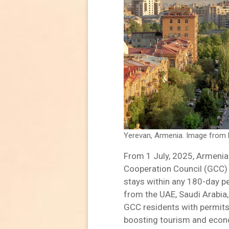
Yerevan, Armenia. Image from 
From 1 July, 2025, Armenia w
Cooperation Council (GCC) 
stays within any 180-day pe
from the UAE, Saudi Arabia,
GCC residents with permits 
boosting tourism and econom