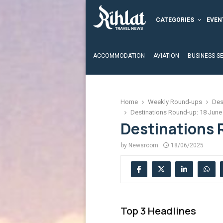
CATEGORIES
EVEN
ACCOMMODATION
AVIATION
BUSINESS S
Home
Weekly Round-ups
Des
Destinations Round-up: 18 June
Destinations 
by
Newsroom
18/06/2025
Top 3 Headlines