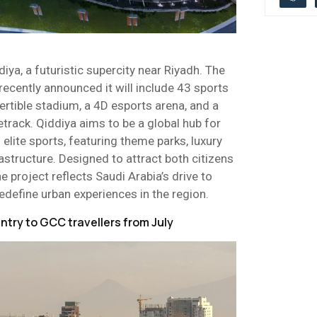
diya, a futuristic supercity near Riyadh. The
recently announced it will include 43 sports
rtible stadium, a 4D esports arena, and a
track. Qiddiya aims to be a global hub for
elite sports, featuring theme parks, luxury
rastructure. Designed to attract both citizens
he project reflects Saudi Arabia’s drive to
edefine urban experiences in the region.
ntry to GCC travellers from July