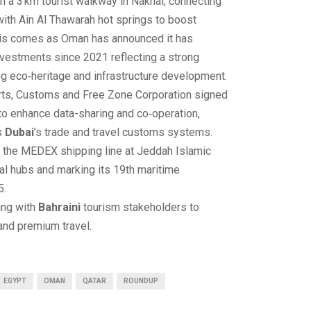
 a 3 km tourist walkway in Nakhal, connecting
 with Ain Al Thawarah hot springs to boost
his comes as Oman has announced it has
investments since 2021 reflecting a strong
 eco‑heritage and infrastructure development.
rts, Customs and Free Zone Corporation signed
 enhance data-sharing and co‑operation,
s
Dubai
’s trade and travel customs systems.
the MEDEX shipping line at Jeddah Islamic
obal hubs and marking its 19th maritime
5.
ing with
Bahraini
tourism stakeholders to
and premium travel.
EGYPT
OMAN
QATAR
ROUNDUP