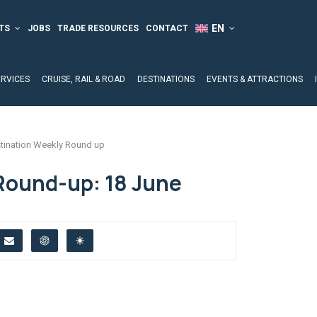
TS
JOBS
TRADE RESOURCES
CONTACT
ERVICES
CRUISE, RAIL & ROAD
DESTINATIONS
EVENTS & ATTRACTIONS
tination Weekly Round up
Round-up: 18 June