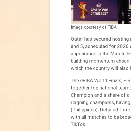
Image courtesy of FIBA
Qatar has secured hosting 
and 5, scheduled for 2026 a
appearance in the Middle Ea
building momentum ahead o
which the country will also 
The eFIBA World Finals, FIBA
together top national teams
Champion and a share of a 
reigning champions, havin
(Philippines). Detailed form
with all matches to be broa
TikTok.