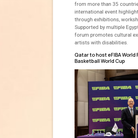
from more than 35 countrie
international event highlig
through exhibitions, worksh
Supported by multiple Egypt
forum promotes cultural exc
artists with disabilities.
Qatar to host eFIBA World 
Basketball World Cup