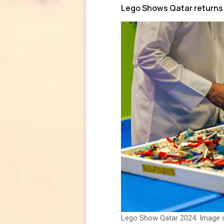
Lego Shows Qatar returns 
Lego Show Qatar 2024. Image 