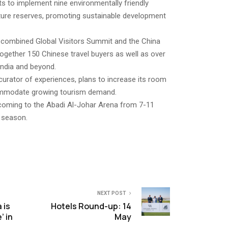
 to implement nine environmentally friendly
ture reserves, promoting sustainable development
he combined Global Visitors Summit and the China
together 150 Chinese travel buyers as well as over
India and beyond.
 curator of experiences, plans to increase its room
ommodate growing tourism demand.
coming to the Abadi Al-Johar Arena from 7-11
5 season.
NEXT POST
 is
Hotels Round-up: 14
’ in
May