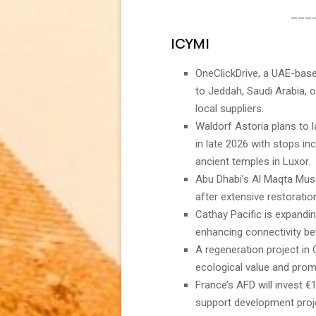
___
ICYMI
OneClickDrive, a UAE-base
to Jeddah, Saudi Arabia, o
local suppliers.
Waldorf Astoria plans to l
in late 2026 with stops inc
ancient temples in Luxor.
Abu Dhabi’s Al Maqta Mus
after extensive restoratio
Cathay Pacific is expanding 
enhancing connectivity b
A regeneration project in
ecological value and prom
France’s AFD will invest €
support development projec