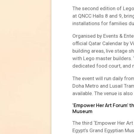
The second edition of Lego
at QNCC Halls 8 and 9, bri
installations for families d
Organised by Events & Enter
official Qatar Calendar by V
building areas, live stage 
with Lego master builders. 
dedicated food court, and m
The event will run daily f
Doha Metro and Lusail Tram,
available. The venue is also 
‘Empower Her Art Forum’ t
Museum
The third ‘Empower Her Art
Egypt’s Grand Egyptian Mu