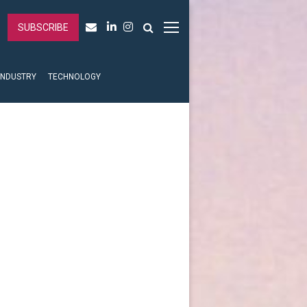
SUBSCRIBE
INDUSTRY
TECHNOLOGY