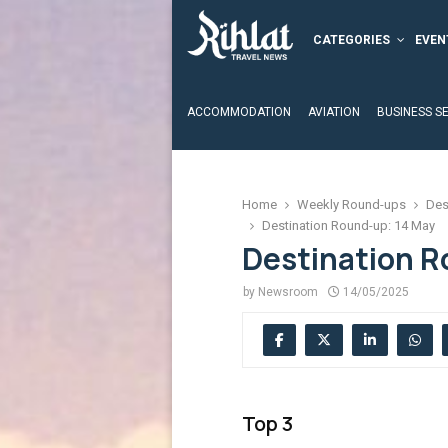
CATEGORIES
EVEN
ACCOMMODATION
AVIATION
BUSINESS S
Home
Weekly Round-ups
Des
Destination Round-up: 14 May
Destination R
by
Newsroom
14/05/2025
Top 3