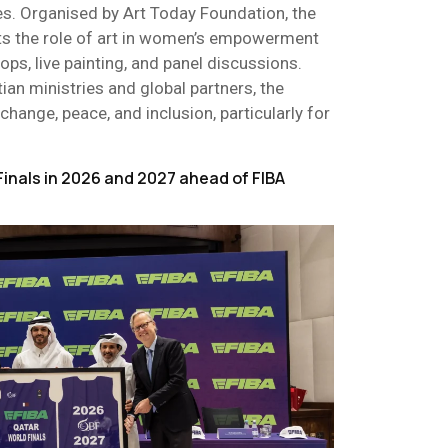
s. Organised by Art Today Foundation, the
hts the role of art in women’s empowerment
ops, live painting, and panel discussions.
ian ministries and global partners, the
hange, peace, and inclusion, particularly for
Finals in 2026 and 2027 ahead of FIBA