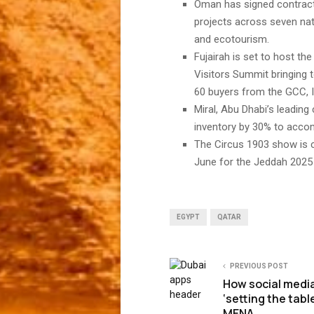
Oman has signed contracts
projects across seven na
and ecotourism.
Fujairah is set to host t
Visitors Summit bringing 
60 buyers from the GCC, 
Miral, Abu Dhabi’s leading
inventory by 30% to acc
The Circus 1903 show is 
June for the Jeddah 202
EGYPT
QATAR
PREVIOUS POST
How social media
‘setting the table
MENA