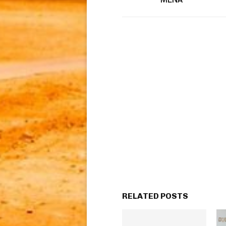
RELATED POSTS