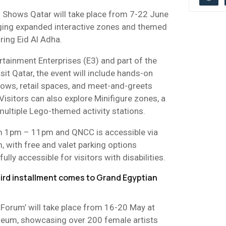
 Shows Qatar will take place from 7-22 June
nging expanded interactive zones and themed
uring Eid Al Adha.
tainment Enterprises (E3) and part of the
isit Qatar, the event will include hands-on
shows, retail spaces, and meet-and-greets
Visitors can also explore Minifigure zones, a
ultiple Lego-themed activity stations.
rom 1pm – 11pm and QNCC is accessible via
 with free and valet parking options
fully accessible for visitors with disabilities.
hird installment comes to Grand Egyptian
 Forum’ will take place from 16-20 May at
seum, showcasing over 200 female artists