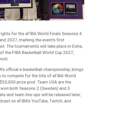
rights for the eFIBA World Finals Seasons 4
nd 2027, marking the event’s first
st. The tournaments will take place in Doha,
f the FIBA Basketball World Cup 2027,
host.
’s official e-basketball championship, brings
 to compete for the title of eFIBA World
$50,000 prize pool. Team USA are the
g won both Seasons 2 (Sweden) and 3
ats and team line-ups will be released later,
dcast on eFIBA’s YouTube, Twitch, and