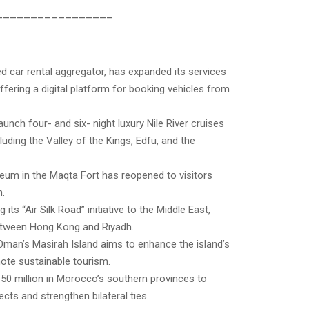
_________________
d car rental aggregator, has expanded its services
ffering a digital platform for booking vehicles from
aunch four- and six- night luxury Nile River cruises
luding the Valley of the Kings, Edfu, and the
eum in the Maqta Fort has reopened to visitors
n.
its “Air Silk Road” initiative to the Middle East,
etween Hong Kong and Riyadh.
 Oman’s Masirah Island aims to enhance the island’s
ote sustainable tourism.
150 million in Morocco’s southern provinces to
ts and strengthen bilateral ties.