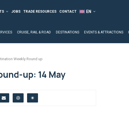
TS
JOBS
TRADE RESOURCES
CONTACT
ERVICES
CRUISE, RAIL & ROAD
DESTINATIONS
EVENTS & ATTRACTIONS
tination Weekly Round up
ound-up: 14 May