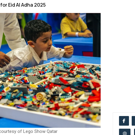
for Eid Al Adha 2025
courtesy of Lego Show Qatar