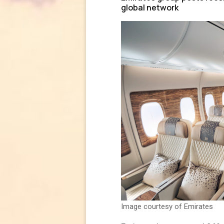
global network
Image courtesy of Emirates