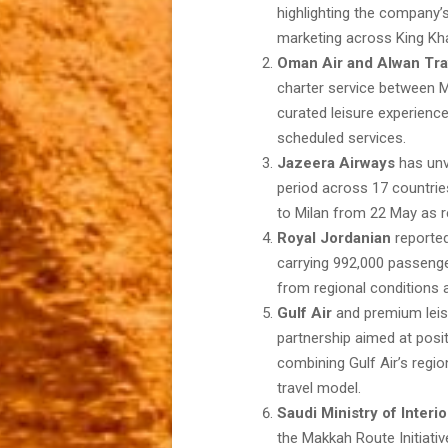
highlighting the company’
marketing across King Khal
Oman Air and Alwan Tra
charter service between 
curated leisure experience
scheduled services.
Jazeera Airways
has unve
period across 17 countries
to Milan from 22 May as r
Royal Jordanian
reporte
carrying 992,000 passenge
from regional conditions a
Gulf Air
and premium leis
partnership aimed at posi
combining Gulf Air’s regio
travel model.
Saudi Ministry of Interio
the Makkah Route Initiativ