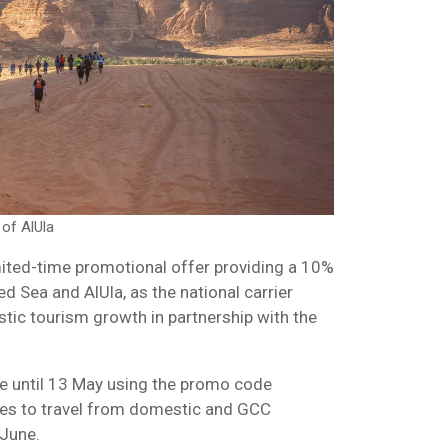
 of AlUla
mited-time promotional offer providing a 10%
ed Sea and AlUla, as the national carrier
tic tourism growth in partnership with the
e until 13 May using the promo code
ies to travel from domestic and GCC
 June.