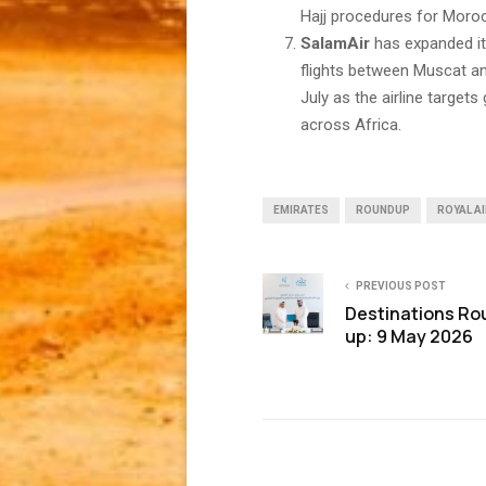
Hajj procedures for Morocc
SalamAir
has expanded it
flights between Muscat and
July as the airline target
across Africa.
EMIRATES
ROUNDUP
ROYAL A
PREVIOUS POST
Destinations Ro
up: 9 May 2026