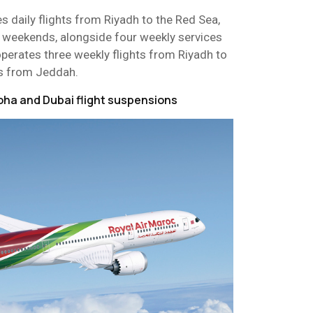
es daily flights from Riyadh to the Red Sea,
n weekends, alongside four weekly services
perates three weekly flights from Riyadh to
ts from Jeddah.
oha and Dubai flight suspensions