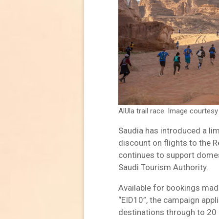
AlUla trail race. Image courtesy
Saudia has introduced a li
discount on flights to the R
continues to support domes
Saudi Tourism Authority.
Available for bookings mad
“EID10”, the campaign appl
destinations through to 20