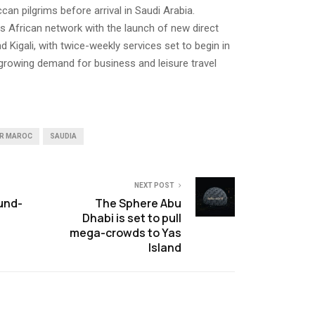
an pilgrims before arrival in Saudi Arabia.
s African network with the launch of new direct
 Kigali, with twice-weekly services set to begin in
s growing demand for business and leisure travel
IR MAROC
SAUDIA
NEXT POST
und-
The Sphere Abu
Dhabi is set to pull
mega-crowds to Yas
Island