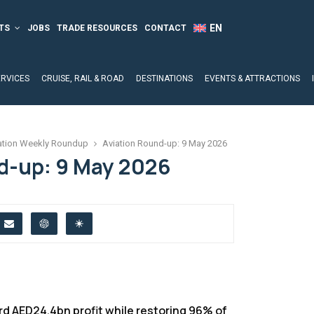
TS
JOBS
TRADE RESOURCES
CONTACT
ERVICES
CRUISE, RAIL & ROAD
DESTINATIONS
EVENTS & ATTRACTIONS
ation Weekly Roundup
Aviation Round-up: 9 May 2026
d-up: 9 May 2026
d AED24.4bn profit while restoring 96% of