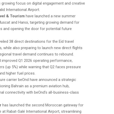
s growing focus on digital engagement and creative
id International Airport.
vel & Tourism
have launched a new summer
Muscat and Hanoi, targeting growing demand for
s and opening the door for potential future
iled 38 direct destinations for the Eid travel
, while also preparing to launch new direct flights
egional travel demand continues to rebound.
d improved Q1 2026 operating performance,
rs (up 5%) while warning that Q2 faces pressure
nd higher fuel prices.
ure carrier beOnd have announced a strategic
tioning Bahrain as a premium aviation hub,
nal connectivity with beOnd’s all-business-class
r
has launched the second Moroccan gateway for
e at Rabat-Salé International Airport, streamlining