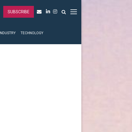
SUBSCRIBE
INDUSTRY
TECHNOLOGY