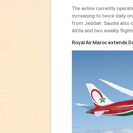
The airline currently operat
increasing to twice daily o
from Jeddah. Saudia also o
AlUla and two weekly fligh
Royal Air Maroc extends D