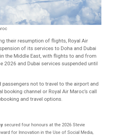
aroc
ng their resumption of flights, Royal Air
pension of its services to Doha and Dubai
in the Middle East, with flights to and from
ne 2026 and Dubai services suspended until
d passengers not to travel to the airport and
al booking channel or Royal Air Maroc’s call
ebooking and travel options.
ny
secured four honours at the 2026 Stevie
ward for Innovation in the Use of Social Media,