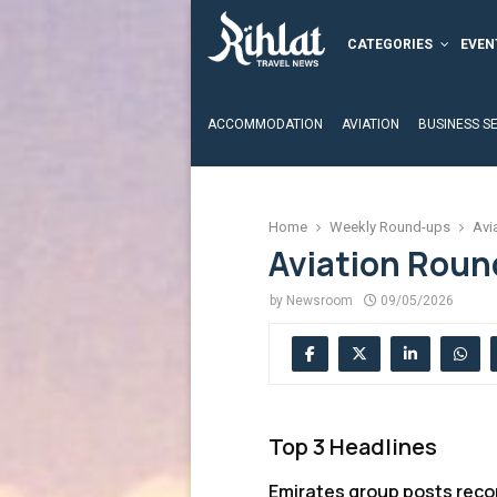
CATEGORIES
EVEN
ACCOMMODATION
AVIATION
BUSINESS S
Home
Weekly Round-ups
Avi
Aviation Roun
by
Newsroom
09/05/2026
Top 3 Headlines
Emirates group posts recor