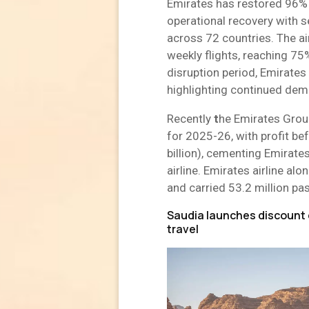
Emirates has restored 96% 
operational recovery with 
across 72 countries. The ai
weekly flights, reaching 75%
disruption period, Emirates 
highlighting continued dema
Recently
t
he Emirates Group
for 2025-26, with profit be
billion), cementing Emirates
airline. Emirates airline alo
and carried 53.2 million pa
Saudia launches discount 
travel