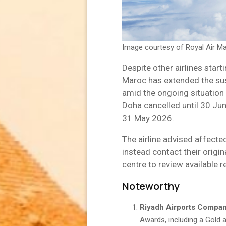
Image courtesy of Royal Air M
Despite other airlines starti
Maroc has extended the sus
amid the ongoing situation 
Doha cancelled until 30 Ju
31 May 2026.
The airline advised affecte
instead contact their origin
centre to review available r
Noteworthy
Riyadh Airports Compa
Awards, including a Gold a