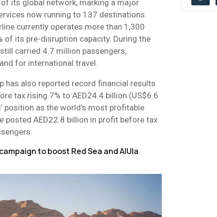
of its global network, marking a major
services now running to 137 destinations
rline currently operates more than 1,300
 of its pre-disruption capacity. During the
still carried 4.7 million passengers,
nd for international travel.
 has also reported record financial results
fore tax rising 7% to AED24.4 billion (US$6.6
’ position as the world’s most profitable
ne posted AED22.8 billion in profit before tax
ssengers.
campaign to boost Red Sea and AlUla