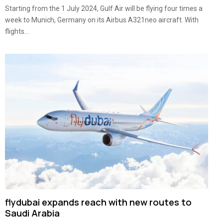
Starting from the 1 July 2024, Gulf Air will be flying four times a
week to Munich, Germany on its Airbus A321neo aircraft. With
flights...
flydubai expands reach with new routes to
Saudi Arabia