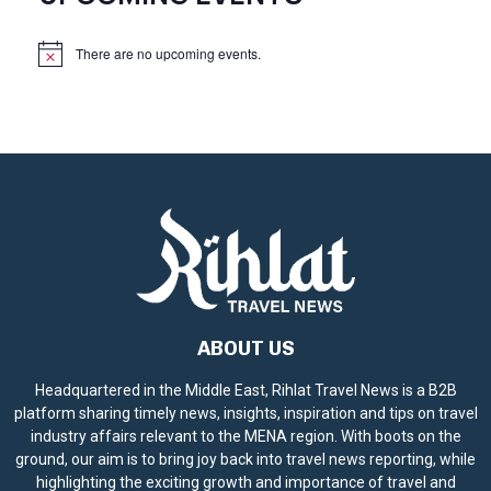
There are no upcoming events.
N
o
t
i
c
e
ABOUT US
Headquartered in the Middle East, Rihlat Travel News is a B2B
platform sharing timely news, insights, inspiration and tips on travel
industry affairs relevant to the MENA region. With boots on the
ground, our aim is to bring joy back into travel news reporting, while
highlighting the exciting growth and importance of travel and