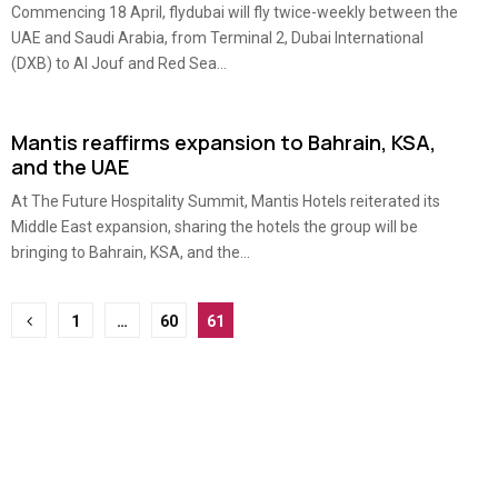
Commencing 18 April, flydubai will fly twice-weekly between the
UAE and Saudi Arabia, from Terminal 2, Dubai International
(DXB) to Al Jouf and Red Sea...
Mantis reaffirms expansion to Bahrain, KSA,
and the UAE
At The Future Hospitality Summit, Mantis Hotels reiterated its
Middle East expansion, sharing the hotels the group will be
bringing to Bahrain, KSA, and the...
Posts
1
…
60
61
pagination