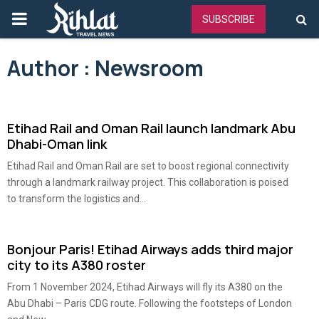
PRIMARY
SUBSCRIBE
MENU
Author :
Newsroom
Etihad Rail and Oman Rail launch landmark Abu
Dhabi-Oman link
Etihad Rail and Oman Rail are set to boost regional connectivity
through a landmark railway project. This collaboration is poised
to transform the logistics and...
Bonjour Paris! Etihad Airways adds third major
city to its A380 roster
From 1 November 2024, Etihad Airways will fly its A380 on the
Abu Dhabi – Paris CDG route. Following the footsteps of London