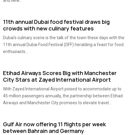
and New...
11th annual Dubai food festival draws big
crowds with new culinary features
Dubai’s culinary scene is the talk of the town these days with the
11th annual Dubai Food Festival (DFF) heralding a feast for food
enthusiasts...
Etihad Airways Scores Big with Manchester
City Stars at Zayed International Airport
With Zayed International Airport poised to accommodate up to
45 million passengers annually, the partnership between Etihad
Airways and Manchester City promises to elevate travel...
Gulf Air now offering 11 flights per week
between Bahrain and Germany