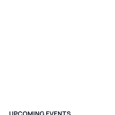
UPCOMING EVENTS