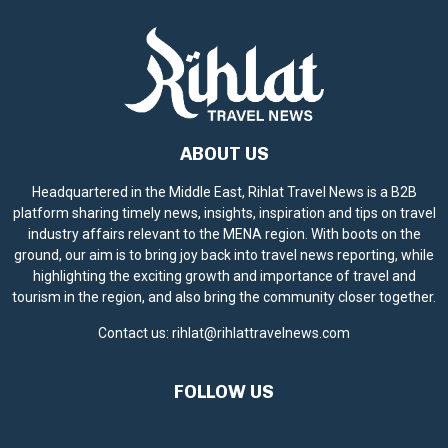
ABOUT US
Headquartered in the Middle East, Rihlat Travel News is a B2B
platform sharing timely news, insights, inspiration and tips on travel
industry affairs relevant to the MENA region. With boots on the
ground, our aim is to bring joy back into travel news reporting, while
highlighting the exciting growth and importance of travel and
tourism in the region, and also bring the community closer together.
Contact us:
rihlat@rihlattravelnews.com
FOLLOW US