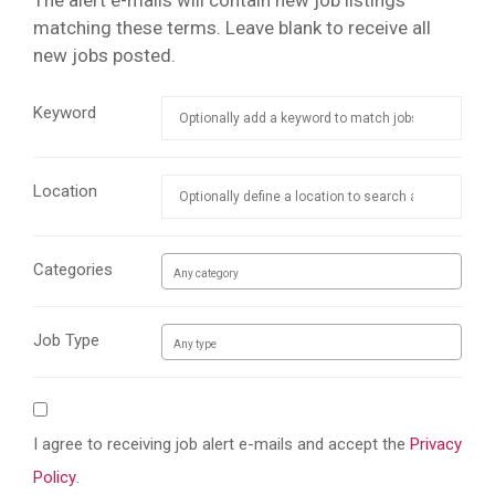
matching these terms. Leave blank to receive all
new jobs posted.
Keyword
Location
Categories
Job Type
I agree to receiving job alert e-mails and accept the
Privacy
Policy
.