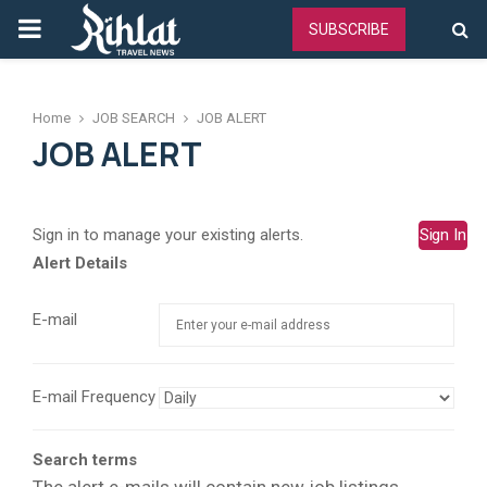
PRIMARY
SUBSCRIBE
MENU
Home
JOB SEARCH
JOB ALERT
JOB ALERT
Sign in to manage your existing alerts.
Sign In
Alert Details
E-mail
E-mail Frequency
Search terms
The alert e-mails will contain new job listings