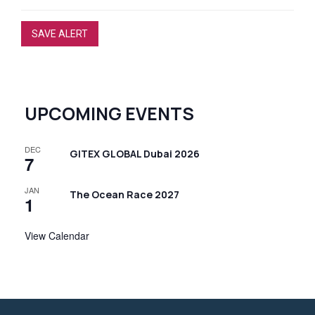
SAVE ALERT
UPCOMING EVENTS
DEC
GITEX GLOBAL Dubai 2026
7
JAN
The Ocean Race 2027
1
View Calendar