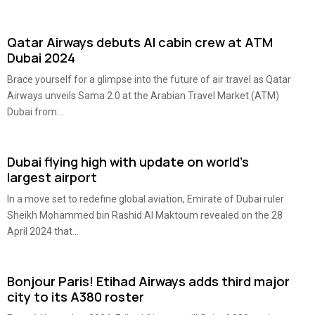
Qatar Airways debuts AI cabin crew at ATM
Dubai 2024
Brace yourself for a glimpse into the future of air travel as Qatar
Airways unveils Sama 2.0 at the Arabian Travel Market (ATM)
Dubai from...
Dubai flying high with update on world’s
largest airport
In a move set to redefine global aviation, Emirate of Dubai ruler
Sheikh Mohammed bin Rashid Al Maktoum revealed on the 28
April 2024 that...
Bonjour Paris! Etihad Airways adds third major
city to its A380 roster