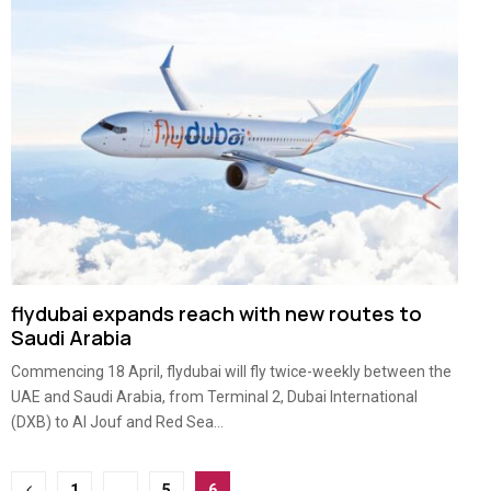
flydubai expands reach with new routes to
Saudi Arabia
Commencing 18 April, flydubai will fly twice-weekly between the
UAE and Saudi Arabia, from Terminal 2, Dubai International
(DXB) to Al Jouf and Red Sea...
Posts
1
…
5
6