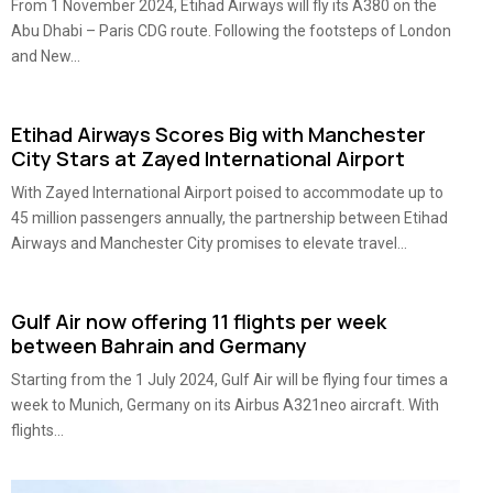
From 1 November 2024, Etihad Airways will fly its A380 on the
Abu Dhabi – Paris CDG route. Following the footsteps of London
and New...
Etihad Airways Scores Big with Manchester
City Stars at Zayed International Airport
With Zayed International Airport poised to accommodate up to
45 million passengers annually, the partnership between Etihad
Airways and Manchester City promises to elevate travel...
Gulf Air now offering 11 flights per week
between Bahrain and Germany
Starting from the 1 July 2024, Gulf Air will be flying four times a
week to Munich, Germany on its Airbus A321neo aircraft. With
flights...