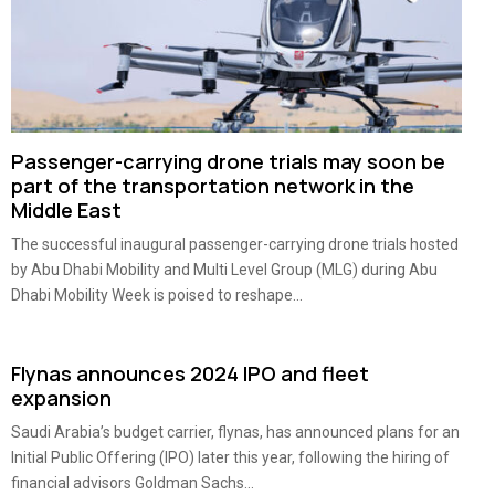
Passenger-carrying drone trials may soon be
part of the transportation network in the
Middle East
The successful inaugural passenger-carrying drone trials hosted
by Abu Dhabi Mobility and Multi Level Group (MLG) during Abu
Dhabi Mobility Week is poised to reshape...
Flynas announces 2024 IPO and fleet
expansion
Saudi Arabia’s budget carrier, flynas, has announced plans for an
Initial Public Offering (IPO) later this year, following the hiring of
financial advisors Goldman Sachs...