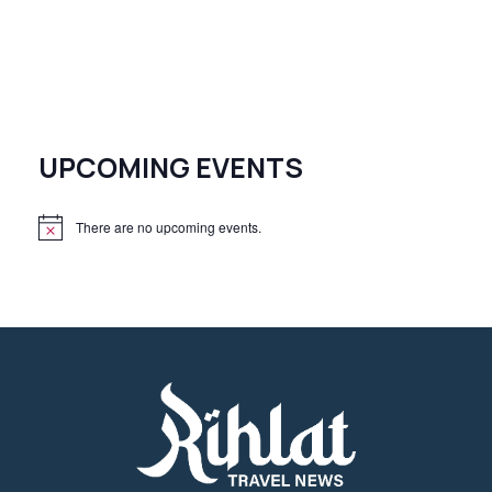
UPCOMING EVENTS
There are no upcoming events.
N
o
t
i
c
e