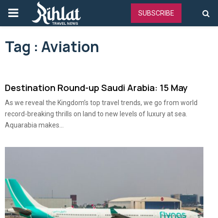
PRIMARY
SUBSCRIBE
MENU
Tag : Aviation
Destination Round-up Saudi Arabia: 15 May
As we reveal the Kingdom’s top travel trends, we go from world
record-breaking thrills on land to new levels of luxury at sea.
Aquarabia makes...