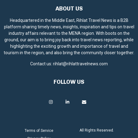
ABOUT US
Headquartered in the Middle East, Rihlat Travel News is a B2B
platform sharing timely news, insights, inspiration and tips on travel
industry affairs relevant to the MENA region. With boots on the
ground, our aim is to bring joy back into travel news reporting, while
highlighting the exciting growth and importance of travel and
tourism in the region, and also bring the community closer together.
Contact us:
rihlat@rihlattravelnews.com
FOLLOW US
All Rights Reserved.
Terms of Service