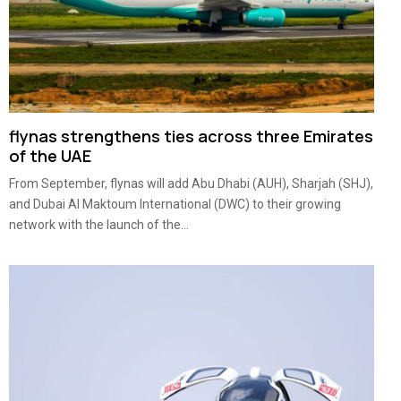
flynas strengthens ties across three Emirates
of the UAE
From September, flynas will add Abu Dhabi (AUH), Sharjah (SHJ),
and Dubai Al Maktoum International (DWC) to their growing
network with the launch of the...