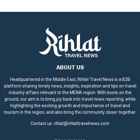
i
c
e
ABOUT US
Headquartered in the Middle East, Rihlat Travel News is a B2B
platform sharing timely news, insights, inspiration and tips on travel
industry affairs relevant to the MENA region. With boots on the
ground, our aim is to bring joy back into travel news reporting, while
highlighting the exciting growth and importance of travel and
tourism in the region, and also bring the community closer together.
Contact us:
rihlat@rihlattravelnews.com