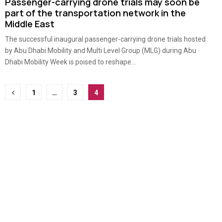
Passenger-carrying drone trials may soon be
part of the transportation network in the
Middle East
The successful inaugural passenger-carrying drone trials hosted
by Abu Dhabi Mobility and Multi Level Group (MLG) during Abu
Dhabi Mobility Week is poised to reshape...
Posts
1
…
3
4
pagination