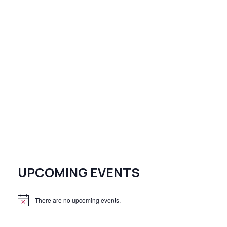
UPCOMING EVENTS
There are no upcoming events.
N
o
t