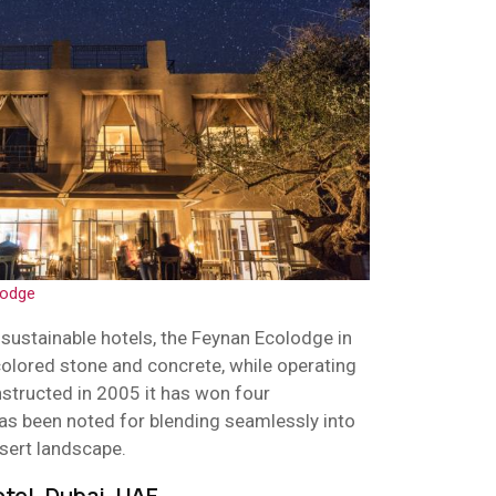
lodge
sustainable hotels, the Feynan Ecolodge in
colored stone and concrete, while operating
nstructed in 2005 it has won four
has been noted for blending seamlessly into
sert landscape.
otel, Dubai, UAE