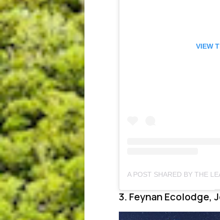
VIEW 
3. Feynan Ecolodge, 