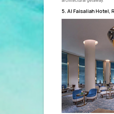
architectural getaway.
5. Al Faisaliah Hotel,