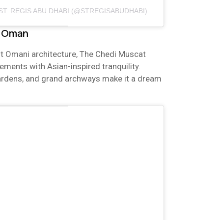
ST. REGIS ABU DHABI (@STREGISABUDHABI)
, Oman
t Omani architecture, The Chedi Muscat
ments with Asian-inspired tranquility.
ardens, and grand archways make it a dream