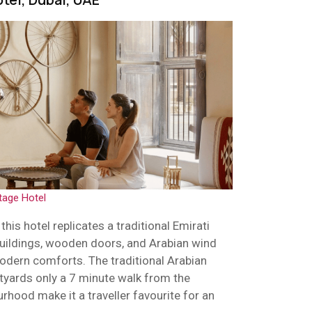
tage Hotel
his hotel replicates a traditional Emirati
buildings, wooden doors, and Arabian wind
modern comforts. The traditional Arabian
tyards only a 7 minute walk from the
urhood make it a traveller favourite for an