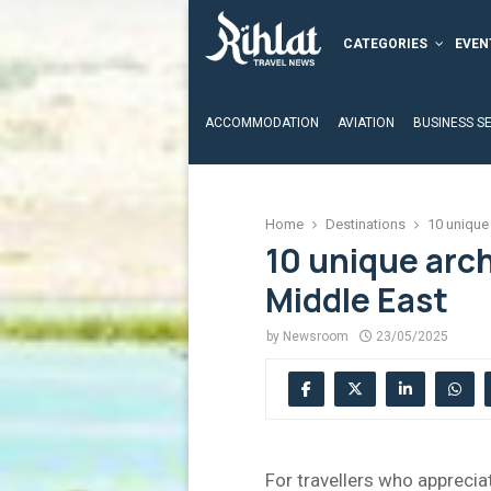
CATEGORIES
EVEN
ACCOMMODATION
AVIATION
BUSINESS S
Home
Destinations
10 unique 
10 unique arch
Middle East
by
Newsroom
23/05/2025
For travellers who apprecia