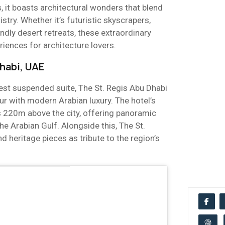
s, it boasts architectural wonders that blend
istry. Whether it’s futuristic skyscrapers,
endly desert retreats, these extraordinary
iences for architecture lovers.
Dhabi, UAE
est suspended suite, The St. Regis Abu Dhabi
r with modern Arabian luxury. The hotel’s
s 220m above the city, offering panoramic
he Arabian Gulf. Alongside this, The St.
d heritage pieces as tribute to the region’s