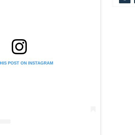
THIS POST ON INSTAGRAM