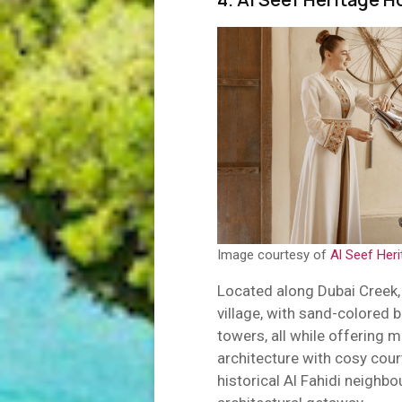
Image courtesy of
Al Seef Heri
Located along Dubai Creek, t
village, with sand-colored 
towers, all while offering 
architecture with cosy cour
historical Al Fahidi neighbo