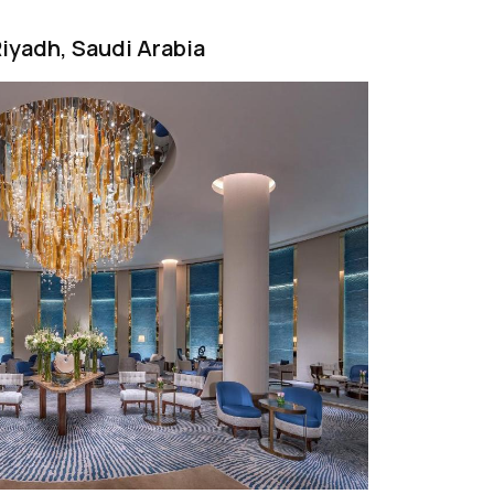
 Riyadh, Saudi Arabia