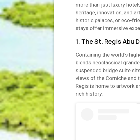
more than just luxury hotel
heritage, innovation, and art
historic palaces, or eco-fri
stays offer immersive exper
1. The St. Regis Abu 
Containing the world’s high
blends neoclassical grandeu
suspended bridge suite sit
views of the Corniche and t
Regis is home to artwork an
rich history.