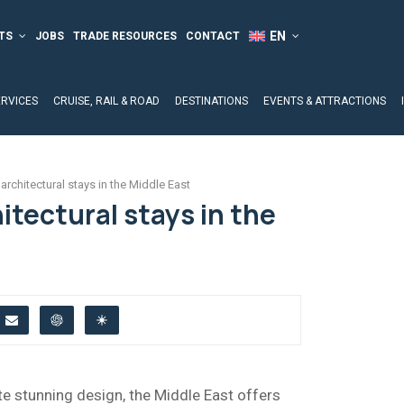
TS
JOBS
TRADE RESOURCES
CONTACT
ERVICES
CRUISE, RAIL & ROAD
DESTINATIONS
EVENTS & ATTRACTIONS
architectural stays in the Middle East
itectural stays in the
te stunning design, the Middle East offers