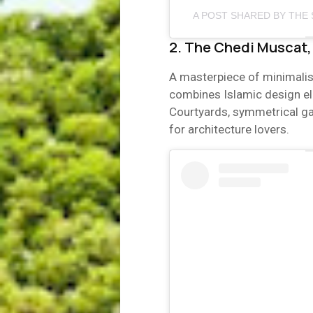
A POST SHARED BY THE 
2. The Chedi Muscat
A masterpiece of minimalis
combines Islamic design ele
Courtyards, symmetrical g
for architecture lovers.