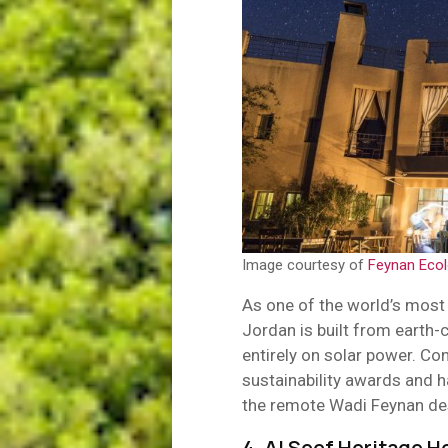
Image courtesy of
Feynan Eco
As one of the world’s most 
Jordan is built from earth-
entirely on solar power. Co
sustainability awards and 
the remote Wadi Feynan de
4. Al Seef Heritage H