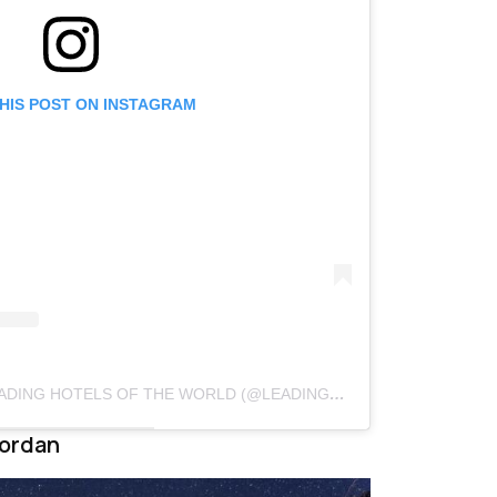
THIS POST ON INSTAGRAM
A POST SHARED BY THE LEADING HOTELS OF THE WORLD (@LEADINGHOTELSOFTHEWORLD)
Jordan