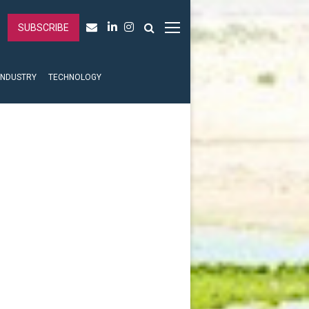
SUBSCRIBE
INDUSTRY
TECHNOLOGY