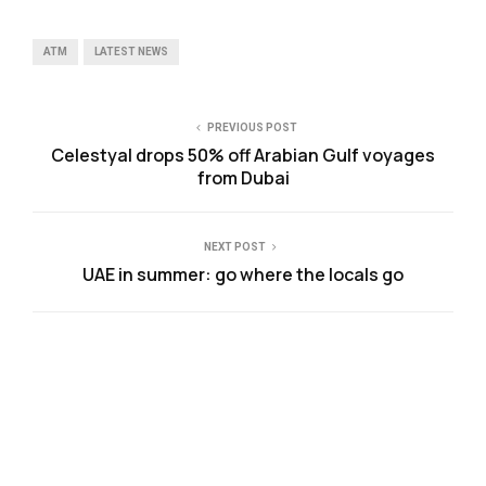
ATM
LATEST NEWS
PREVIOUS POST
Celestyal drops 50% off Arabian Gulf voyages
from Dubai
NEXT POST
UAE in summer: go where the locals go