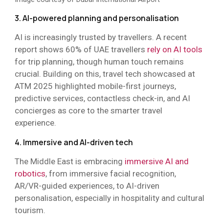
3. AI-powered planning and personalisation
AI is increasingly trusted by travellers. A recent
report shows 60% of UAE travellers
rely on AI tools
for trip planning, though human touch remains
crucial. Building on this, travel tech showcased at
ATM 2025 highlighted mobile-first journeys,
predictive services, contactless check-in, and AI
concierges as core to the smarter travel
experience.
4. Immersive and AI-driven tech
The Middle East is embracing
immersive AI and
robotics
, from immersive facial recognition,
AR/VR-guided experiences, to AI-driven
personalisation, especially in hospitality and cultural
tourism.