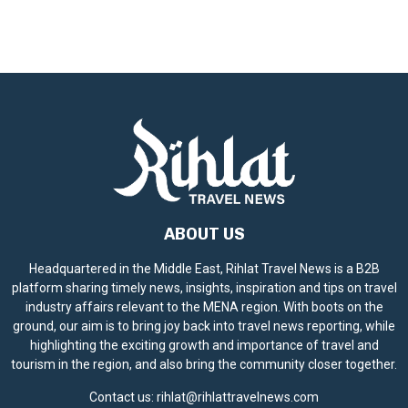
ABOUT US
Headquartered in the Middle East, Rihlat Travel News is a B2B
platform sharing timely news, insights, inspiration and tips on travel
industry affairs relevant to the MENA region. With boots on the
ground, our aim is to bring joy back into travel news reporting, while
highlighting the exciting growth and importance of travel and
tourism in the region, and also bring the community closer together.
Contact us:
rihlat@rihlattravelnews.com