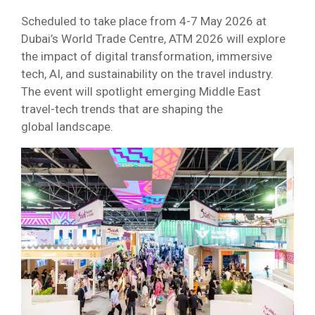
Scheduled to take place from 4-7 May 2026 at
Dubai’s World Trade Centre, ATM 2026 will explore
the impact of digital transformation, immersive
tech, AI, and sustainability on the travel industry.
The event will spotlight emerging Middle East
travel-tech trends that are shaping the
global landscape.