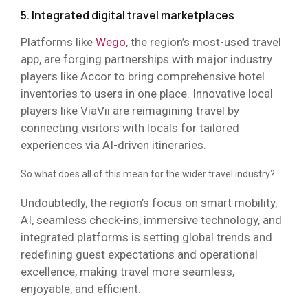
5. Integrated digital travel marketplaces
Platforms like
Wego
, the region’s most-used travel
app, are forging partnerships with major industry
players like Accor to bring comprehensive hotel
inventories to users in one place. Innovative local
players like ViaVii are reimagining travel by
connecting visitors with locals for tailored
experiences via AI-driven itineraries.
So what does all of this mean for the wider travel industry?
Undoubtedly, the region’s focus on smart mobility,
AI, seamless check-ins, immersive technology, and
integrated platforms is setting global trends and
redefining guest expectations and operational
excellence, making travel more seamless,
enjoyable, and efficient.