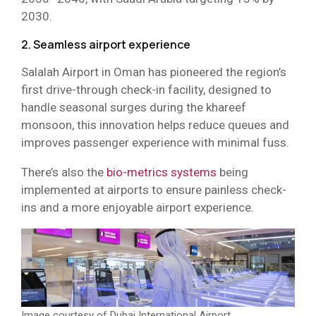
2030.
2. Seamless airport experience
Salalah Airport in Oman has pioneered the region’s
first drive-through check-in facility, designed to
handle seasonal surges during the khareef
monsoon, this innovation helps reduce queues and
improves passenger experience with minimal fuss.
There’s also the
bio-metrics systems
being
implemented at airports to ensure painless check-
ins and a more enjoyable airport experience.
Image courtesy of Dubai International Airport