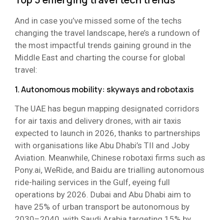
And in case you’ve missed some of the techs
changing the travel landscape, here’s a rundown of
the most impactful trends gaining ground in the
Middle East and charting the course for global
travel:
1. Autonomous mobility: skyways and robotaxis
The UAE has begun mapping designated corridors
for air taxis and delivery drones, with air taxis
expected to launch in 2026, thanks to partnerships
with organisations like Abu Dhabi’s TII and Joby
Aviation. Meanwhile, Chinese robotaxi firms such as
Pony.ai, WeRide, and Baidu are trialling autonomous
ride-hailing services in the Gulf, eyeing full
operations by 2026. Dubai and Abu Dhabi aim to
have 25% of urban transport be autonomous by
2030–2040, with Saudi Arabia targeting 15% by