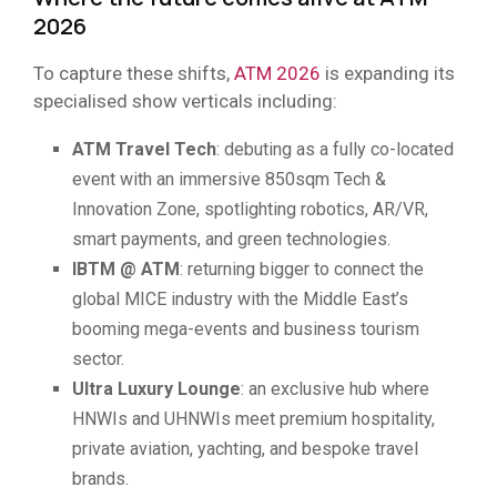
2026
To capture these shifts,
ATM 2026
is expanding its
specialised show verticals including:
ATM Travel Tech
: debuting as a fully co-located
event with an immersive 850sqm Tech &
Innovation Zone, spotlighting robotics, AR/VR,
smart payments, and green technologies.
IBTM @ ATM
: returning bigger to connect the
global MICE industry with the Middle East’s
booming mega-events and business tourism
sector.
Ultra Luxury Lounge
: an exclusive hub where
HNWIs and UHNWIs meet premium hospitality,
private aviation, yachting, and bespoke travel
brands.