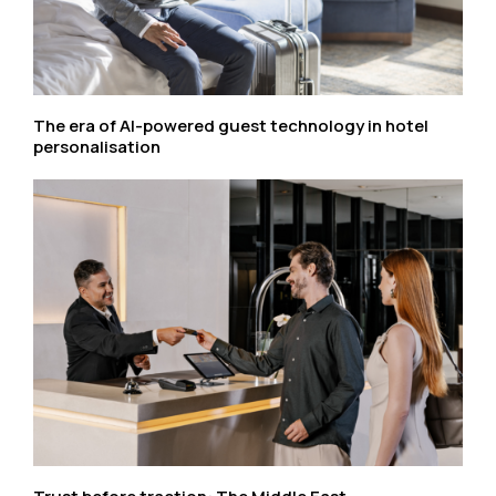
The era of AI-powered guest technology in hotel
personalisation