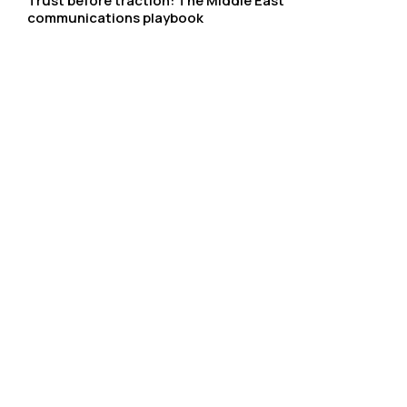
Trust before traction: The Middle East
communications playbook