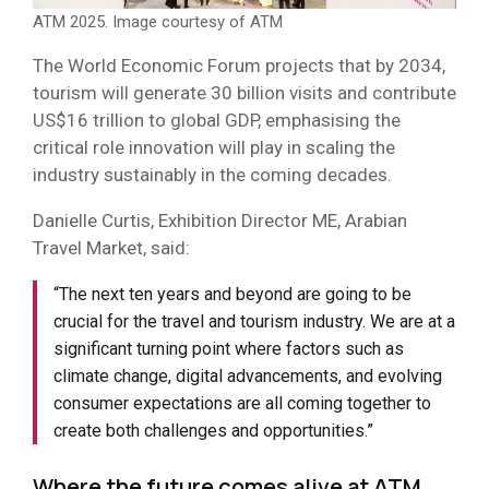
ATM 2025. Image courtesy of ATM
The World Economic Forum projects that by 2034,
tourism will generate 30 billion visits and contribute
US$16 trillion to global GDP, emphasising the
critical role innovation will play in scaling the
industry sustainably in the coming decades.
Danielle Curtis, Exhibition Director ME, Arabian
Travel Market, said:
“The next ten years and beyond are going to be
crucial for the travel and tourism industry. We are at a
significant turning point where factors such as
climate change, digital advancements, and evolving
consumer expectations are all coming together to
create both challenges and opportunities.”
Where the future comes alive at ATM