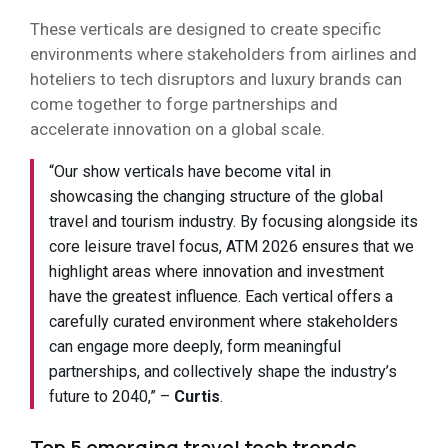
These verticals are designed to create specific
environments where stakeholders from airlines and
hoteliers to tech disruptors and luxury brands can
come together to forge partnerships and
accelerate innovation on a global scale.
“Our show verticals have become vital in
showcasing the changing structure of the global
travel and tourism industry. By focusing alongside its
core leisure travel focus, ATM 2026 ensures that we
highlight areas where innovation and investment
have the greatest influence. Each vertical offers a
carefully curated environment where stakeholders
can engage more deeply, form meaningful
partnerships, and collectively shape the industry’s
future to 2040,” –
Curtis
.
Top 5 emerging travel tech trends