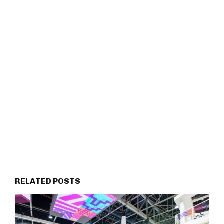
RELATED POSTS