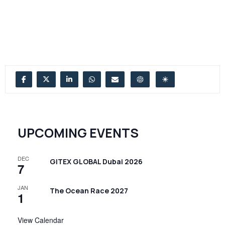
UPCOMING EVENTS
DEC
GITEX GLOBAL Dubai 2026
7
JAN
The Ocean Race 2027
1
View Calendar