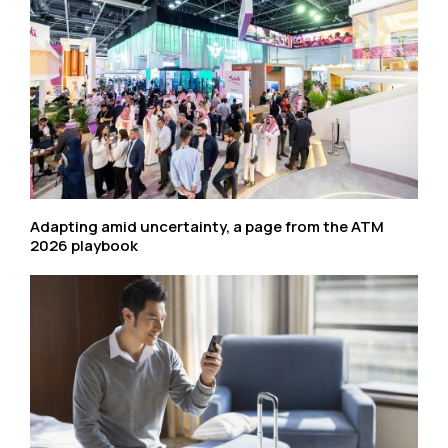
Adapting amid uncertainty, a page from the ATM
2026 playbook