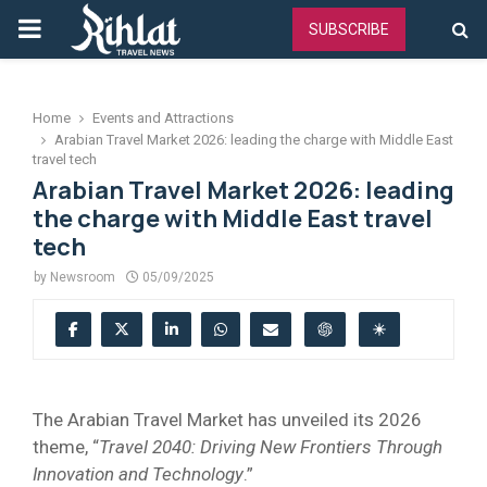
PRIMARY
SUBSCRIBE
MENU
Home
Events and Attractions
Arabian Travel Market 2026: leading the charge with Middle East
travel tech
Arabian Travel Market 2026: leading
the charge with Middle East travel
tech
by
Newsroom
05/09/2025
The Arabian Travel Market has unveiled its 2026
theme, “
Travel 2040: Driving New Frontiers Through
Innovation and Technology
.”