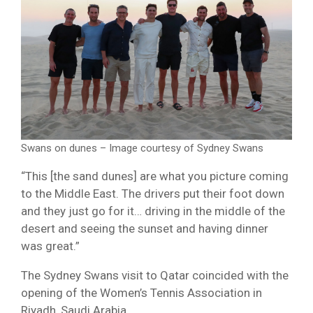
Swans on dunes – Image courtesy of Sydney Swans
“This [the sand dunes] are what you picture coming
to the Middle East. The drivers put their foot down
and they just go for it… driving in the middle of the
desert and seeing the sunset and having dinner
was great.”
The Sydney Swans visit to Qatar coincided with the
opening of the Women’s Tennis Association in
Riyadh, Saudi Arabia.