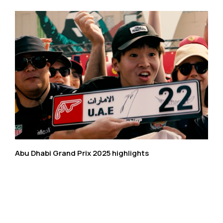
Abu Dhabi Grand Prix 2025 highlights