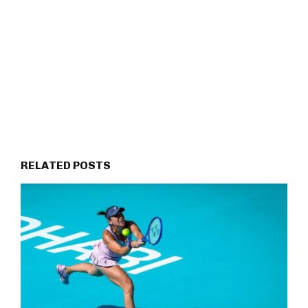
RELATED POSTS