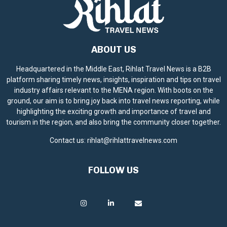
ABOUT US
Headquartered in the Middle East, Rihlat Travel News is a B2B
platform sharing timely news, insights, inspiration and tips on travel
industry affairs relevant to the MENA region. With boots on the
ground, our aim is to bring joy back into travel news reporting, while
highlighting the exciting growth and importance of travel and
tourism in the region, and also bring the community closer together.
Contact us:
rihlat@rihlattravelnews.com
FOLLOW US