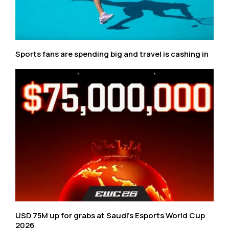
Sports fans are spending big and travel is cashing in
USD 75M up for grabs at Saudi’s Esports World Cup
2026