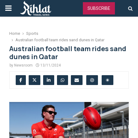
PRIMARY
SUBSCRIBE
MENU
Home
Sports
Australian football team rides sand dunes in Qatar
Australian football team rides sand
dunes in Qatar
by
Newsroom
13/11/2024