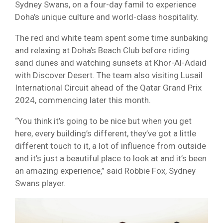
Sydney Swans, on a four-day famil to experience
Doha’s unique culture and world-class hospitality.
The red and white team spent some time sunbaking
and relaxing at Doha’s Beach Club before riding
sand dunes and watching sunsets at Khor-Al-Adaid
with Discover Desert. The team also visiting Lusail
International Circuit ahead of the Qatar Grand Prix
2024, commencing later this month.
“You think it’s going to be nice but when you get
here, every building’s different, they’ve got a little
different touch to it, a lot of influence from outside
and it’s just a beautiful place to look at and it’s been
an amazing experience,” said Robbie Fox, Sydney
Swans player.