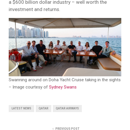
a $600 billion dollar industry – well worth the
investment and returns.
Swanning around on Doha Yacht Cruise taking in the sights
– Image courtesy of
Sydney Swans
LATEST NEWS
QATAR
QATAR AIRWAYS
PREVIOUS POST