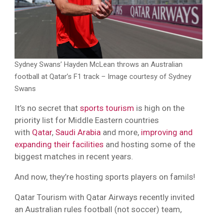
Sydney Swans’ Hayden McLean throws an Australian
football at Qatar’s F1 track – Image courtesy of Sydney
Swans
It’s no secret that
sports tourism
is high on the
priority list for Middle Eastern countries
with
Qatar
,
Saudi Arabia
and more,
improving and
expanding their facilities
and hosting some of the
biggest matches in recent years.
And now, they’re hosting sports players on famils!
Qatar Tourism with Qatar Airways recently invited
an Australian rules football (not soccer) team,