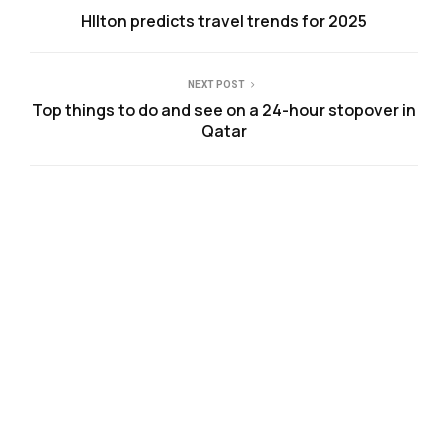
HIlton predicts travel trends for 2025
NEXT POST
Top things to do and see on a 24-hour stopover in
Qatar