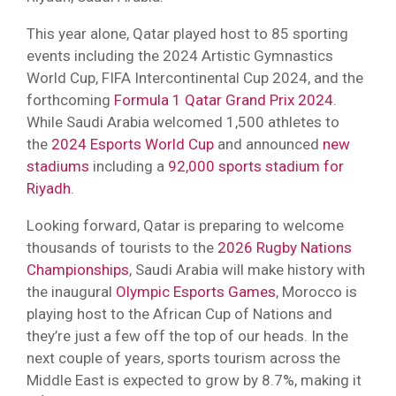
This year alone, Qatar played host to 85 sporting
events including the 2024 Artistic Gymnastics
World Cup, FIFA Intercontinental Cup 2024, and the
forthcoming
Formula 1 Qatar Grand Prix 2024
.
While Saudi Arabia welcomed 1,500 athletes to
the
2024 Esports World Cup
and announced
new
stadiums
including a
92,000 sports stadium for
Riyadh
.
Looking forward, Qatar is preparing to welcome
thousands of tourists to the
2026 Rugby Nations
Championships
, Saudi Arabia will make history with
the inaugural
Olympic Esports Games
, Morocco is
playing host to the African Cup of Nations and
they’re just a few off the top of our heads. In the
next couple of years, sports tourism across the
Middle East is expected to grow by 8.7%, making it