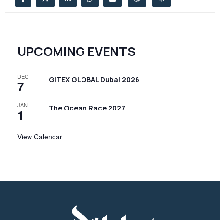
UPCOMING EVENTS
DEC
GITEX GLOBAL Dubai 2026
7
JAN
The Ocean Race 2027
1
View Calendar