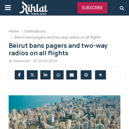
PRIMARY
SUBSCRIBE
MENU
Home
Destinations
Beirut bans pagers and two-way radios on all flights
Beirut bans pagers and two-way
radios on all flights
by
Newsroom
20/09/2024