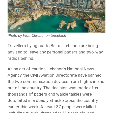
Photo by Piotr Chrobot on Unsplash
Travellers flying out to Beirut, Lebanon are being
advised to leave any personal pagers and two-way
radios behind.
As an act of caution, Lebanon’s National News
Agency, the Civil Aviation Directorate have banned
the two communication devices from flights in and
out of the country. The decision was made after
thousands of pagers and walkie talkies were
detonated in a deadly attack across the country
earlier this week. At least 37 people were killed,