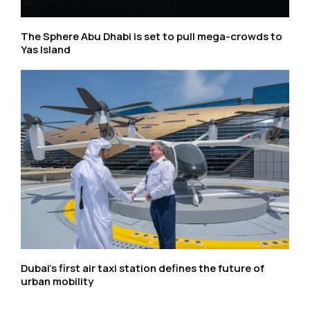
The Sphere Abu Dhabi is set to pull mega-crowds to
Yas Island
Dubai’s first air taxi station defines the future of
urban mobility