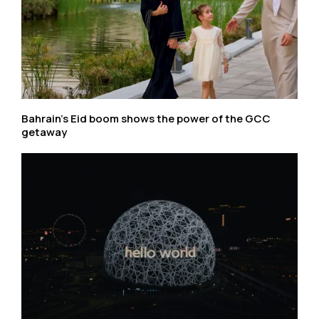
Bahrain’s Eid boom shows the power of the GCC
getaway