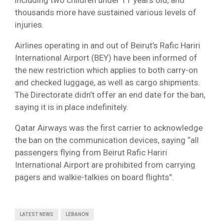
including two children under 11 years old, and
thousands more have sustained various levels of
injuries.
Airlines operating in and out of Beirut’s Rafic Hariri
International Airport (BEY) have been informed of
the new restriction which applies to both carry-on
and checked luggage, as well as cargo shipments.
The Directorate didn’t offer an end date for the ban,
saying it is in place indefinitely.
Qatar Airways was the first carrier to acknowledge
the ban on the communication devices, saying “all
passengers flying from Beirut Rafic Hariri
International Airport are prohibited from carrying
pagers and walkie-talkies on board flights”.
LATEST NEWS
LEBANON