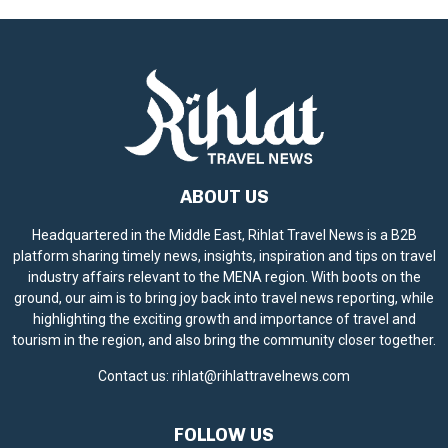
ABOUT US
Headquartered in the Middle East, Rihlat Travel News is a B2B
platform sharing timely news, insights, inspiration and tips on travel
industry affairs relevant to the MENA region. With boots on the
ground, our aim is to bring joy back into travel news reporting, while
highlighting the exciting growth and importance of travel and
tourism in the region, and also bring the community closer together.
Contact us:
rihlat@rihlattravelnews.com
FOLLOW US