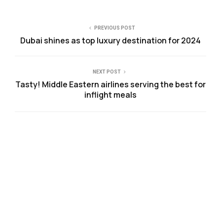
PREVIOUS POST
Dubai shines as top luxury destination for 2024
NEXT POST
Tasty! Middle Eastern airlines serving the best for
inflight meals