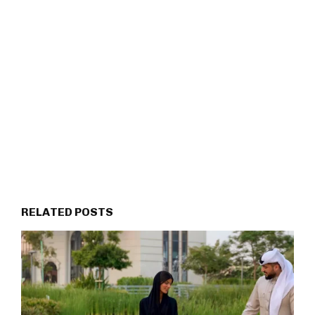
RELATED POSTS