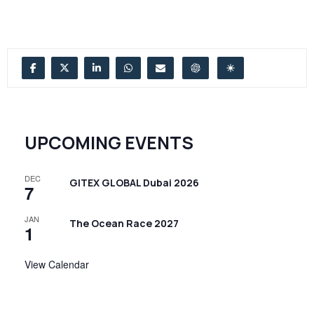
UPCOMING EVENTS
DEC
GITEX GLOBAL Dubai 2026
7
JAN
The Ocean Race 2027
1
View Calendar