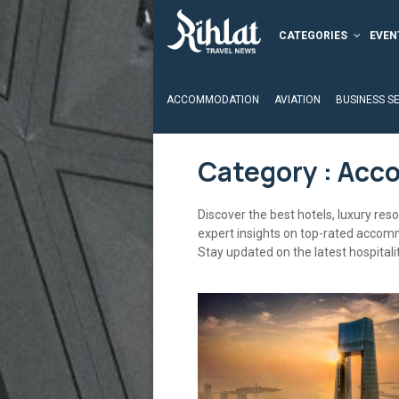
CATEGORIES
EVEN
ACCOMMODATION
AVIATION
BUSINESS S
Category : Ac
Discover the best hotels, luxury res
expert insights on top-rated accom
Stay updated on the latest hospitali