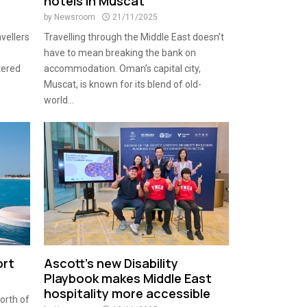
hotels in Muscat
by
Newsroom
21/11/2025
avellers
Travelling through the Middle East doesn’t
have to mean breaking the bank on
tered
accommodation. Oman’s capital city,
Muscat, is known for its blend of old-
world...
ort
Ascott’s new Disability
Playbook makes Middle East
hospitality more accessible
orth of