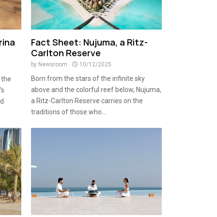
rina
Fact Sheet: Nujuma, a Ritz-
Carlton Reserve
by
Newsroom
10/12/2025
Born from the stars of the infinite sky
 the
above and the colorful reef below, Nujuma,
’s
a Ritz-Carlton Reserve carries on the
ld
traditions of those who...