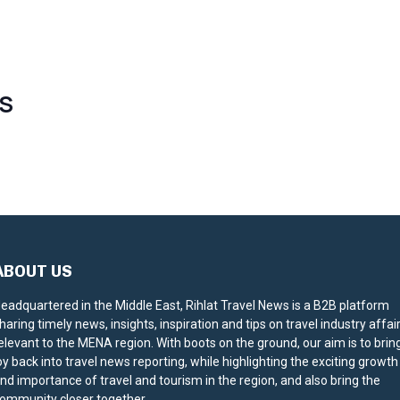
S
ABOUT US
eadquartered in the Middle East, Rihlat Travel News is a B2B platform
haring timely news, insights, inspiration and tips on travel industry affai
elevant to the MENA region. With boots on the ground, our aim is to brin
oy back into travel news reporting, while highlighting the exciting growth
nd importance of travel and tourism in the region, and also bring the
ommunity closer together.