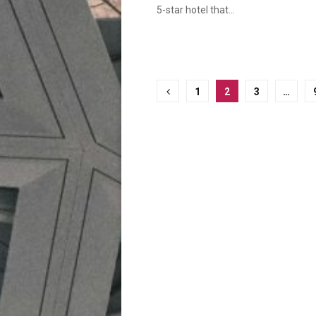
5-star hotel that...
Posts
1
2
3
…
pagination