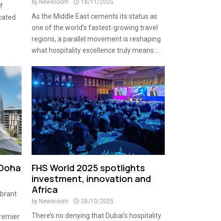
by
Newsroom
18/11/2025
f
As the Middle East cements its status as
cated
one of the world’s fastest-growing travel
regions, a parallel movement is reshaping
what hospitality excellence truly means:...
 Doha
FHS World 2025 spotlights
investment, innovation and
Africa
ibrant
by
Newsroom
28/10/2025
There’s no denying that Dubai’s hospitality
premier