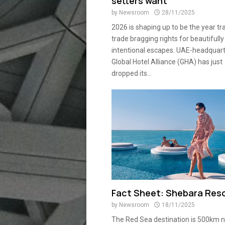
setters want
by
Newsroom
28/11/2025
2026 is shaping up to be the year tr
trade bragging rights for beautifully
intentional escapes. UAE-headquar
Global Hotel Alliance (GHA) has just
dropped its...
Fact Sheet: Shebara Res
by
Newsroom
18/11/2025
The Red Sea destination is 500km n