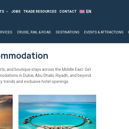
TS
JOBS
TRADE RESOURCES
CONTACT
ERVICES
CRUISE, RAIL & ROAD
DESTINATIONS
EVENTS & ATTRACTIONS
commodation
orts, and boutique stays across the Middle East. Get
modations in Dubai, Abu Dhabi, Riyadh, and beyond.
ty trends and exclusive hotel openings.