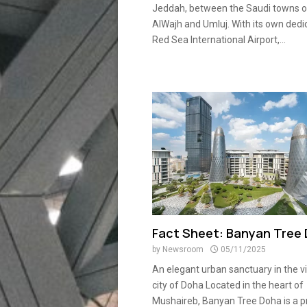
Jeddah, between the Saudi towns o
AlWajh and Umluj. With its own dedi
Red Sea International Airport,...
Fact Sheet: Banyan Tree
by
Newsroom
05/11/2025
An elegant urban sanctuary in the v
city of Doha Located in the heart of
Mushaireb, Banyan Tree Doha is a 