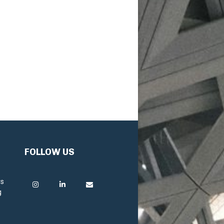
FOLLOW US
rs
g