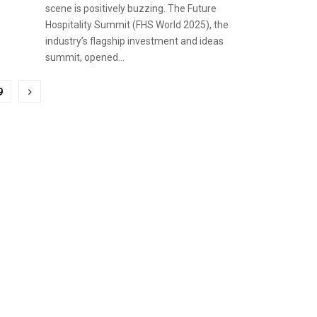
scene is positively buzzing. The Future
Hospitality Summit (FHS World 2025), the
industry’s flagship investment and ideas
summit, opened...
9