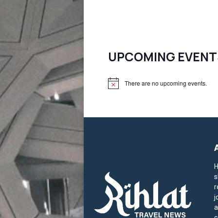
UPCOMING EVENT
There are no upcoming events.
N
o
t
i
c
e
H
s
r
j
a
c