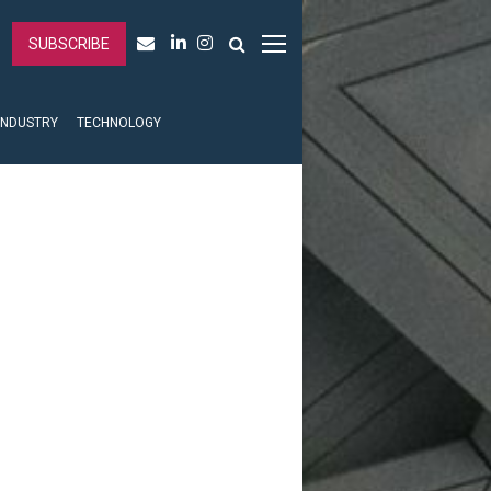
SUBSCRIBE
INDUSTRY
TECHNOLOGY