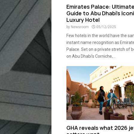
Emirates Palace: Ultimat
Guide to Abu Dhabi’s Icon
Luxury Hotel
by
Newsroom
05/12/2025
Few hotels in the world have the s
instant name recognition as Emirat
Palace. Set on a private stretch of 
on Abu Dhabi’s Corniche,...
GHA reveals what 2026 je