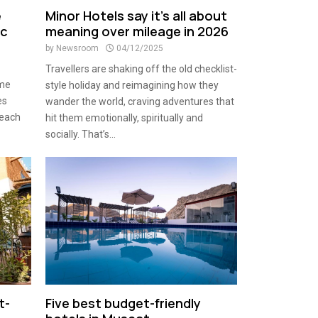
e
Minor Hotels say it’s all about
ic
meaning over mileage in 2026
by
Newsroom
04/12/2025
Travellers are shaking off the old checklist-
ame
style holiday and reimagining how they
es
wander the world, craving adventures that
beach
hit them emotionally, spiritually and
socially. That’s...
t-
Five best budget-friendly