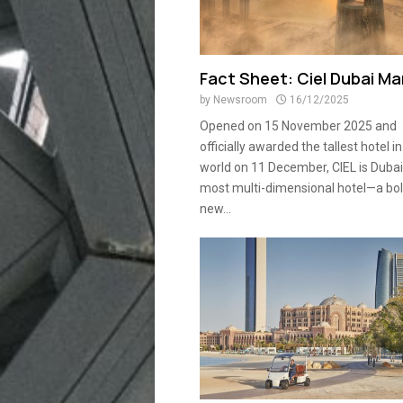
Fact Sheet: Ciel Dubai Ma
by
Newsroom
16/12/2025
Opened on 15 November 2025 and
officially awarded the tallest hotel in
world on 11 December, CIEL is Dubai
most multi-dimensional hotel—a bo
new...