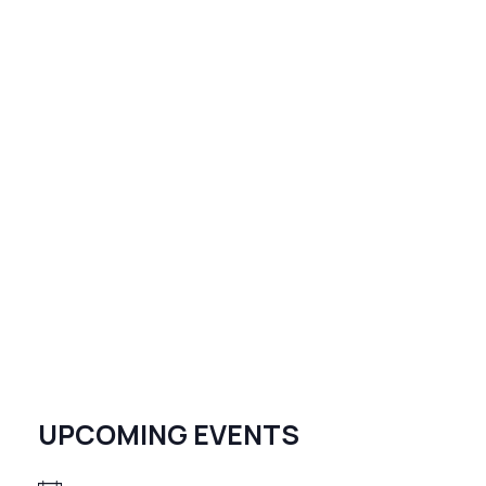
UPCOMING EVENTS