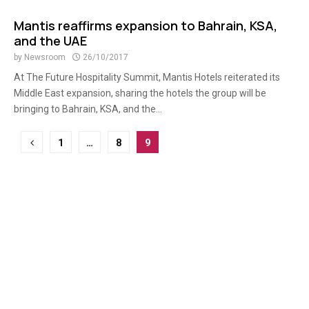
Mantis reaffirms expansion to Bahrain, KSA,
and the UAE
by
Newsroom
26/10/2017
At The Future Hospitality Summit, Mantis Hotels reiterated its
Middle East expansion, sharing the hotels the group will be
bringing to Bahrain, KSA, and the...
Posts
1
…
8
9
pagination