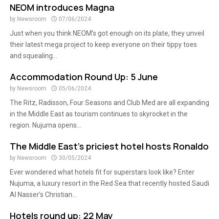
NEOM introduces Magna
by
Newsroom
07/06/2024
Just when you think NEOM’s got enough on its plate, they unveil
their latest mega project to keep everyone on their tippy toes
and squealing...
Accommodation Round Up: 5 June
by
Newsroom
05/06/2024
The Ritz, Radisson, Four Seasons and Club Med are all expanding
in the Middle East as tourism continues to skyrocket in the
region. Nujuma opens...
The Middle East’s priciest hotel hosts Ronaldo
by
Newsroom
30/05/2024
Ever wondered what hotels fit for superstars look like? Enter
Nujuma, a luxury resort in the Red Sea that recently hosted Saudi
Al Nasser’s Christian...
Hotels round up: 22 May