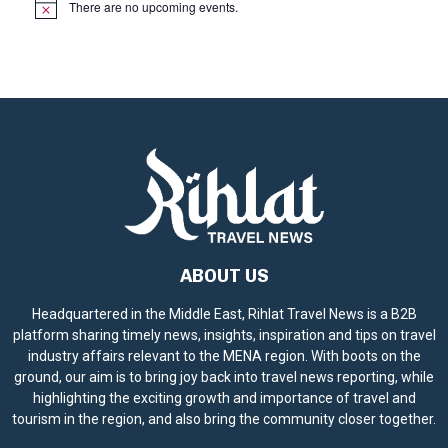
There are no upcoming events.
N
o
t
i
c
e
ABOUT US
Headquartered in the Middle East, Rihlat Travel News is a B2B
platform sharing timely news, insights, inspiration and tips on travel
industry affairs relevant to the MENA region. With boots on the
ground, our aim is to bring joy back into travel news reporting, while
highlighting the exciting growth and importance of travel and
tourism in the region, and also bring the community closer together.