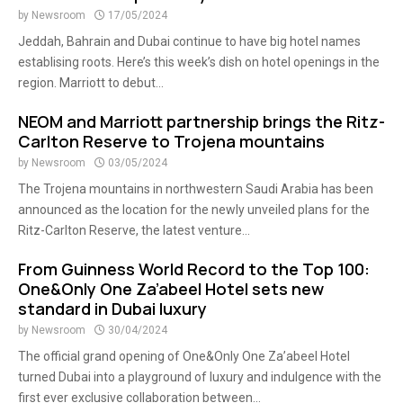
by
Newsroom
17/05/2024
Jeddah, Bahrain and Dubai continue to have big hotel names
establising roots. Here’s this week’s dish on hotel openings in the
region. Marriott to debut...
NEOM and Marriott partnership brings the Ritz-
Carlton Reserve to Trojena mountains
by
Newsroom
03/05/2024
The Trojena mountains in northwestern Saudi Arabia has been
announced as the location for the newly unveiled plans for the
Ritz-Carlton Reserve, the latest venture...
From Guinness World Record to the Top 100:
One&Only One Za’abeel Hotel sets new
standard in Dubai luxury
by
Newsroom
30/04/2024
The official grand opening of One&Only One Za’abeel Hotel
turned Dubai into a playground of luxury and indulgence with the
first ever exclusive collaboration between...