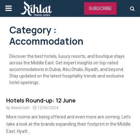
PRIMARY
SUBSCRIBE
MENU
Category :
Accommodation
Discover the best hotels, luxury resorts, and boutique stays
across the Middle East. Get expert insights on top-rated
accommodations in Dubai, Abu Dhabi, Riyadh, and beyond.
Stay updated on the latest hospitality trends and exclusive
hotel openings.
Hotels Round-up: 12 June
by
Newsroom
12/06/2024
More rooms are being offered and even more are coming. Let’s
take a look at the brands expanding their footprint in the Middle
East. Hyatt...