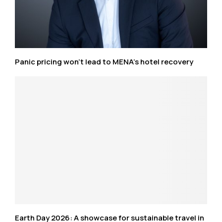
Panic pricing won’t lead to MENA’s hotel recovery
Earth Day 2026: A showcase for sustainable travel in