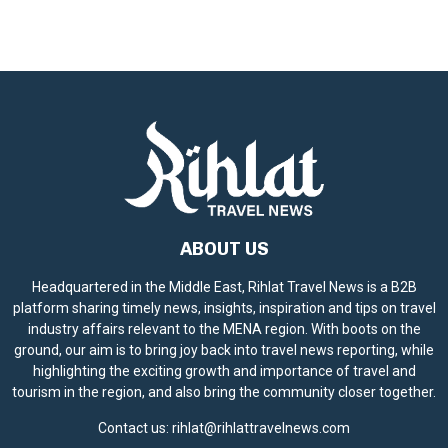
ABOUT US
Headquartered in the Middle East, Rihlat Travel News is a B2B
platform sharing timely news, insights, inspiration and tips on travel
industry affairs relevant to the MENA region. With boots on the
ground, our aim is to bring joy back into travel news reporting, while
highlighting the exciting growth and importance of travel and
tourism in the region, and also bring the community closer together.
Contact us:
rihlat@rihlattravelnews.com