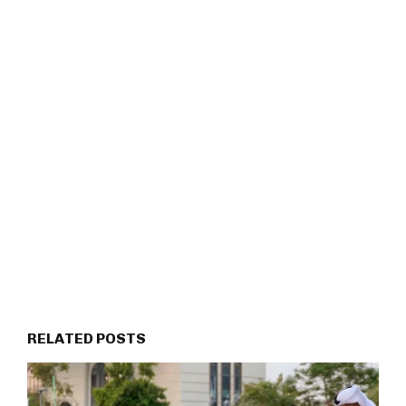
RELATED POSTS