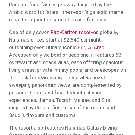
Ronaldo for a family getaway. Inspired by the
Arabic word for ‘stars, ’ the resort’s galactic theme
runs throughout its amenities and facilities.
One of only seven
Ritz-Carlton reserves
globally,
Nujuma’s prices start at $2,640 per night,
outshining even Dubai’s iconic
Burj Al Arab
.
Accessed only via boat or seaplane, it features 63
overwater and beach villas, each offering spacious
living areas, private infinity pools, and telescopes on
the deck for stargazing. These villas boast
sweeping panoramic views, are complemented by
personal hosts, and four distinct culinary
experiences, Jamaa, Tabrah, Maiaee, and Sita,
inspired by Umlaut fisherman of the region and
Saudi’s flavours and customs.
The resort also features Nujuma’s Galaxy Diving