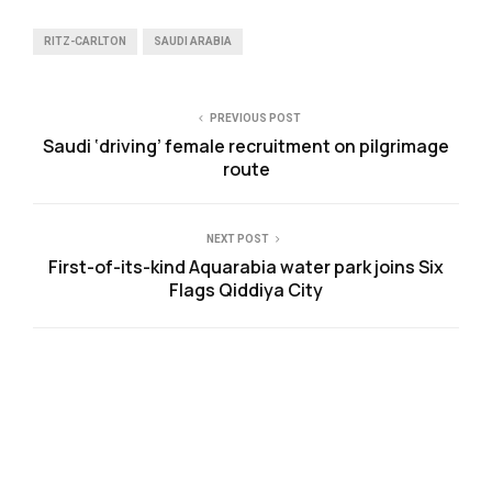
RITZ-CARLTON
SAUDI ARABIA
PREVIOUS POST
Saudi ‘driving’ female recruitment on pilgrimage
route
NEXT POST
First-of-its-kind Aquarabia water park joins Six
Flags Qiddiya City