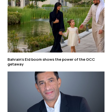
Bahrain’s Eid boom shows the power of the GCC
getaway