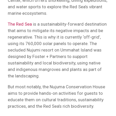
Center, which offers snorkelling, diving expeditions,
and water sports to explore the Red Sea’s vibrant
marine ecosystems.
The Red Sea
is a sustainability-forward destination
that aims to mitigate its negative impacts and be
regenerative. This is why it is currently ‘off-grid’,
using its 760,000 solar panels to operate. The
secluded Nujumi resort on Ummahat Island was
designed by Foster + Partners to support
sustainability and local biodiversity, using native
and indigenous mangroves and plants as part of
the landscaping.
But most notably, the Nujuma Conservation House
aims to provide hands-on activities for guests to
educate them on cultural traditions, sustainability
practices, and the Red Sea’s rich biodiversity.