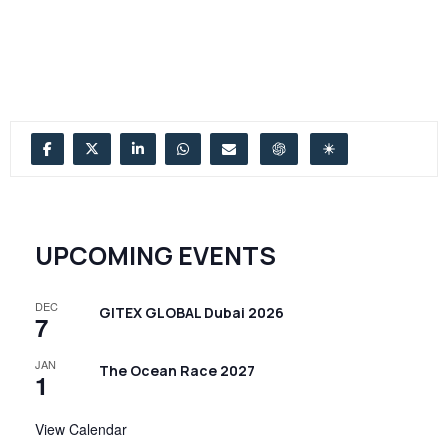
UPCOMING EVENTS
DEC
GITEX GLOBAL Dubai 2026
7
JAN
The Ocean Race 2027
1
View Calendar