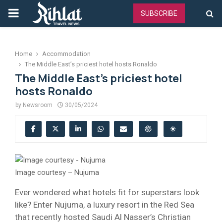
PRIMARY
SUBSCRIBE
MENU
Home
Accommodation
The Middle East’s priciest hotel hosts Ronaldo
The Middle East’s priciest hotel
hosts Ronaldo
by
Newsroom
30/05/2024
Image courtesy – Nujuma
Ever wondered what hotels fit for superstars look
like? Enter Nujuma, a luxury resort in the Red Sea
that recently hosted Saudi Al Nasser’s Christian