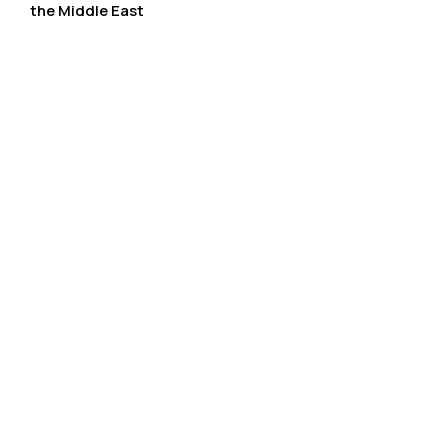
the Middle East