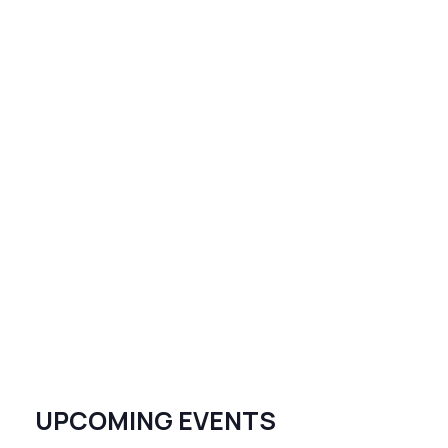
UPCOMING EVENTS