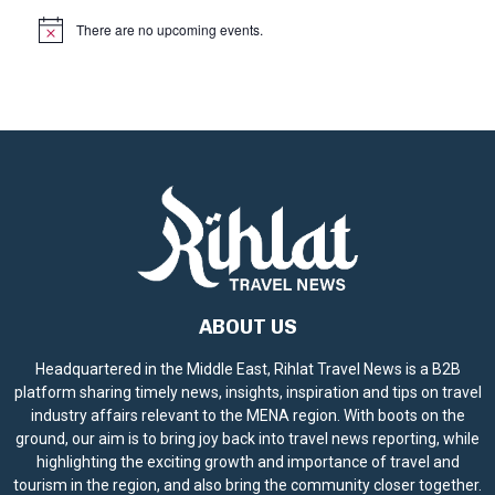
There are no upcoming events.
N
o
t
i
c
e
ABOUT US
Headquartered in the Middle East, Rihlat Travel News is a B2B
platform sharing timely news, insights, inspiration and tips on travel
industry affairs relevant to the MENA region. With boots on the
ground, our aim is to bring joy back into travel news reporting, while
highlighting the exciting growth and importance of travel and
tourism in the region, and also bring the community closer together.