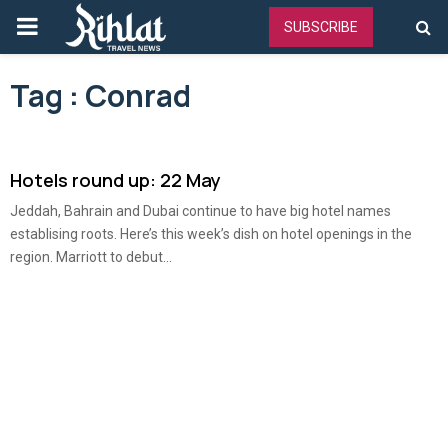
PRIMARY
SUBSCRIBE
MENU
Tag : Conrad
Hotels round up: 22 May
Jeddah, Bahrain and Dubai continue to have big hotel names
establising roots. Here’s this week’s dish on hotel openings in the
region. Marriott to debut...