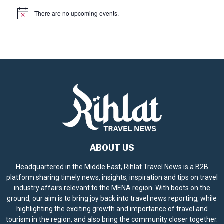
There are no upcoming events.
N
o
t
i
c
e
ABOUT US
Headquartered in the Middle East, Rihlat Travel News is a B2B
platform sharing timely news, insights, inspiration and tips on travel
industry affairs relevant to the MENA region. With boots on the
ground, our aim is to bring joy back into travel news reporting, while
highlighting the exciting growth and importance of travel and
tourism in the region, and also bring the community closer together.