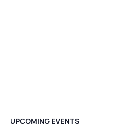
UPCOMING EVENTS