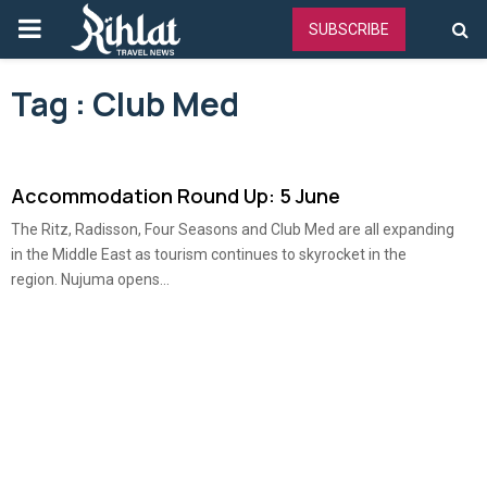
PRIMARY
SUBSCRIBE
MENU
Tag : Club Med
Accommodation Round Up: 5 June
The Ritz, Radisson, Four Seasons and Club Med are all expanding
in the Middle East as tourism continues to skyrocket in the
region. Nujuma opens...