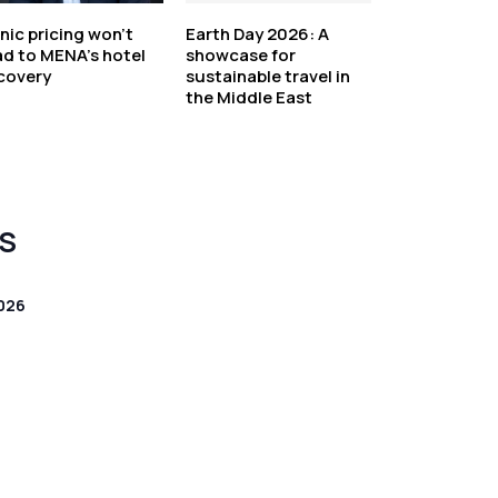
nic pricing won’t
Earth Day 2026: A
ad to MENA’s hotel
showcase for
covery
sustainable travel in
the Middle East
S
026