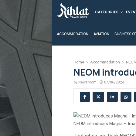
CATEGORIES
EVEN
ACCOMMODATION
AVIATION
BUSINESS S
Home
Accommodation
NEOM
NEOM introdu
by
Newsroom
07/06/2024
NEOM introduces Magna – Ima
Just when you think NEOM’s 