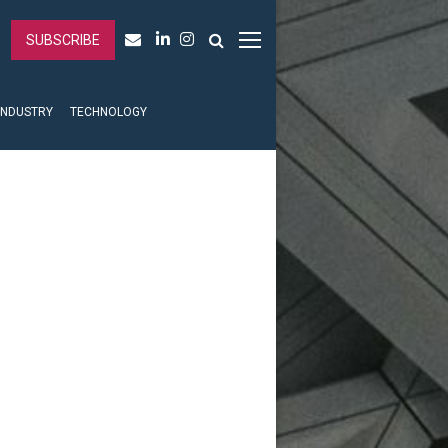
SUBSCRIBE
INDUSTRY
TECHNOLOGY