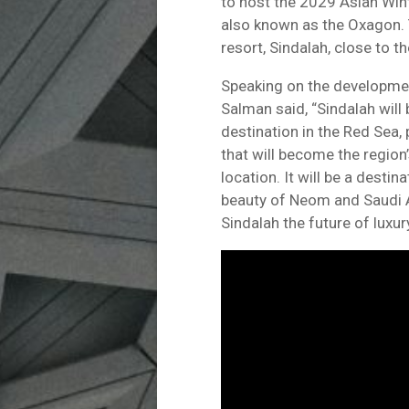
to host the 2029 Asian Wint
also known as the Oxagon. T
resort, Sindalah, close to t
Speaking on the developm
Salman said, “Sindalah will 
destination in the Red Sea,
that will become the region
location. It will be a desti
beauty of Neom and Saudi A
Sindalah the future of luxury