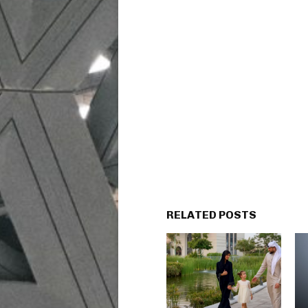
RELATED POSTS