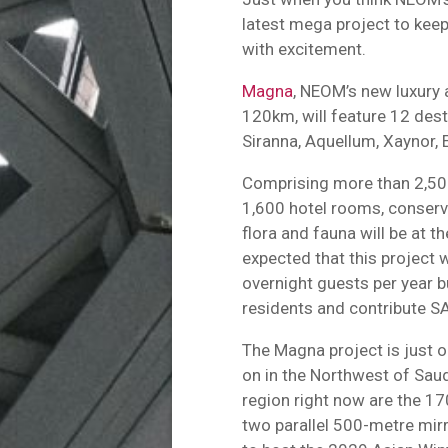
latest mega project to keep
with excitement.
Magna
, NEOM’s new luxury 
120km, will feature 12 dest
Siranna, Aquellum, Xaynor, 
Comprising more than 2,500
1,600 hotel rooms, conserva
flora and fauna will be at th
expected that this project
overnight guests per year 
residents and contribute SA
The Magna project is just 
on in the Northwest of Saudi
region right now are the 170
two parallel 500-metre mirr