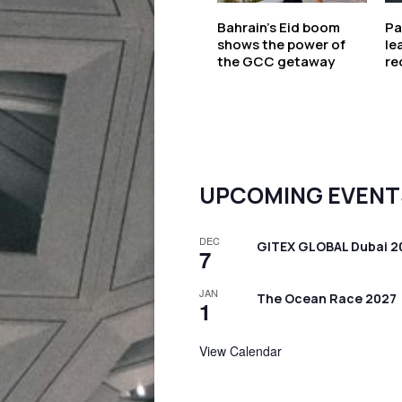
Bahrain’s Eid boom
Pa
shows the power of
le
the GCC getaway
re
UPCOMING EVENT
DEC
GITEX GLOBAL Dubai 2
7
JAN
The Ocean Race 2027
1
View Calendar