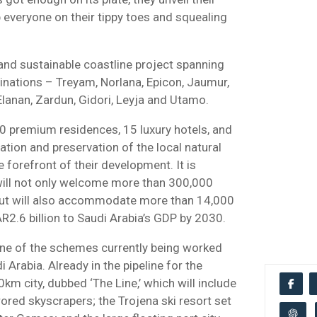
 everyone on their tippy toes and squealing
and sustainable coastline project spanning
inations – Treyam, Norlana, Epicon, Jaumur,
Elanan, Zardun, Gidori, Leyja and Utamo.
 premium residences, 15 luxury hotels, and
tion and preservation of the local natural
e forefront of their development. It is
 will not only welcome more than 300,000
but will also accommodate more than 14,000
R2.6 billion to Saudi Arabia’s GDP by 2030.
one of the schemes currently being worked
 Arabia. Already in the pipeline for the
km city, dubbed ‘The Line,’ which will include
ored skyscrapers; the Trojena ski resort set