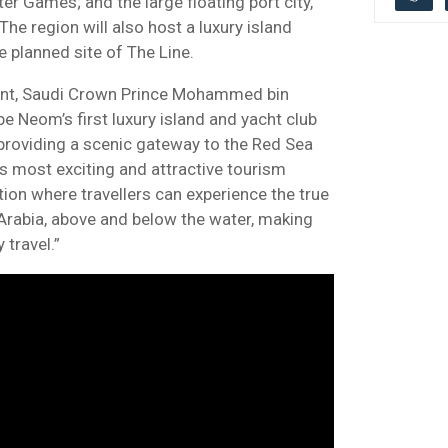
er Games; and the large floating port city,
he region will also host a luxury island
he planned site of The Line.
ent, Saudi Crown Prince Mohammed bin
be Neom’s first luxury island and yacht club
 providing a scenic gateway to the Red Sea
’s most exciting and attractive tourism
nation where travellers can experience the true
rabia, above and below the water, making
 travel.”