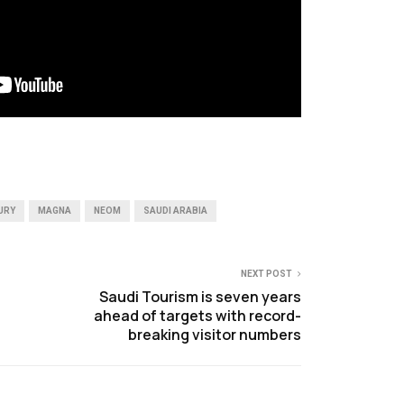
URY
MAGNA
NEOM
SAUDI ARABIA
NEXT POST
Saudi Tourism is seven years
ahead of targets with record-
breaking visitor numbers