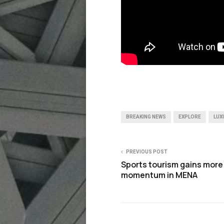
BREAKING NEWS
EXPLORE
LUX
PREVIOUS POST
Sports tourism gains more
momentum in MENA