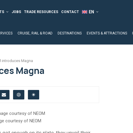
TS
JOBS
TRADE RESOURCES
CONTACT
ERVICES
CRUISE, RAIL & ROAD
DESTINATIONS
EVENTS & ATTRACTIONS
 introduces Magna
ces Magna
ge courtesy of NEOM
got enough on its plate, they unveil their