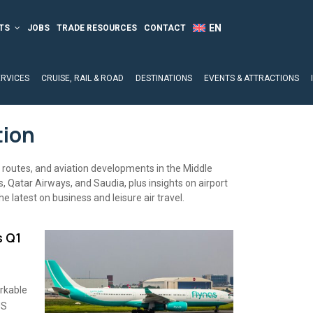
TS
JOBS
TRADE RESOURCES
CONTACT
ERVICES
CRUISE, RAIL & ROAD
DESTINATIONS
EVENTS & ATTRACTIONS
tion
t routes, and aviation developments in the Middle
 Qatar Airways, and Saudia, plus insights on airport
he latest on business and leisure air travel.
s Q1
rkable
US