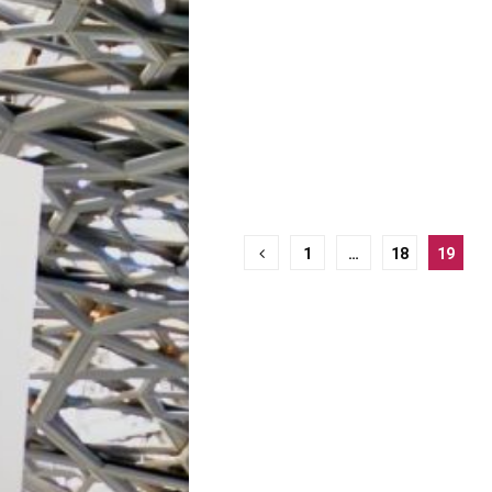
Posts
1
…
18
19
pagination