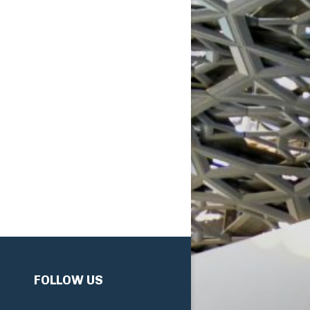
FOLLOW US