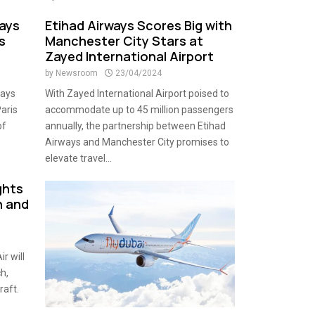
ways
Etihad Airways Scores Big with
s
Manchester City Stars at
Zayed International Airport
by
Newsroom
23/04/2024
ways
With Zayed International Airport poised to
Paris
accommodate up to 45 million passengers
of
annually, the partnership between Etihad
Airways and Manchester City promises to
elevate travel...
ights
n and
r will
h,
raft.