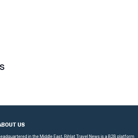
S
ABOUT US
eadquartered in the Middle East, Rihlat Travel News is a B2B platform