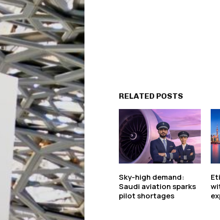
RELATED POSTS
Sky-high demand:
Et
Saudi aviation sparks
wi
pilot shortages
ex