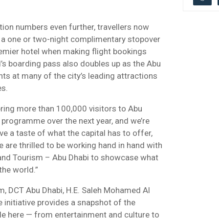
ation numbers even further, travellers now
d a one or two-night complimentary stopover
remier hotel when making flight bookings
d’s boarding pass also doubles up as the Abu
ts at many of the city’s leading attractions
es.
bring more than 100,000 visitors to Abu
 programme over the next year, and we’re
e a taste of what the capital has to offer,
e are thrilled to be working hand in hand with
 and Tourism – Abu Dhabi to showcase what
the world.”
sm, DCT Abu Dhabi, H.E. Saleh Mohamed Al
e initiative provides a snapshot of the
le here — from entertainment and culture to