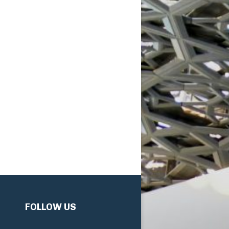
FOLLOW US