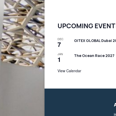
UPCOMING EVENT
DEC
GITEX GLOBAL Dubai 2
7
JAN
The Ocean Race 2027
1
View Calendar
H