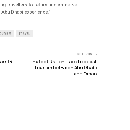
ing travellers to return and immerse
 Abu Dhabi experience.”
OURISM
TRAVEL
NEXT POST
ar: 16
Hafeet Rail on track to boost
tourism between Abu Dhabi
and Oman