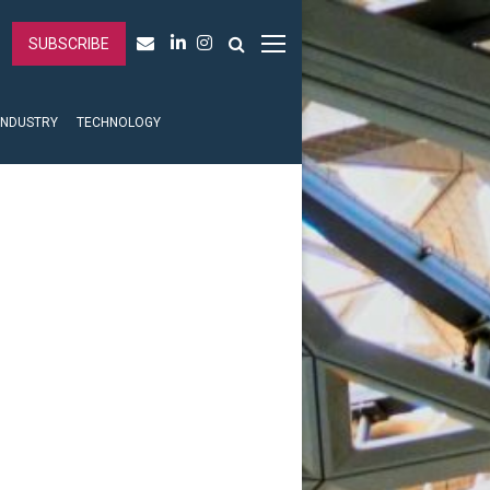
SUBSCRIBE
INDUSTRY
TECHNOLOGY