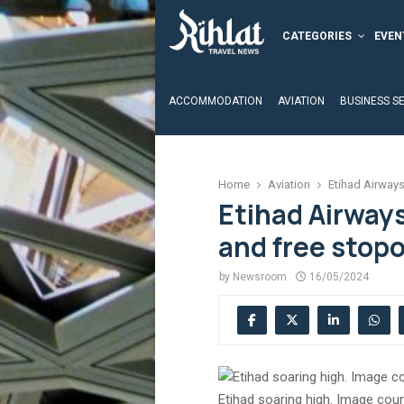
CATEGORIES
EVEN
ACCOMMODATION
AVIATION
BUSINESS S
Home
Aviation
Etihad Airways
Etihad Airway
and free stop
by
Newsroom
16/05/2024
Etihad soaring high. Image cour