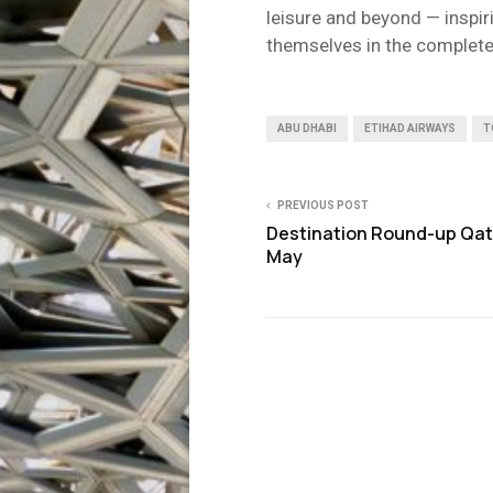
leisure and beyond — inspir
themselves in the complete
ABU DHABI
ETIHAD AIRWAYS
T
PREVIOUS POST
Destination Round-up Qat
May