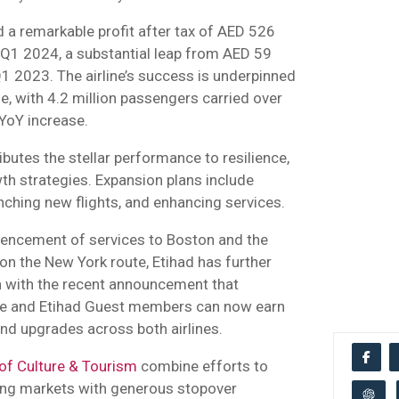
 a remarkable profit after tax of AED 526
n Q1 2024, a substantial leap from AED 59
 Q1 2023. The airline’s success is underpinned
, with 4.2 million passengers carried over
YoY increase.
utes the stellar performance to resilience,
th strategies. Expansion plans include
nching new flights, and enhancing services.
encement of services to Boston and the
on the New York route, Etihad has further
on with the recent announcement that
lue and Etihad Guest members can now earn
nd upgrades across both airlines.
of Culture & Tourism
combine efforts to
ing markets with generous stopover