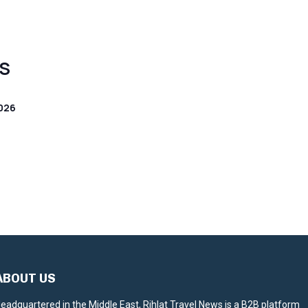
S
026
ABOUT US
eadquartered in the Middle East, Rihlat Travel News is a B2B platform