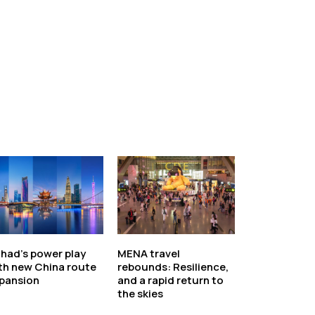
ihad’s power play
MENA travel
th new China route
rebounds: Resilience,
pansion
and a rapid return to
the skies