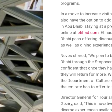
programs.
In a move to increase visit
also have the option to ad
in Abu Dhabi staying at a p
online at
etihad.com
. Etiha
Dhabi pass offering discoun
as well as dining experienc
Neves shared, “We plan to 
Dhabi through the Stopover
confident that once they hav
they will return for more. W
the Department of Culture
the emirate has to offer to 
Director General for Touri
Geziry, said, “This innovativ
diverse experiences availab