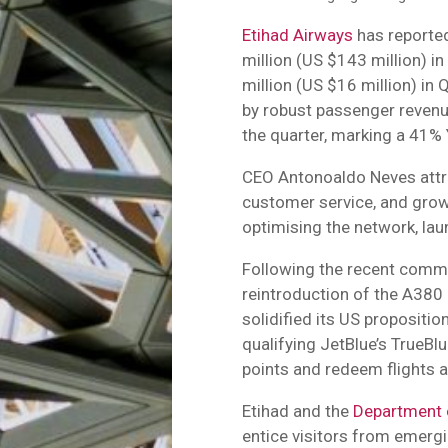
Etihad Airways
has reported
million (US $143 million) i
million (US $16 million) in
by robust passenger revenue
the quarter, marking a 41% 
CEO Antonoaldo Neves attrib
customer service, and grow
optimising the network, lau
Following the recent comm
reintroduction of the A380 
solidified its US propositi
qualifying JetBlue’s TrueB
points and redeem flights a
Etihad and the
Department 
entice visitors from emerg