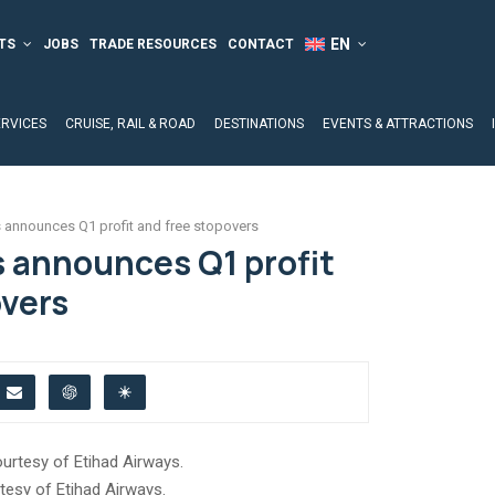
TS
JOBS
TRADE RESOURCES
CONTACT
ERVICES
CRUISE, RAIL & ROAD
DESTINATIONS
EVENTS & ATTRACTIONS
 announces Q1 profit and free stopovers
s announces Q1 profit
overs
tesy of Etihad Airways.