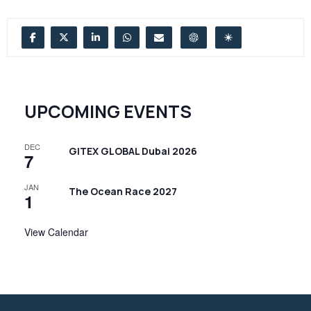
UPCOMING EVENTS
DEC
GITEX GLOBAL Dubai 2026
7
JAN
The Ocean Race 2027
1
View Calendar