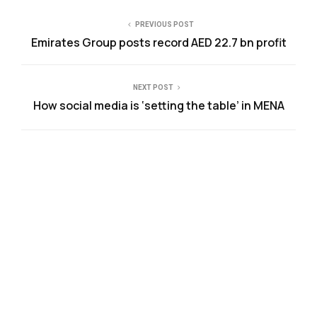
PREVIOUS POST
Emirates Group posts record AED 22.7 bn profit
NEXT POST
How social media is ‘setting the table’ in MENA