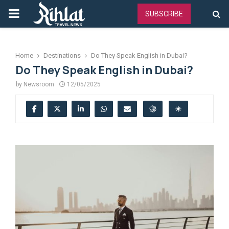
PRIMARY
SUBSCRIBE
MENU
Home
Destinations
Do They Speak English in Dubai?
Do They Speak English in Dubai?
by
Newsroom
12/05/2025