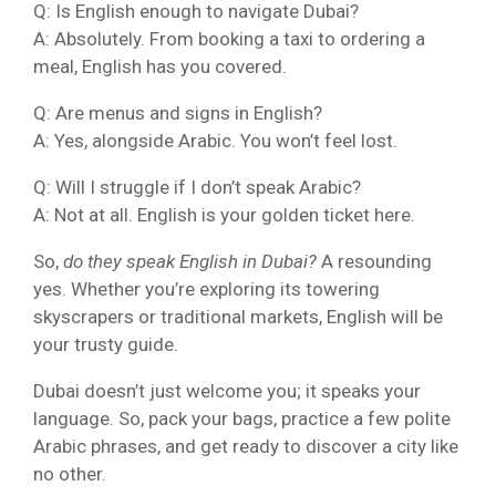
Q: Is English enough to navigate Dubai?
A: Absolutely. From booking a taxi to ordering a
meal, English has you covered.
Q: Are menus and signs in English?
A: Yes, alongside Arabic. You won’t feel lost.
Q: Will I struggle if I don’t speak Arabic?
A: Not at all. English is your golden ticket here.
So,
do they speak English in Dubai?
A resounding
yes. Whether you’re exploring its towering
skyscrapers or traditional markets, English will be
your trusty guide.
Dubai doesn’t just welcome you; it speaks your
language. So, pack your bags, practice a few polite
Arabic phrases, and get ready to discover a city like
no other.