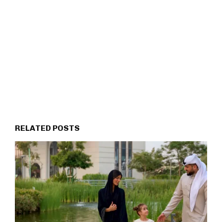
RELATED POSTS