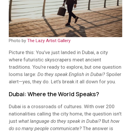
Photo by
The Lazy Artist Gallery
Picture this: You’ve just landed in Dubai, a city
where futuristic skyscrapers meet ancient
traditions. You’re ready to explore, but one question
looms large:
Do they speak English in Dubai?
Spoiler
alert—yes, they do. Let’s break it all down for you.
Dubai: Where the World Speaks?
Dubai is a crossroads of cultures. With over 200
nationalities calling the city home, the question isn’t
just
what language do they speak in Dubai?
But
how
do so many people communicate?
The answer is