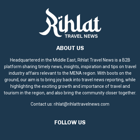
ABOUT US
Headquartered in the Middle East, Rihlat Travel News is a B2B
platform sharing timely news, insights, inspiration and tips on travel
industry affairs relevant to the MENA region. With boots on the
ground, our aim is to bring joy back into travel news reporting, while
highlighting the exciting growth and importance of travel and
tourism in the region, and also bring the community closer together.
Contact us:
rihlat@rihlattravelnews.com
FOLLOW US