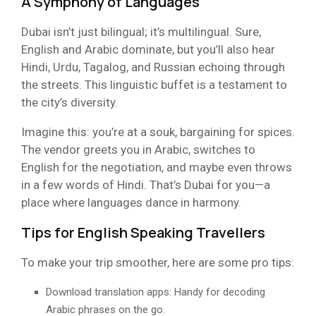
A Symphony of Languages
Dubai isn’t just bilingual; it’s multilingual. Sure,
English and Arabic dominate, but you’ll also hear
Hindi, Urdu, Tagalog, and Russian echoing through
the streets. This linguistic buffet is a testament to
the city’s diversity.
Imagine this: you’re at a souk, bargaining for spices.
The vendor greets you in Arabic, switches to
English for the negotiation, and maybe even throws
in a few words of Hindi. That’s Dubai for you—a
place where languages dance in harmony.
Tips for English Speaking Travellers
To make your trip smoother, here are some pro tips:
Download translation apps: Handy for decoding
Arabic phrases on the go.