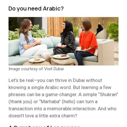
Do you
need
Arabic?
Image courtesy of Visit Dubai
Let’s be real—you can thrive in Dubai without
knowing a single Arabic word. But learning a few
phrases can be a game-changer. A simple “Shukran”
(thank you) or “Marhaba” (hello) can turn a
transaction into a memorable interaction. And who
doesn’t love a little extra charm?