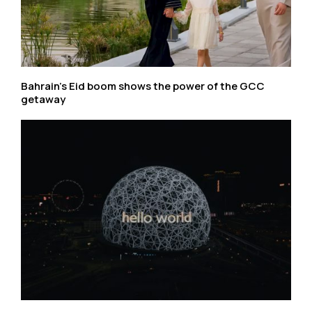
Bahrain’s Eid boom shows the power of the GCC
getaway