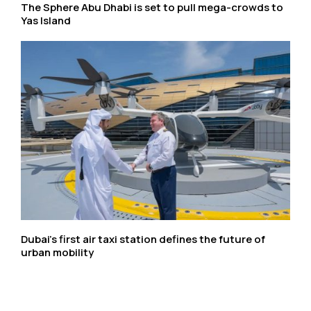
The Sphere Abu Dhabi is set to pull mega-crowds to
Yas Island
Dubai’s first air taxi station defines the future of
urban mobility