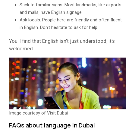
Stick to familiar signs: Most landmarks, like airports
and malls, have English signage.
Ask locals: People here are friendly and often fluent
in English. Don’t hesitate to ask for help.
You’ll find that English isn’t just understood, it’s
welcomed.
Image courtesy of Visit Dubai
FAQs about language in Dubai