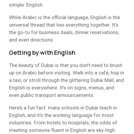
simple: English.
While Arabic is the official language, English is the
universal thread that ties everything together. It’s
the go-to for business deals, dinner reservations,
and even directions.
Getting by with English
The beauty of Dubai is that you don’t need to brush
up on Arabic before visiting. Walk into a café, hop in
a taxi, or stroll through the glittering Dubai Mall, and
English is everywhere. It’s on signs, menus, and
even public transport announcements.
Here’s a fun fact: many schools in Dubai teach in
English, and it’s the working language for most
industries. From hotels to hospitals, the odds of
meeting someone fluent in English are sky-high.