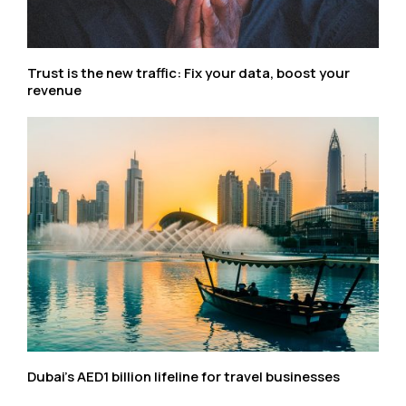
Trust is the new traffic: Fix your data, boost your
revenue
Dubai’s AED1 billion lifeline for travel businesses