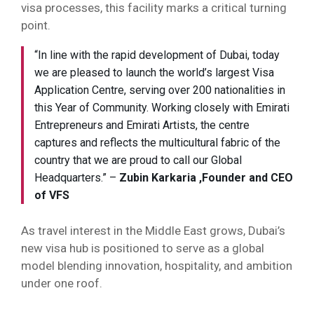
visa processes, this facility marks a critical turning
point.
“In line with the rapid development of Dubai, today
we are pleased to launch the world’s largest Visa
Application Centre, serving over 200 nationalities in
this Year of Community. Working closely with Emirati
Entrepreneurs and Emirati Artists, the centre
captures and reflects the multicultural fabric of the
country that we are proud to call our Global
Headquarters.” –
Zubin Karkaria
,Founder and CEO
of VFS
As travel interest in the Middle East grows, Dubai’s
new visa hub is positioned to serve as a global
model blending innovation, hospitality, and ambition
under one roof.