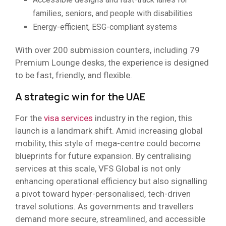
families, seniors, and people with disabilities
Energy-efficient, ESG-compliant systems
With over 200 submission counters, including 79
Premium Lounge desks, the experience is designed
to be fast, friendly, and flexible.
A strategic win for the UAE
For the
visa services
industry in the region, this
launch is a landmark shift. Amid increasing global
mobility, this style of mega-centre could become
blueprints for future expansion. By centralising
services at this scale, VFS Global is not only
enhancing operational efficiency but also signalling
a pivot toward hyper-personalised, tech-driven
travel solutions. As governments and travellers
demand more secure, streamlined, and accessible