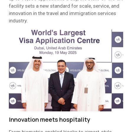
facility sets a new standard for scale, service, and
innovation in the travel and immigration services
industry.
Innovation meets hospitality
From biometric-enabled kiosks to airport-style