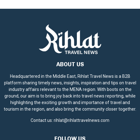
ABOUT US
Headquartered in the Middle East, Rihlat Travel News is a B2B
platform sharing timely news, insights, inspiration and tips on travel
industry affairs relevant to the MENA region. With boots on the
ground, our aim is to bring joy back into travel news reporting, while
highlighting the exciting growth and importance of travel and
tourism in the region, and also bring the community closer together.
Contact us:
rihlat@rihlattravelnews.com
FOLLOW US