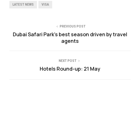
LATEST NEWS
VISA
PREVIOUS POST
Dubai Safari Park’s best season driven by travel
agents
NEXT POST
Hotels Round-up: 21 May