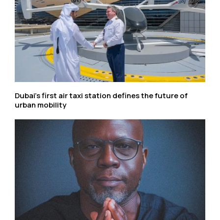
Dubai’s first air taxi station defines the future of
urban mobility