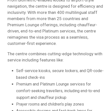
navigation, the centre is designed for efficiency and
inclusivity. With more than 400 multilingual staff
members from more than 25 countries and
Premium Lounge offerings, including chauffeur-
driven, end-to-end Platinum services, the centre
reimagines the visa process as a seamless,
customer-first experience.
The centre combines cutting-edge technology with
service including features like:
Self-service kiosks, secure lockers, and QR-code-
based check-ins
Premium and Platinum Lounge services for
comfort-seeking travellers, including end-to-end
support and chauffeur pickup
Prayer rooms and children’s play zones
Accessible designs and fast-track lanes for