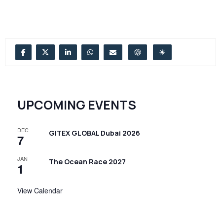
UPCOMING EVENTS
DEC
GITEX GLOBAL Dubai 2026
7
JAN
The Ocean Race 2027
1
View Calendar