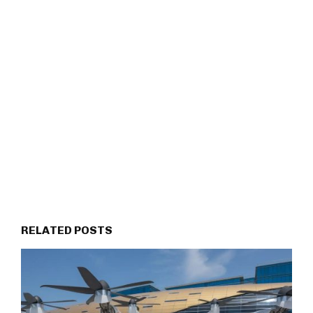
RELATED POSTS