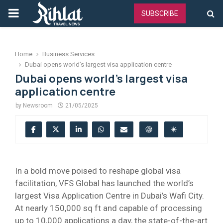
PRIMARY
SUBSCRIBE
MENU
Home
Business Services
Dubai opens world’s largest visa application centre
Dubai opens world’s largest visa
application centre
by
Newsroom
21/05/2025
In a bold move poised to reshape global visa
facilitation, VFS Global has launched the world’s
largest Visa Application Centre in Dubai’s Wafi City.
At nearly 150,000 sq ft and capable of processing
up to 10,000 applications a day, the state-of-the-art