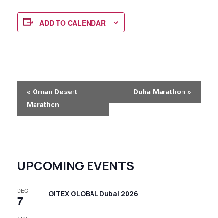
ADD TO CALENDAR
E
«
Oman Desert
Doha Marathon
»
v
Marathon
e
n
t
N
UPCOMING EVENTS
a
v
DEC
GITEX GLOBAL Dubai 2026
7
i