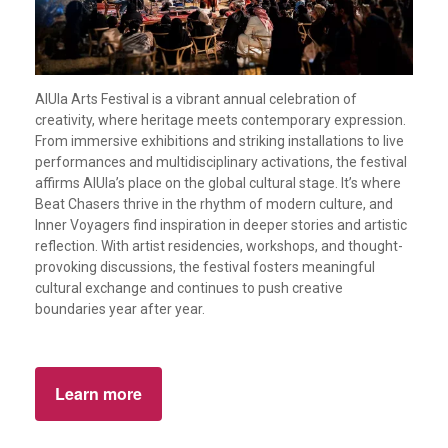
AlUla Arts Festival is a vibrant annual celebration of
creativity, where heritage meets contemporary expression.
From immersive exhibitions and striking installations to live
performances and multidisciplinary activations, the festival
affirms AlUla’s place on the global cultural stage. It’s where
Beat Chasers thrive in the rhythm of modern culture, and
Inner Voyagers find inspiration in deeper stories and artistic
reflection. With artist residencies, workshops, and thought-
provoking discussions, the festival fosters meaningful
cultural exchange and continues to push creative
boundaries year after year.
Learn more