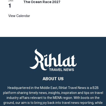
JAN
g
The Ocean Race 2027
1
a
View Calendar
t
i
o
n
ABOUT US
Headquartered in the Middle East, Rihlat Travel News is a B2B
platform sharing timely news, insights, inspiration and tips on travel
industry affairs relevant to the MENA region. With boots on the
ground, our aim is to bring joy back into travel news reporting, while