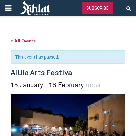
PRIMARY
SUBSCRIBE
MENU
« All Events
This event has passed.
AlUla Arts Festival
15 January
16 February
–
UTC+4