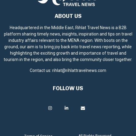
ABOUT US
Headquartered in the Middle East, Rihlat Travel News is a B2B
platform sharing timely news, insights, inspiration and tips on travel
industry affairs relevant to the MENA region. With boots on the
ground, our aim is to bring joy back into travel news reporting, while
highlighting the exciting growth and importance of travel and
tourism in the region, and also bring the community closer together.
Contact us:
rihlat@rihlattravelnews.com
FOLLOW US
All Rights Reserved.