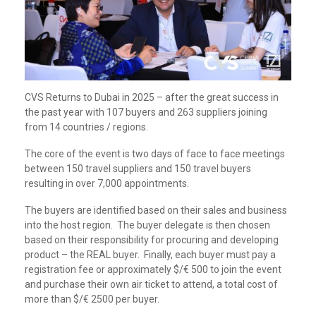
CVS Returns to Dubai in 2025 – after the great success in
the past year with 107 buyers and 263 suppliers joining
from 14 countries / regions.
The core of the event is two days of face to face meetings
between 150 travel suppliers and 150 travel buyers
resulting in over 7,000 appointments.
The buyers are identified based on their sales and business
into the host region. The buyer delegate is then chosen
based on their responsibility for procuring and developing
product – the REAL buyer. Finally, each buyer must pay a
registration fee or approximately $/€ 500 to join the event
and purchase their own air ticket to attend, a total cost of
more than $/€ 2500 per buyer.