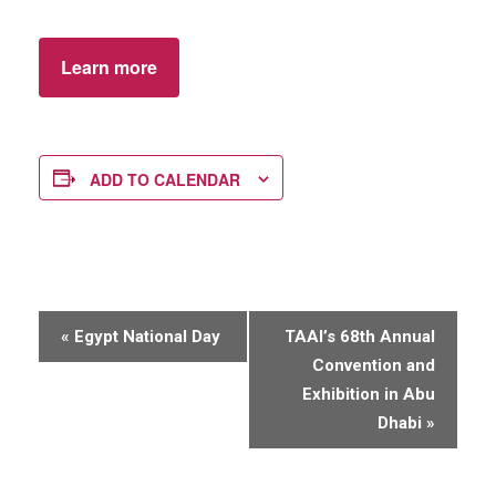
Learn more
ADD TO CALENDAR
E
«
Egypt National Day
TAAI’s 68th Annual
v
Convention and
e
Exhibition in Abu
n
Dhabi
»
t