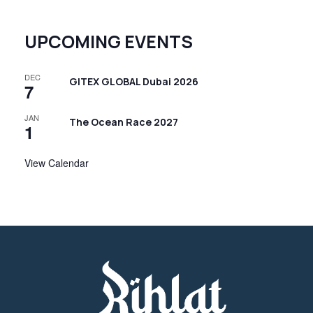
N
a
UPCOMING EVENTS
v
i
DEC
GITEX GLOBAL Dubai 2026
g
7
a
JAN
The Ocean Race 2027
t
1
i
View Calendar
o
n