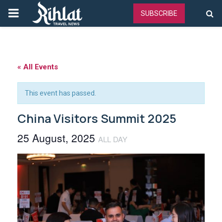
PRIMARY
SUBSCRIBE
MENU
« All Events
This event has passed.
China Visitors Summit 2025
25 August, 2025
ALL DAY