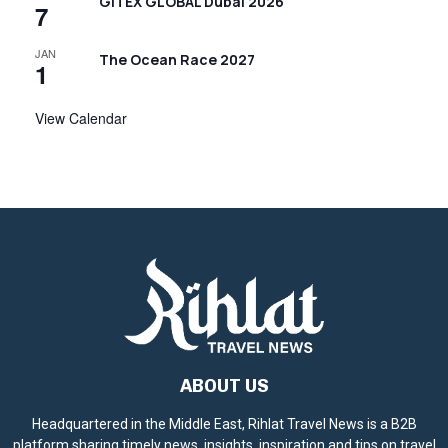
i
GITEX GLOBAL Dubai 2026
7
g
JAN
The Ocean Race 2027
a
1
t
View Calendar
i
o
n
ABOUT US
Headquartered in the Middle East, Rihlat Travel News is a B2B
platform sharing timely news, insights, inspiration and tips on travel