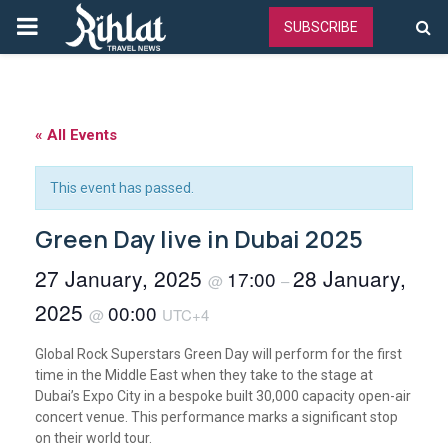
PRIMARY
SUBSCRIBE
MENU
« All Events
This event has passed.
Green Day live in Dubai 2025
27 January, 2025
28 January,
17:00
@
–
2025
00:00
@
UTC+4
Global Rock Superstars Green Day will perform for the first
time in the Middle East when they take to the stage at
Dubai’s Expo City in a bespoke built 30,000 capacity open-air
concert venue. This performance marks a significant stop
on their world tour.