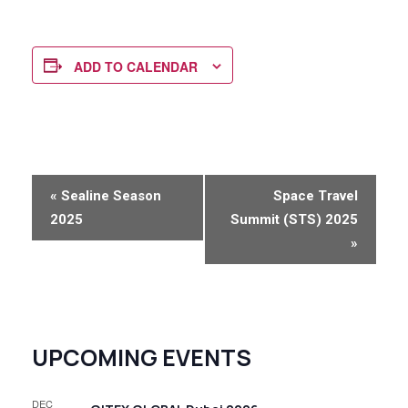
ADD TO CALENDAR
E
«
Sealine Season
Space Travel
v
2025
Summit (STS) 2025
e
»
n
t
N
UPCOMING EVENTS
a
v
DEC