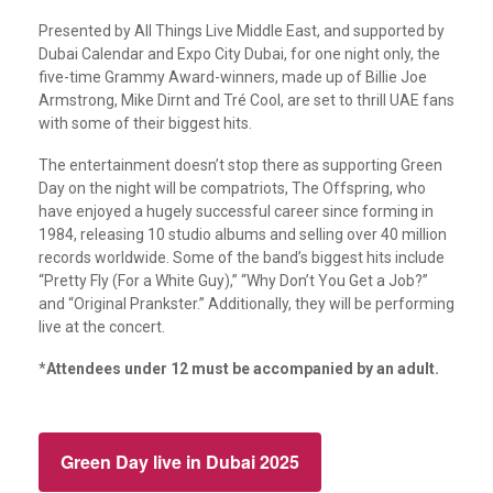
Presented by All Things Live Middle East, and supported by
Dubai Calendar and Expo City Dubai, for one night only, the
five-time Grammy Award-winners, made up of Billie Joe
Armstrong, Mike Dirnt and Tré Cool, are set to thrill UAE fans
with some of their biggest hits.
The entertainment doesn’t stop there as supporting Green
Day on the night will be compatriots, The Offspring, who
have enjoyed a hugely successful career since forming in
1984, releasing 10 studio albums and selling over 40 million
records worldwide. Some of the band’s biggest hits include
“Pretty Fly (For a White Guy),” “Why Don’t You Get a Job?”
and “Original Prankster.” Additionally, they will be performing
live at the concert.
*
Attendees under 12 must be accompanied by an adult.
Green Day live in Dubai 2025